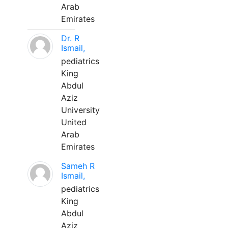
Arab
Emirates
Dr. R
Ismail,
pediatrics
King
Abdul
Aziz
University
United
Arab
Emirates
Sameh R
Ismail,
pediatrics
King
Abdul
Aziz