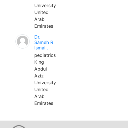
University
United
Arab
Emirates
Dr.
Sameh R
Ismail,
pediatrics
King
Abdul
Aziz
University
United
Arab
Emirates