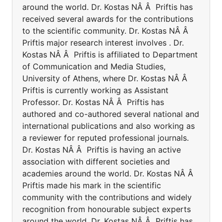
around the world. Dr. Kostas NÂ Â Priftis has
received several awards for the contributions
to the scientific community. Dr. Kostas NÂ Â
Priftis major research interest involves . Dr.
Kostas NÂ Â Priftis is affiliated to Department
of Communication and Media Studies,
University of Athens, where Dr. Kostas NÂ Â
Priftis is currently working as Assistant
Professor. Dr. Kostas NÂ Â Priftis has
authored and co-authored several national and
international publications and also working as
a reviewer for reputed professional journals.
Dr. Kostas NÂ Â Priftis is having an active
association with different societies and
academies around the world. Dr. Kostas NÂ Â
Priftis made his mark in the scientific
community with the contributions and widely
recognition from honourable subject experts
around the world. Dr. Kostas NÂ Â Priftis has