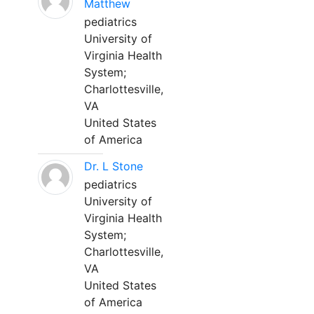
Matthew
pediatrics
University of
Virginia Health
System;
Charlottesville,
VA
United States
of America
Dr. L Stone
pediatrics
University of
Virginia Health
System;
Charlottesville,
VA
United States
of America