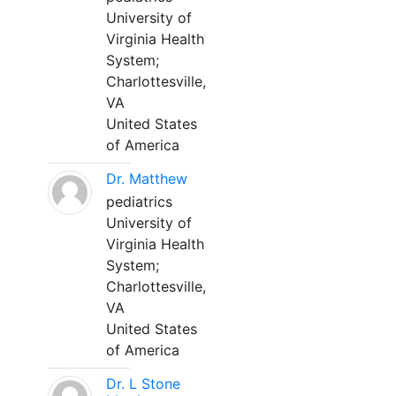
University of
Virginia Health
System;
Charlottesville,
VA
United States
of America
Dr. Matthew
pediatrics
University of
Virginia Health
System;
Charlottesville,
VA
United States
of America
Dr. L Stone