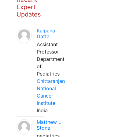
Expert
Updates
Kalpana
Datta
Assistant
Professor
Department
of
Pediatrics
Chittaranjan
National
Cancer
Institute
India
Matthew L
Stone
pediatrics