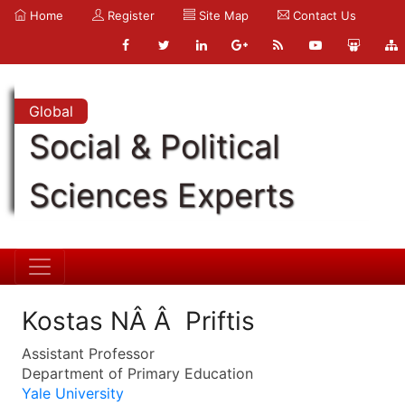
Home
Register
Site Map
Contact Us
Global
Social & Political
Sciences Experts
Kostas NÂ Â Priftis
Assistant Professor
Department of Primary Education
Yale University