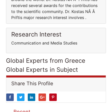
received several awards for the contributions
to the scientific community. Dr. Kostas NÂ Â
Priftis major research interest involves .
Research Interest
Communication and Media Studies
Global Experts from Greece
Global Experts in Subject
Share This Profile
Recent