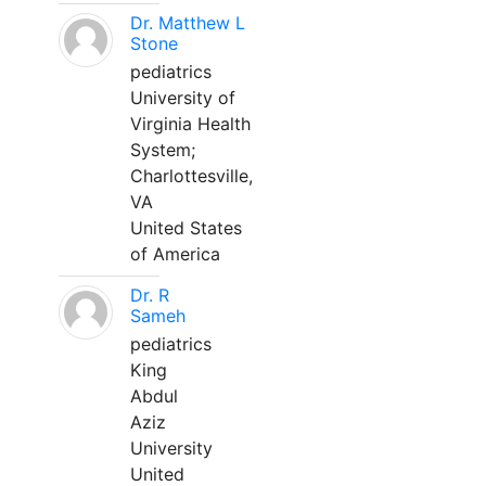
Dr. Matthew L
Stone
pediatrics
University of
Virginia Health
System;
Charlottesville,
VA
United States
of America
Dr. R
Sameh
pediatrics
King
Abdul
Aziz
University
United