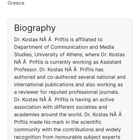
Greece
Biography
Dr. Kostas NÂ Â Priftis is affiliated to
Department of Communication and Media
Studies, University of Athens, where Dr. Kostas
NÂ Â Priftis is currently working as Assistant
Professor. Dr. Kostas NÂ Â Priftis has
authored and co-authored several national and
international publications and also working as
a reviewer for reputed professional journals.
Dr. Kostas NÂ Â Priftis is having an active
association with different societies and
academies around the world. Dr. Kostas NÂ Â
Priftis made his mark in the scientific
community with the contributions and widely
recognition from honourable subject experts