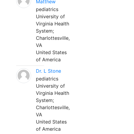
Matthew
pediatrics
University of
Virginia Health
System;
Charlottesville,
VA
United States
of America
Dr. L Stone
pediatrics
University of
Virginia Health
System;
Charlottesville,
VA
United States
of America