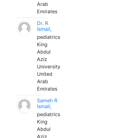
Arab
Emirates
Dr. R
Ismail,
pediatrics
King
Abdul
Aziz
University
United
Arab
Emirates
Sameh R
Ismail,
pediatrics
King
Abdul
Aziz