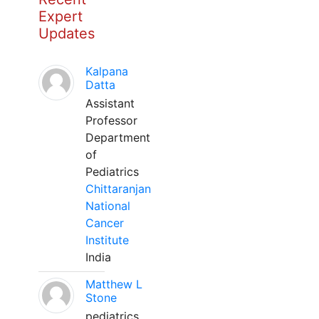
Expert
Updates
Kalpana
Datta
Assistant
Professor
Department
of
Pediatrics
Chittaranjan
National
Cancer
Institute
India
Matthew L
Stone
pediatrics