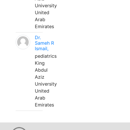
University
United
Arab
Emirates
Dr.
Sameh R
Ismail,
pediatrics
King
Abdul
Aziz
University
United
Arab
Emirates