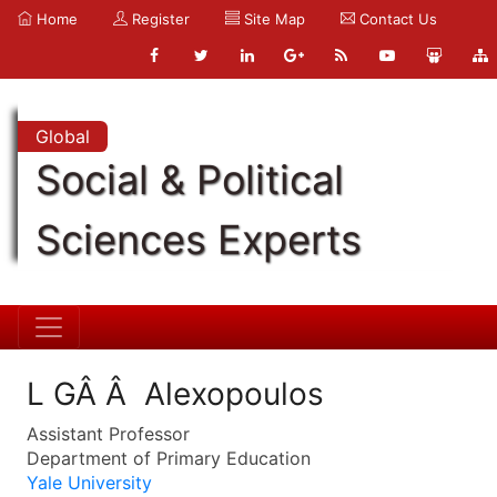
Home
Register
Site Map
Contact Us
Global
Social & Political
Sciences Experts
L GÂ Â Alexopoulos
Assistant Professor
Department of Primary Education
Yale University