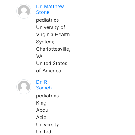
Dr. Matthew L
Stone
pediatrics
University of
Virginia Health
System;
Charlottesville,
VA
United States
of America
Dr. R
Sameh
pediatrics
King
Abdul
Aziz
University
United