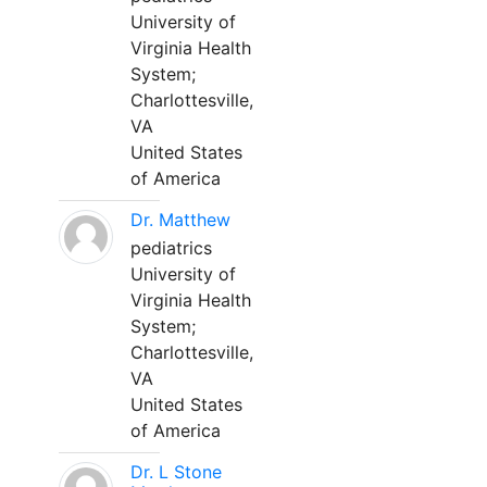
University of
Virginia Health
System;
Charlottesville,
VA
United States
of America
Dr. Matthew
pediatrics
University of
Virginia Health
System;
Charlottesville,
VA
United States
of America
Dr. L Stone