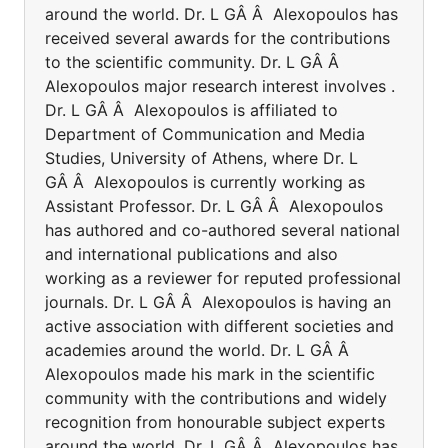
around the world. Dr. L GÂ Â Alexopoulos has
received several awards for the contributions
to the scientific community. Dr. L GÂ Â
Alexopoulos major research interest involves .
Dr. L GÂ Â Alexopoulos is affiliated to
Department of Communication and Media
Studies, University of Athens, where Dr. L
GÂ Â Alexopoulos is currently working as
Assistant Professor. Dr. L GÂ Â Alexopoulos
has authored and co-authored several national
and international publications and also
working as a reviewer for reputed professional
journals. Dr. L GÂ Â Alexopoulos is having an
active association with different societies and
academies around the world. Dr. L GÂ Â
Alexopoulos made his mark in the scientific
community with the contributions and widely
recognition from honourable subject experts
around the world. Dr. L GÂ Â Alexopoulos has