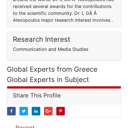
received several awards for the contributions
to the scientific community. Dr. L GÂ Â
Alexopoulos major research interest involves .
Research Interest
Communication and Media Studies
Global Experts from Greece
Global Experts in Subject
Share This Profile
Recent