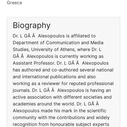
Greece
Biography
Dr. L GÂ Â Alexopoulos is affiliated to
Department of Communication and Media
Studies, University of Athens, where Dr. L
GÂ Â Alexopoulos is currently working as
Assistant Professor. Dr. L GÂ Â Alexopoulos
has authored and co-authored several national
and international publications and also
working as a reviewer for reputed professional
journals. Dr. L GÂ Â Alexopoulos is having an
active association with different societies and
academies around the world. Dr. L GÂ Â
Alexopoulos made his mark in the scientific
community with the contributions and widely
recognition from honourable subject experts