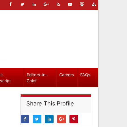
it
Editors-in-
Careers
FAQs
script
Chief
Share This Profile