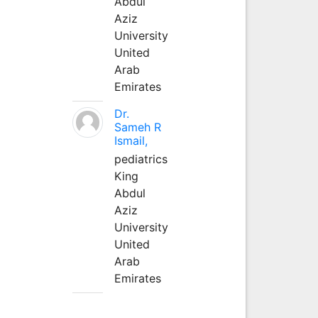
Abdul
Aziz
University
United
Arab
Emirates
Dr.
Sameh R
Ismail,
pediatrics
King
Abdul
Aziz
University
United
Arab
Emirates