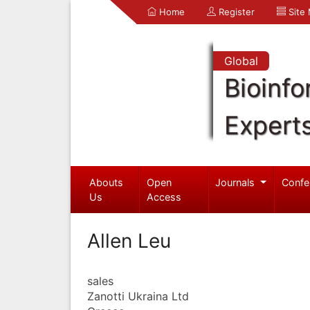
Home
Register
Site
Global
Bioinfo
Expert
Abouts
Open
Journals
Confe
Us
Access
Allen Leu
sales
Zanotti Ukraina Ltd