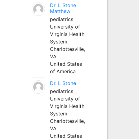
Dr. L Stone
Matthew
pediatrics
University of
Virginia Health
System;
Charlottesville,
VA
United States
of America
Dr. L Stone
pediatrics
University of
Virginia Health
System;
Charlottesville,
VA
United States