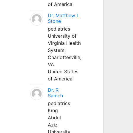
of America
Dr. Matthew L
Stone
pediatrics
University of
Virginia Health
System;
Charlottesville,
VA
United States
of America
Dr. R
Sameh
pediatrics
King
Abdul
Aziz
University