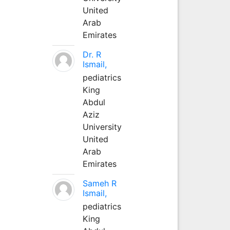
United
Arab
Emirates
Dr. R
Ismail,
pediatrics
King
Abdul
Aziz
University
United
Arab
Emirates
Sameh R
Ismail,
pediatrics
King