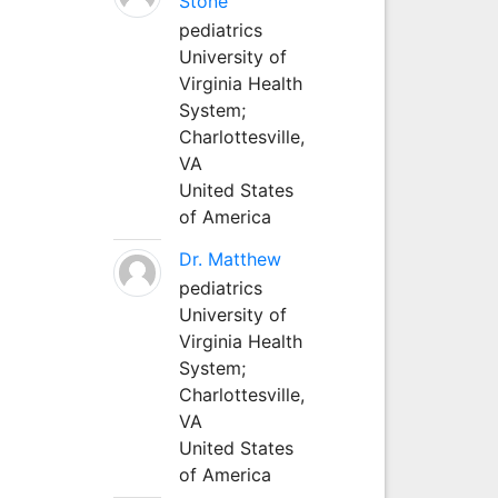
Stone
pediatrics
University of
Virginia Health
System;
Charlottesville,
VA
United States
of America
Dr. Matthew
pediatrics
University of
Virginia Health
System;
Charlottesville,
VA
United States
of America