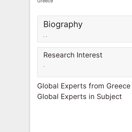
Greece
Biography
. .
Research Interest
.
Global Experts from Greece
Global Experts in Subject