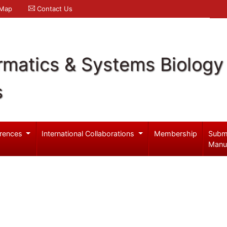
 Map
Contact Us
rmatics & Systems Biology
s
rences
International Collaborations
Membership
Subm
Manu