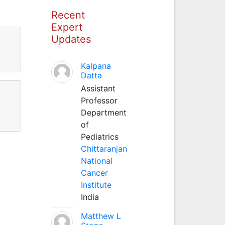
Recent
Expert
Updates
Kalpana
Datta
Assistant
Professor
Department
of
Pediatrics
Chittaranjan
National
Cancer
Institute
India
Matthew L