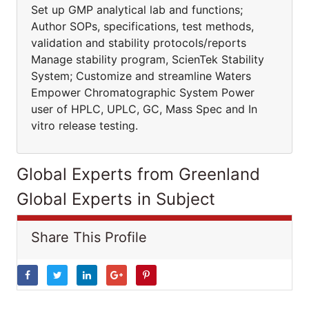
Set up GMP analytical lab and functions;
Author SOPs, specifications, test methods,
validation and stability protocols/reports
Manage stability program, ScienTek Stability
System; Customize and streamline Waters
Empower Chromatographic System Power
user of HPLC, UPLC, GC, Mass Spec and In
vitro release testing.
Global Experts from Greenland
Global Experts in Subject
Share This Profile