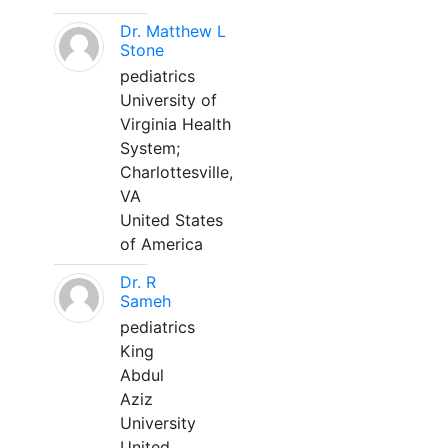
Dr. Matthew L
Stone
pediatrics
University of
Virginia Health
System;
Charlottesville,
VA
United States
of America
Dr. R
Sameh
pediatrics
King
Abdul
Aziz
University
United