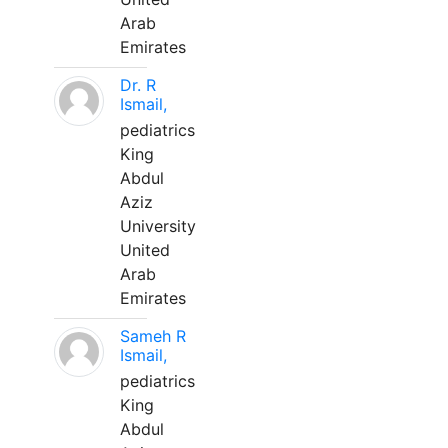
Arab
Emirates
Dr. R
Ismail,
pediatrics
King
Abdul
Aziz
University
United
Arab
Emirates
Sameh R
Ismail,
pediatrics
King
Abdul