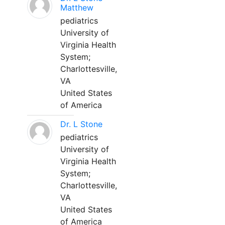
Matthew
pediatrics
University of
Virginia Health
System;
Charlottesville,
VA
United States
of America
Dr. L Stone
pediatrics
University of
Virginia Health
System;
Charlottesville,
VA
United States
of America