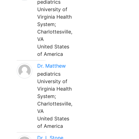
pediatrics
University of
Virginia Health
System;
Charlottesville,
VA
United States
of America
Dr. Matthew
pediatrics
University of
Virginia Health
System;
Charlottesville,
VA
United States
of America
Dr. L Stone