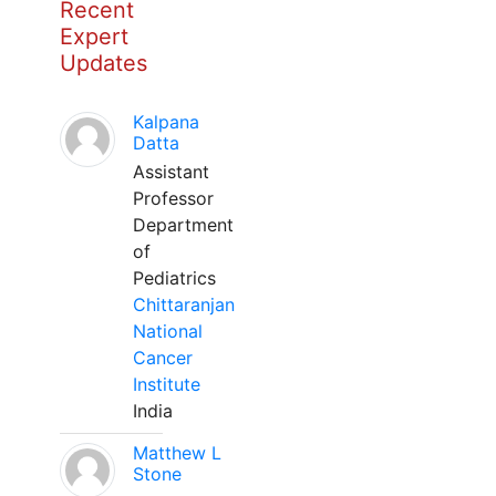
Recent
Expert
Updates
Kalpana
Datta
Assistant
Professor
Department
of
Pediatrics
Chittaranjan
National
Cancer
Institute
India
Matthew L
Stone