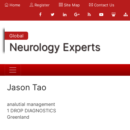
Home
Register
Site Map
Contact Us
Global
Neurology Experts
Jason Tao
analutial management
1 DROP DIAGNOSTICS
Greenland