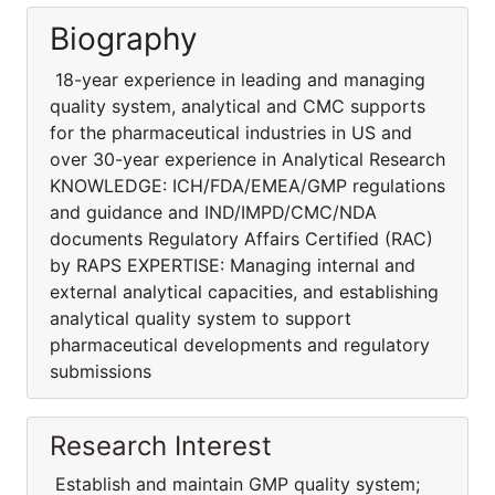
Biography
18-year experience in leading and managing
quality system, analytical and CMC supports
for the pharmaceutical industries in US and
over 30-year experience in Analytical Research
KNOWLEDGE: ICH/FDA/EMEA/GMP regulations
and guidance and IND/IMPD/CMC/NDA
documents Regulatory Affairs Certified (RAC)
by RAPS EXPERTISE: Managing internal and
external analytical capacities, and establishing
analytical quality system to support
pharmaceutical developments and regulatory
submissions
Research Interest
Establish and maintain GMP quality system;