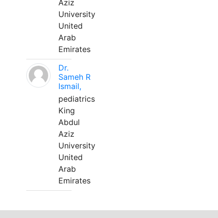
Aziz
University
United
Arab
Emirates
Dr.
Sameh R
Ismail,
pediatrics
King
Abdul
Aziz
University
United
Arab
Emirates