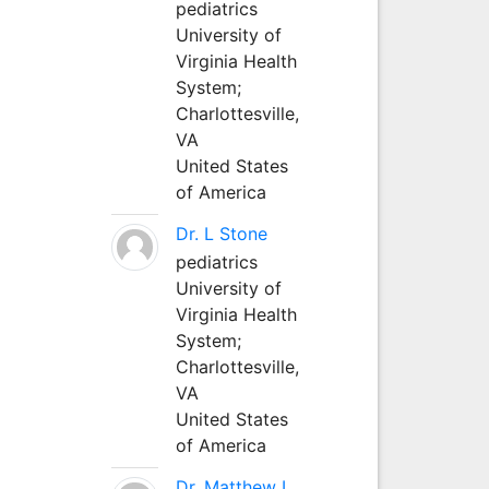
pediatrics
University of
Virginia Health
System;
Charlottesville,
VA
United States
of America
Dr. L Stone
pediatrics
University of
Virginia Health
System;
Charlottesville,
VA
United States
of America
Dr. Matthew L