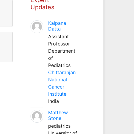
Updates
Kalpana
Datta
Assistant
Professor
Department
of
Pediatrics
Chittaranjan
National
Cancer
Institute
India
Matthew L
Stone
pediatrics
University of