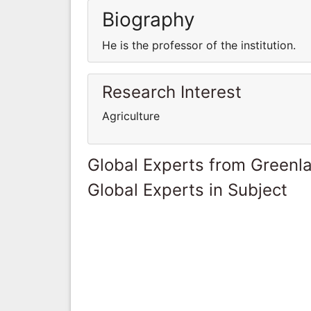
Biography
He is the professor of the institution.
Research Interest
Agriculture
Global Experts from Greenl
Global Experts in Subject