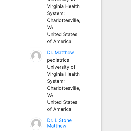
Virginia Health
System;
Charlottesville,
VA
United States
of America
Dr. Matthew
pediatrics
University of
Virginia Health
System;
Charlottesville,
VA
United States
of America
Dr. L Stone
Matthew