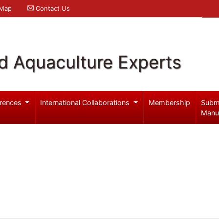
 Map
Contact Us
d Aquaculture Experts
rences
International Collaborations
Membership
Subm
Manu