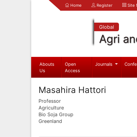
Home
Register
Site
Global
Agri an
Abouts
Open
Journals
Confe
Us
Access
Masahira Hattori
Professor
Agriculture
Bio Soja Group
Greenland