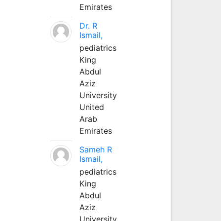
Emirates
Dr. R
Ismail,
pediatrics
King
Abdul
Aziz
University
United
Arab
Emirates
Sameh R
Ismail,
pediatrics
King
Abdul
Aziz
University