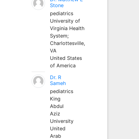
Stone
pediatrics
University of
Virginia Health
System;
Charlottesville,
VA
United States
of America
Dr. R
Sameh
pediatrics
King
Abdul
Aziz
University
United
Arab