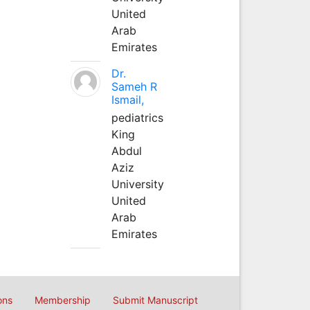
United
Arab
Emirates
Dr.
Sameh R
Ismail,
pediatrics
King
Abdul
Aziz
University
United
Arab
Emirates
ons
Membership
Submit Manuscript