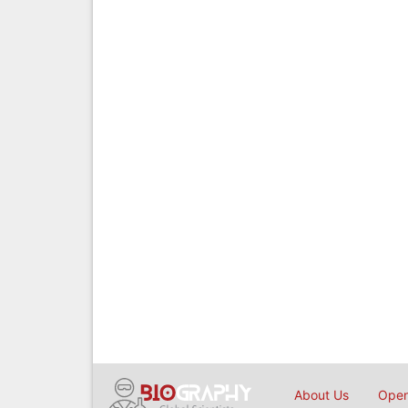
About Us
Open