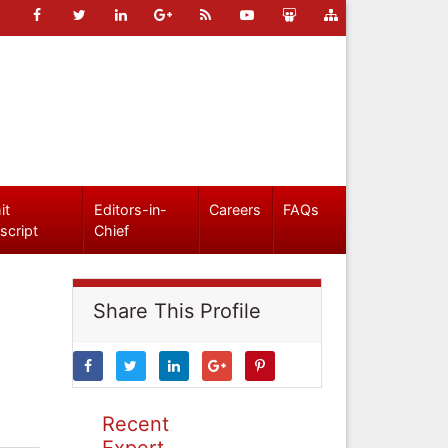
it
Editors-in-
Careers
FAQs
script
Chief
Share This Profile
Recent
Expert