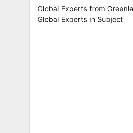
Global Experts from Greenl
Global Experts in Subject