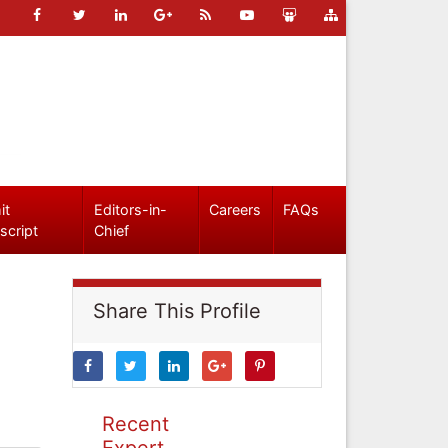
it
Editors-in-
Careers
FAQs
script
Chief
Share This Profile
Recent
Expert