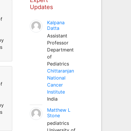
Updates
f
Kalpana
Datta
Assistant
py
Professor
ss
Department
of
Pediatrics
Chittaranjan
National
f
Cancer
Institute
India
py
Matthew L
ss
Stone
pediatrics
University of