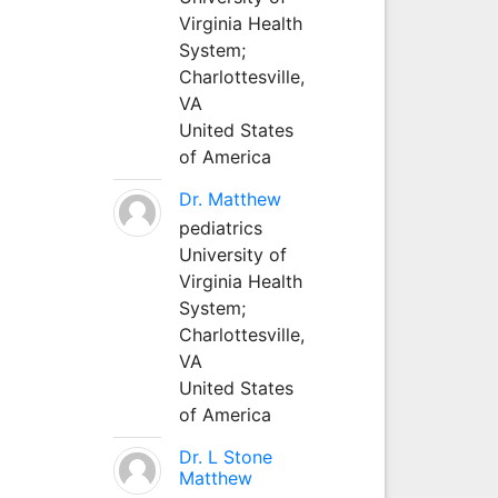
Virginia Health
System;
Charlottesville,
VA
United States
of America
Dr. Matthew
pediatrics
University of
Virginia Health
System;
Charlottesville,
VA
United States
of America
Dr. L Stone
Matthew