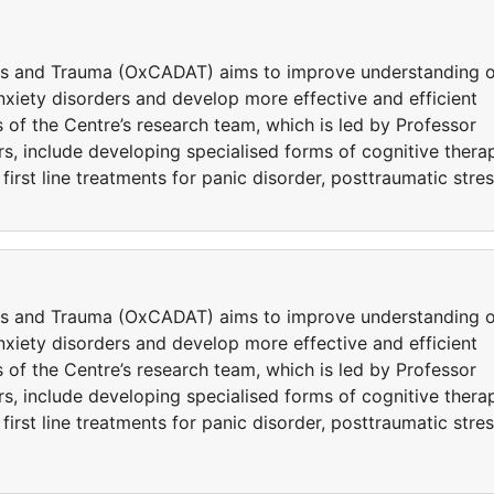
ers and Trauma (OxCADAT) aims to improve understanding o
iety disorders and develop more effective and efficient
 of the Centre’s research team, which is led by Professor
s, include developing specialised forms of cognitive thera
rst line treatments for panic disorder, posttraumatic stre
ers and Trauma (OxCADAT) aims to improve understanding o
iety disorders and develop more effective and efficient
 of the Centre’s research team, which is led by Professor
s, include developing specialised forms of cognitive thera
rst line treatments for panic disorder, posttraumatic stre