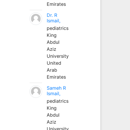
Emirates
Dr. R
Ismail,
pediatrics
King
Abdul
Aziz
University
United
Arab
Emirates
Sameh R
Ismail,
pediatrics
King
Abdul
Aziz
University