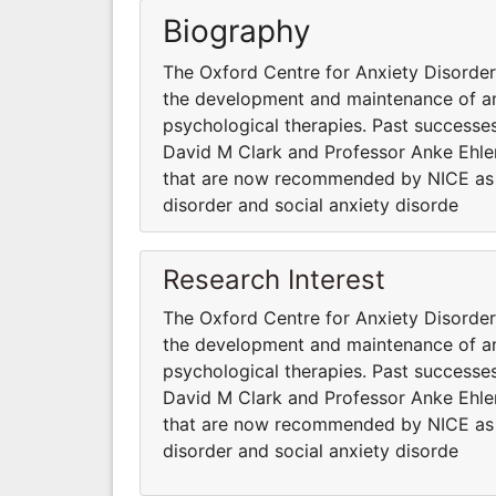
Biography
The Oxford Centre for Anxiety Disord
the development and maintenance of anx
psychological therapies. Past successes
David M Clark and Professor Anke Ehler
that are now recommended by NICE as fi
disorder and social anxiety disorde
Research Interest
The Oxford Centre for Anxiety Disord
the development and maintenance of anx
psychological therapies. Past successes
David M Clark and Professor Anke Ehler
that are now recommended by NICE as fi
disorder and social anxiety disorde