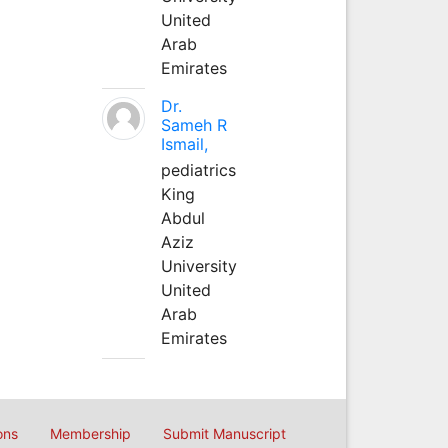
United
Arab
Emirates
Dr.
Sameh R
Ismail,
pediatrics
King
Abdul
Aziz
University
United
Arab
Emirates
ons
Membership
Submit Manuscript