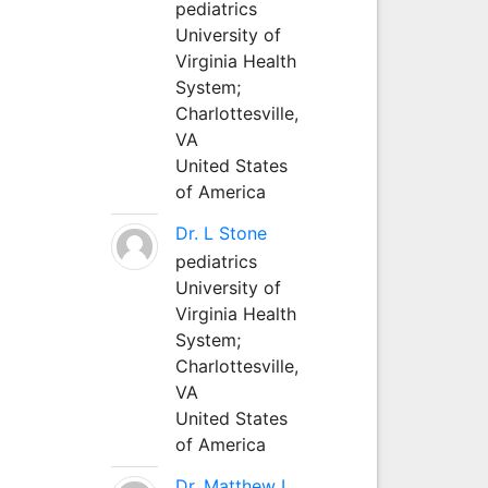
pediatrics
University of
Virginia Health
System;
Charlottesville,
VA
United States
of America
Dr. L Stone
pediatrics
University of
Virginia Health
System;
Charlottesville,
VA
United States
of America
Dr. Matthew L