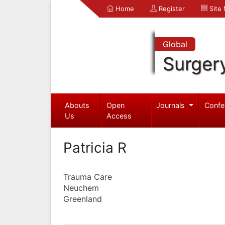
Home
Register
Site
Global
Surger
Abouts
Open
Journals
Confe
Us
Access
Patricia R
Trauma Care
Neuchem
Greenland