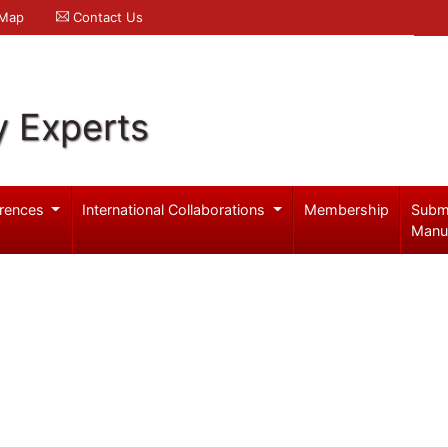
 Map
Contact Us
y Experts
rences
International Collaborations
Membership
Subm
Manu