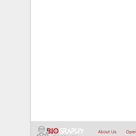
About Us
Open