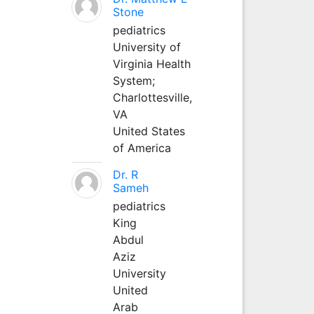
Stone
pediatrics
University of
Virginia Health
System;
Charlottesville,
VA
United States
of America
Dr. R
Sameh
pediatrics
King
Abdul
Aziz
University
United
Arab