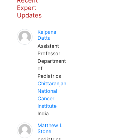
Recent
Expert
Updates
Kalpana
Datta
Assistant
Professor
Department
of
Pediatrics
Chittaranjan
National
Cancer
Institute
India
Matthew L
Stone
pediatrics