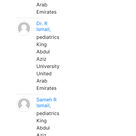
Arab
Emirates
Dr. R
Ismail,
pediatrics
King
Abdul
Aziz
University
United
Arab
Emirates
Sameh R
Ismail,
pediatrics
King
Abdul
Aziz