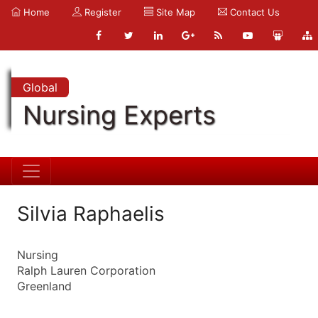
Home
Register
Site Map
Contact Us
Global
Nursing Experts
Silvia Raphaelis
Nursing
Ralph Lauren Corporation
Greenland