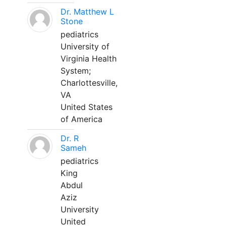
Dr. Matthew L
Stone
pediatrics
University of
Virginia Health
System;
Charlottesville,
VA
United States
of America
Dr. R
Sameh
pediatrics
King
Abdul
Aziz
University
United