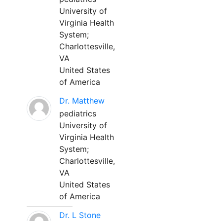
University of
Virginia Health
System;
Charlottesville,
VA
United States
of America
Dr. Matthew
pediatrics
University of
Virginia Health
System;
Charlottesville,
VA
United States
of America
Dr. L Stone