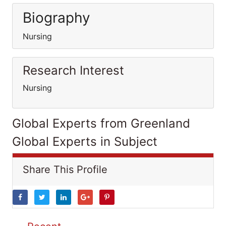
Biography
Nursing
Research Interest
Nursing
Global Experts from Greenland
Global Experts in Subject
Share This Profile