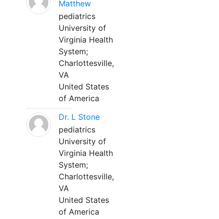
Matthew
pediatrics
University of
Virginia Health
System;
Charlottesville,
VA
United States
of America
Dr. L Stone
pediatrics
University of
Virginia Health
System;
Charlottesville,
VA
United States
of America