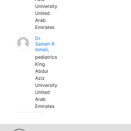
University
United
Arab
Emirates
Dr.
Sameh R
Ismail,
pediatrics
King
Abdul
Aziz
University
United
Arab
Emirates