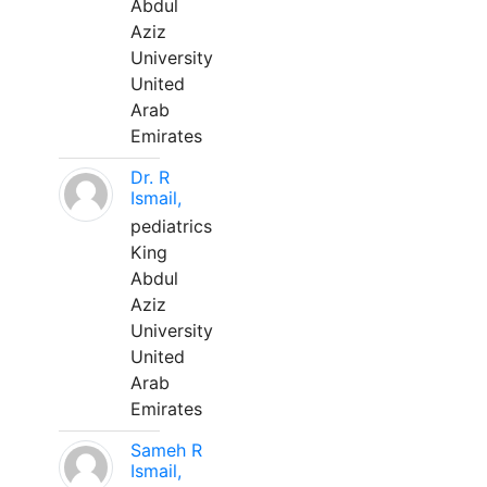
Abdul
Aziz
University
United
Arab
Emirates
Dr. R
Ismail,
pediatrics
King
Abdul
Aziz
University
United
Arab
Emirates
Sameh R
Ismail,