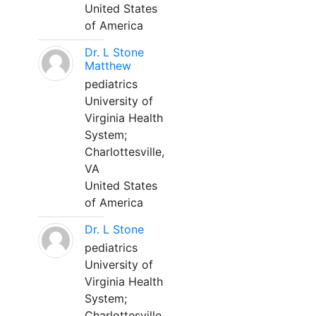
United States
of America
Dr. L Stone
Matthew
pediatrics
University of
Virginia Health
System;
Charlottesville,
VA
United States
of America
Dr. L Stone
pediatrics
University of
Virginia Health
System;
Charlottesville,