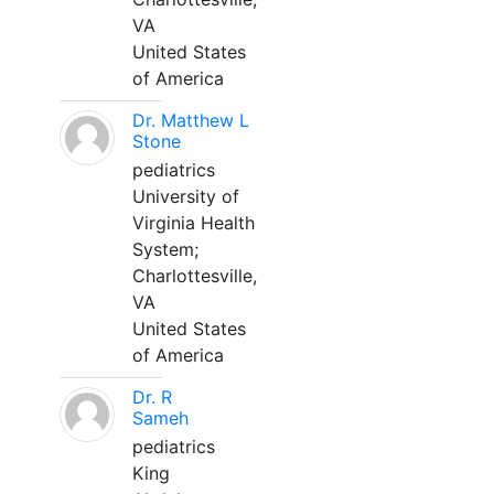
VA
United States
of America
Dr. Matthew L
Stone
pediatrics
University of
Virginia Health
System;
Charlottesville,
VA
United States
of America
Dr. R
Sameh
pediatrics
King