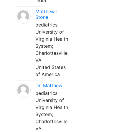
India
Matthew L
Stone
pediatrics
University of
Virginia Health
System;
Charlottesville,
VA
United States
of America
Dr. Matthew
pediatrics
University of
Virginia Health
System;
Charlottesville,
VA