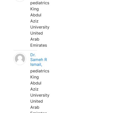
pediatrics
King
Abdul
Aziz
University
United
Arab
Emirates
Dr.
Sameh R
Ismail,
pediatrics
King
Abdul
Aziz
University
United
Arab