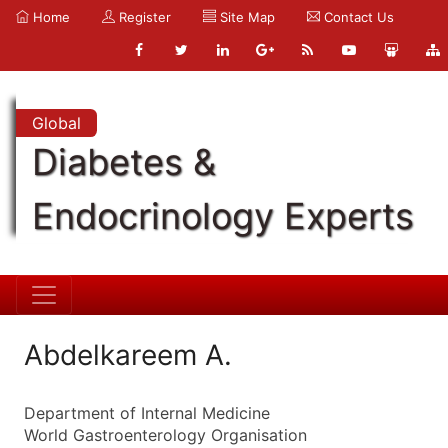
Home
Register
Site Map
Contact Us
Global
Diabetes &
Endocrinology Experts
Abdelkareem A.
Department of Internal Medicine
World Gastroenterology Organisation