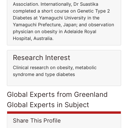
Association. Internationally, Dr Suastika
completed a short course on Genetic Type 2
Diabetes at Yamaguchi University in the
Yamaguchi Prefecture, Japan; and observation
physician on obesity in Adelaide Royal
Hospital, Australia.
Research Interest
Clinical research on obesity, metabolic
syndrome and type diabetes
Global Experts from Greenland
Global Experts in Subject
Share This Profile