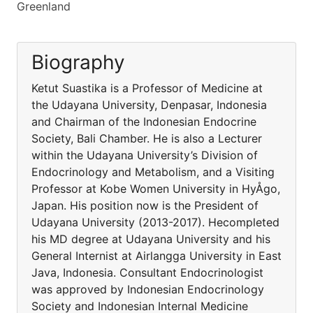
Greenland
Biography
Ketut Suastika is a Professor of Medicine at
the Udayana University, Denpasar, Indonesia
and Chairman of the Indonesian Endocrine
Society, Bali Chamber. He is also a Lecturer
within the Udayana University’s Division of
Endocrinology and Metabolism, and a Visiting
Professor at Kobe Women University in HyÅgo,
Japan. His position now is the President of
Udayana University (2013-2017). Hecompleted
his MD degree at Udayana University and his
General Internist at Airlangga University in East
Java, Indonesia. Consultant Endocrinologist
was approved by Indonesian Endocrinology
Society and Indonesian Internal Medicine