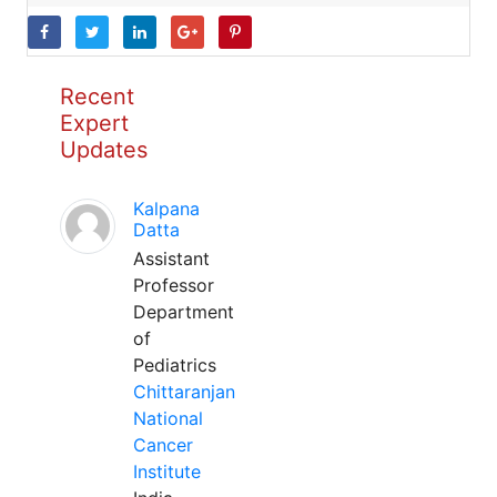
Recent
Expert
Updates
Kalpana
Datta
Assistant
Professor
Department
of
Pediatrics
Chittaranjan
National
Cancer
Institute