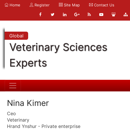
Home
Register
Site Map
Contact Us
Global
Veterinary Sciences
Experts
Nina Kimer
Ceo
Veterinary
Hrand Ynshur - Private enterprise