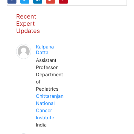
Recent
Expert
Updates
Kalpana
Datta
Assistant
Professor
Department
of
Pediatrics
Chittaranjan
National
Cancer
Institute
India