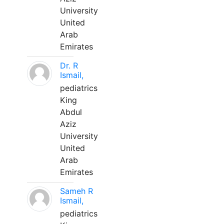
University
United
Arab
Emirates
Dr. R
Ismail,
pediatrics
King
Abdul
Aziz
University
United
Arab
Emirates
Sameh R
Ismail,
pediatrics