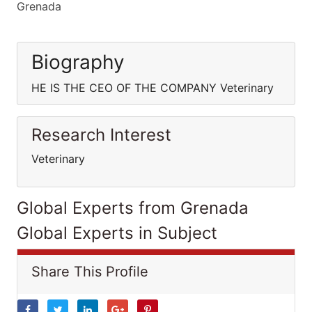
Grenada
Biography
HE IS THE CEO OF THE COMPANY Veterinary
Research Interest
Veterinary
Global Experts from Grenada
Global Experts in Subject
Share This Profile