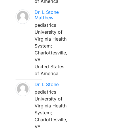
of America
Dr. L Stone
Matthew
pediatrics
University of
Virginia Health
System;
Charlottesville,
VA
United States
of America
Dr. L Stone
pediatrics
University of
Virginia Health
System;
Charlottesville,
VA