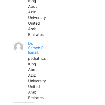
King
Abdul
Aziz
University
United
Arab
Emirates
Dr.
Sameh R
Ismail,
pediatrics
King
Abdul
Aziz
University
United
Arab
Emirates