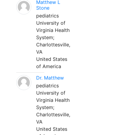
Matthew L
Stone
pediatrics
University of
Virginia Health
System;
Charlottesville,
VA
United States
of America
Dr. Matthew
pediatrics
University of
Virginia Health
System;
Charlottesville,
VA
United States