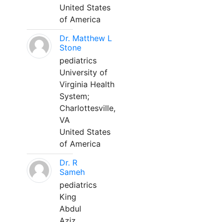
United States
of America
Dr. Matthew L
Stone
pediatrics
University of
Virginia Health
System;
Charlottesville,
VA
United States
of America
Dr. R
Sameh
pediatrics
King
Abdul
Aziz