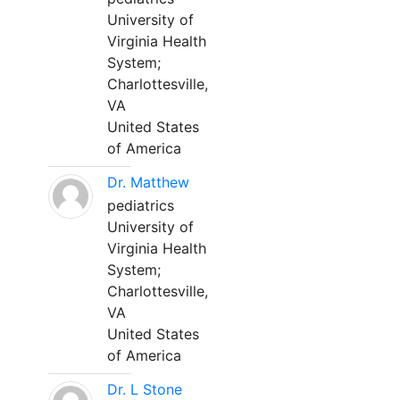
University of
Virginia Health
System;
Charlottesville,
VA
United States
of America
Dr. Matthew
pediatrics
University of
Virginia Health
System;
Charlottesville,
VA
United States
of America
Dr. L Stone