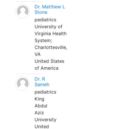
Dr. Matthew L
Stone
pediatrics
University of
Virginia Health
System;
Charlottesville,
VA
United States
of America
Dr. R
Sameh
pediatrics
King
Abdul
Aziz
University
United