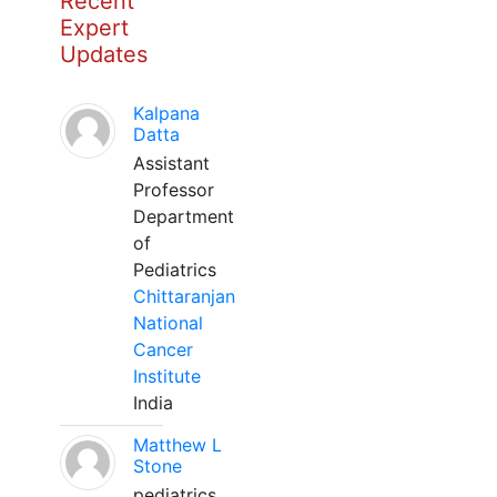
Recent
Expert
Updates
Kalpana
Datta
Assistant
Professor
Department
of
Pediatrics
Chittaranjan
National
Cancer
Institute
India
Matthew L
Stone
pediatrics