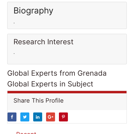
Biography
.
Research Interest
.
Global Experts from Grenada
Global Experts in Subject
Share This Profile