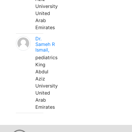
University
United
Arab
Emirates
Dr.
Sameh R
Ismail,
pediatrics
King
Abdul
Aziz
University
United
Arab
Emirates