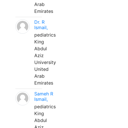
Arab
Emirates
Dr. R
Ismail,
pediatrics
King
Abdul
Aziz
University
United
Arab
Emirates
Sameh R
Ismail,
pediatrics
King
Abdul
Aziz