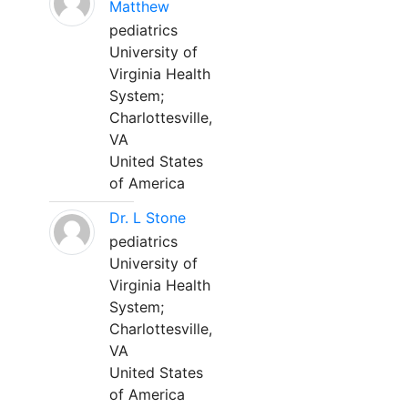
Matthew
pediatrics
University of
Virginia Health
System;
Charlottesville,
VA
United States
of America
Dr. L Stone
pediatrics
University of
Virginia Health
System;
Charlottesville,
VA
United States
of America