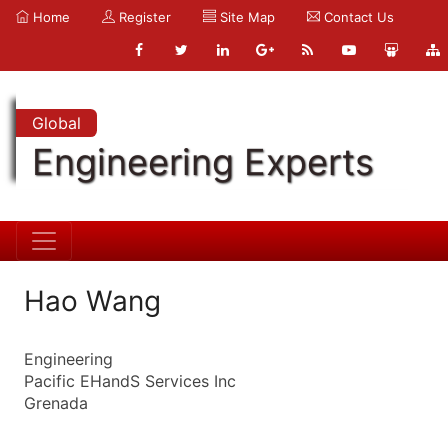
Home
Register
Site Map
Contact Us
Global
Engineering Experts
Hao Wang
Engineering
Pacific EHandS Services Inc
Grenada