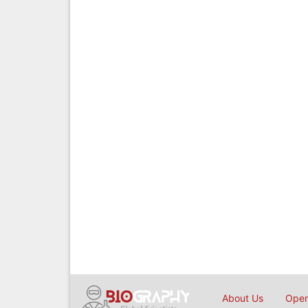
About Us
Open