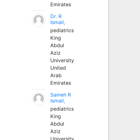
Emirates
Dr. R
Ismail,
pediatrics
King
Abdul
Aziz
University
United
Arab
Emirates
Sameh R
Ismail,
pediatrics
King
Abdul
Aziz
University