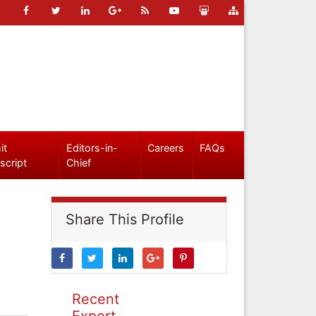
it
Editors-in-
Careers
FAQs
script
Chief
Share This Profile
Recent
Expert