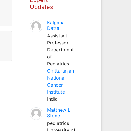
Updates
Kalpana
Datta
Assistant
Professor
Department
of
Pediatrics
Chittaranjan
National
Cancer
Institute
India
Matthew L
Stone
pediatrics
University of