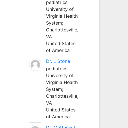
pediatrics
University of
Virginia Health
System;
Charlottesville,
VA
United States
of America
Dr. L Stone
pediatrics
University of
Virginia Health
System;
Charlottesville,
VA
United States
of America
Dr. Matthew L