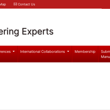
 Map
Contact Us
ering Experts
rences
International Collaborations
Membership
Subm
Manu