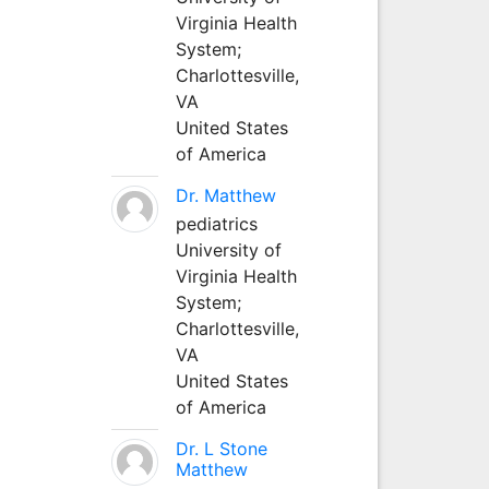
Virginia Health
System;
Charlottesville,
VA
United States
of America
Dr. Matthew
pediatrics
University of
Virginia Health
System;
Charlottesville,
VA
United States
of America
Dr. L Stone
Matthew