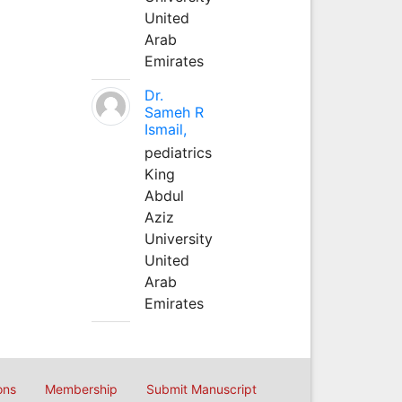
United
Arab
Emirates
Dr.
Sameh R
Ismail,
pediatrics
King
Abdul
Aziz
University
United
Arab
Emirates
ons
Membership
Submit Manuscript