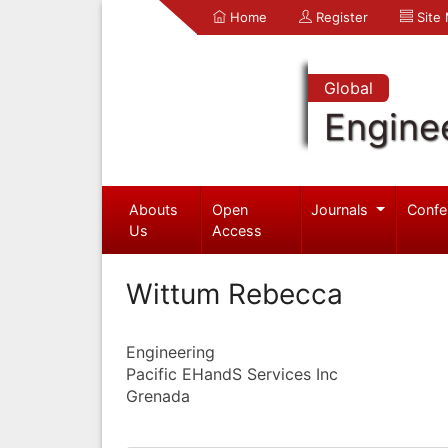
Home
Register
Site
Global
Engine
Abouts
Open
Journals
Confe
Us
Access
Wittum Rebecca
Engineering
Pacific EHandS Services Inc
Grenada