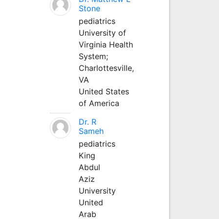
Stone
pediatrics
University of
Virginia Health
System;
Charlottesville,
VA
United States
of America
Dr. R
Sameh
pediatrics
King
Abdul
Aziz
University
United
Arab