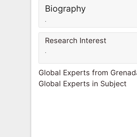
Biography
.
Research Interest
.
Global Experts from Grenad
Global Experts in Subject