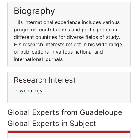
Biography
His international experience includes various
programs, contributions and participation in
different countries for diverse fields of study.
His research interests reflect in his wide range
of publications in various national and
international journals.
Research Interest
psychology
Global Experts from Guadeloupe
Global Experts in Subject