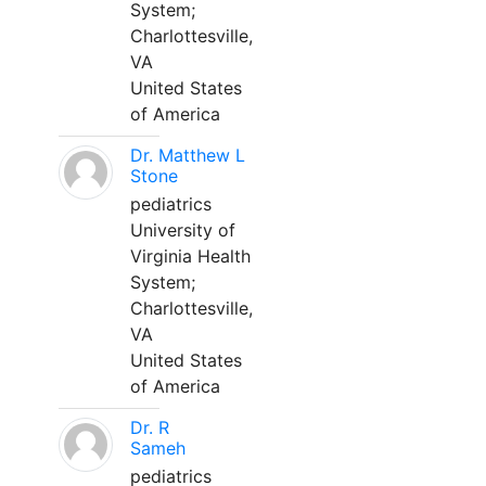
System;
Charlottesville,
VA
United States
of America
Dr. Matthew L
Stone
pediatrics
University of
Virginia Health
System;
Charlottesville,
VA
United States
of America
Dr. R
Sameh
pediatrics