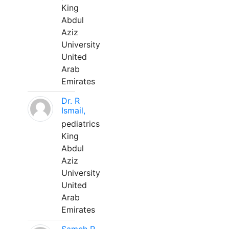
King
Abdul
Aziz
University
United
Arab
Emirates
Dr. R
Ismail,
pediatrics
King
Abdul
Aziz
University
United
Arab
Emirates