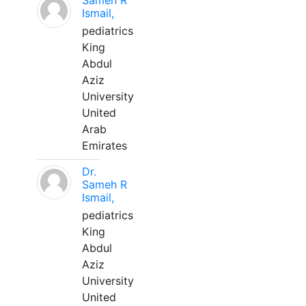
Sameh R
Ismail,
pediatrics
King
Abdul
Aziz
University
United
Arab
Emirates
Dr.
Sameh R
Ismail,
pediatrics
King
Abdul
Aziz
University
United