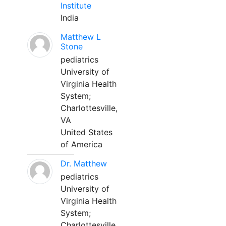
Institute
India
Matthew L
Stone
pediatrics
University of
Virginia Health
System;
Charlottesville,
VA
United States
of America
Dr. Matthew
pediatrics
University of
Virginia Health
System;
Charlottesville,