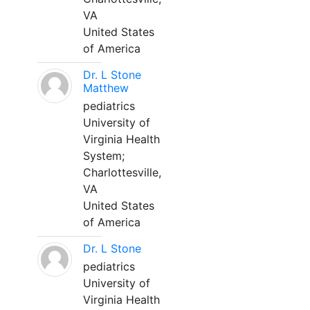
VA
United States
of America
Dr. L Stone
Matthew
pediatrics
University of
Virginia Health
System;
Charlottesville,
VA
United States
of America
Dr. L Stone
pediatrics
University of
Virginia Health