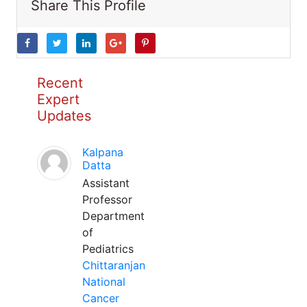
Share This Profile
Recent
Expert
Updates
Kalpana
Datta
Assistant
Professor
Department
of
Pediatrics
Chittaranjan
National
Cancer