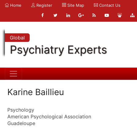
Home
Register
Site Map
Contact Us
Global
Psychiatry Experts
Karine Baillieu
Psychology
American Psychological Association
Guadeloupe