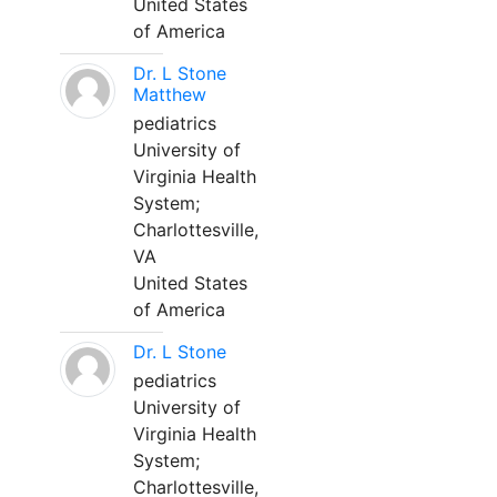
United States
of America
Dr. L Stone
Matthew
pediatrics
University of
Virginia Health
System;
Charlottesville,
VA
United States
of America
Dr. L Stone
pediatrics
University of
Virginia Health
System;
Charlottesville,