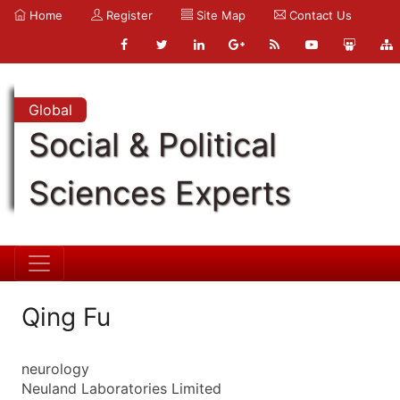
Home
Register
Site Map
Contact Us
Global
Social & Political
Sciences Experts
Qing Fu
neurology
Neuland Laboratories Limited