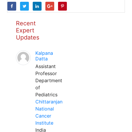
Recent
Expert
Updates
Kalpana
Datta
Assistant
Professor
Department
of
Pediatrics
Chittaranjan
National
Cancer
Institute
India