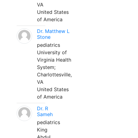
VA
United States
of America
Dr. Matthew L
Stone
pediatrics
University of
Virginia Health
System;
Charlottesville,
VA
United States
of America
Dr. R
Sameh
pediatrics
King
Abdul