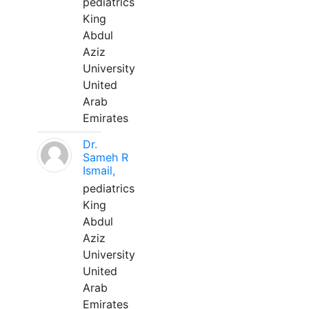
pediatrics
King
Abdul
Aziz
University
United
Arab
Emirates
Dr.
Sameh R
Ismail,
pediatrics
King
Abdul
Aziz
University
United
Arab
Emirates