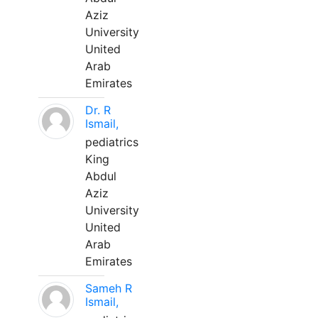
Aziz
University
United
Arab
Emirates
Dr. R
Ismail,
pediatrics
King
Abdul
Aziz
University
United
Arab
Emirates
Sameh R
Ismail,