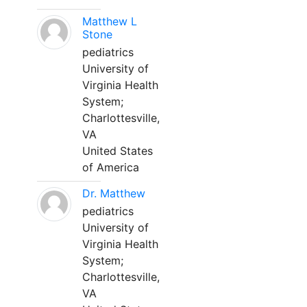
Matthew L
Stone
pediatrics
University of
Virginia Health
System;
Charlottesville,
VA
United States
of America
Dr. Matthew
pediatrics
University of
Virginia Health
System;
Charlottesville,
VA