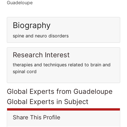
Guadeloupe
Biography
spine and neuro disorders
Research Interest
therapies and techniques related to brain and
spinal cord
Global Experts from Guadeloupe
Global Experts in Subject
Share This Profile