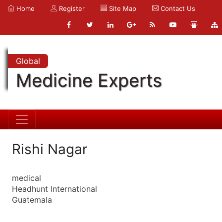
Home
Register
Site Map
Contact Us
Global
Medicine Experts
Rishi Nagar
medical
Headhunt International
Guatemala