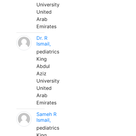
University
United
Arab
Emirates
Dr. R
Ismail,
pediatrics
King
Abdul
Aziz
University
United
Arab
Emirates
Sameh R
Ismail,
pediatrics
King