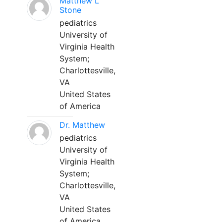
Matthew L
Stone
pediatrics
University of
Virginia Health
System;
Charlottesville,
VA
United States
of America
Dr. Matthew
pediatrics
University of
Virginia Health
System;
Charlottesville,
VA
United States
of America