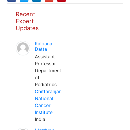
Recent
Expert
Updates
Kalpana
Datta
Assistant
Professor
Department
of
Pediatrics
Chittaranjan
National
Cancer
Institute
India