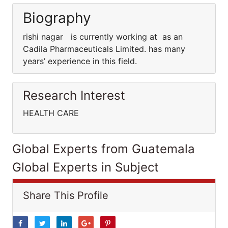
Biography
rishi nagar is currently working at as an
Cadila Pharmaceuticals Limited. has many
years’ experience in this field.
Research Interest
HEALTH CARE
Global Experts from Guatemala
Global Experts in Subject
Share This Profile