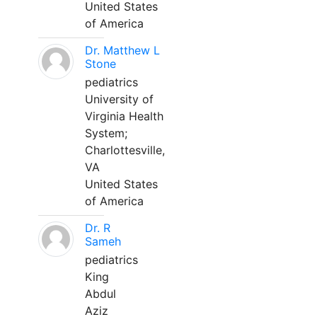
United States
of America
Dr. Matthew L
Stone
pediatrics
University of
Virginia Health
System;
Charlottesville,
VA
United States
of America
Dr. R
Sameh
pediatrics
King
Abdul
Aziz