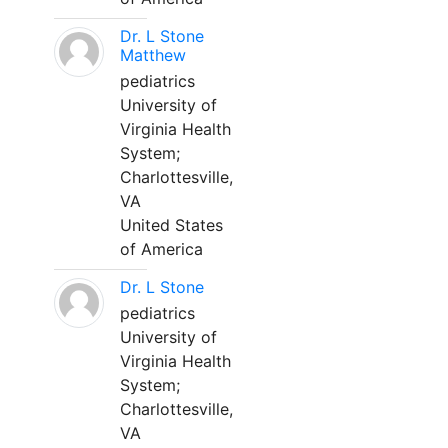
Dr. L Stone
Matthew
pediatrics
University of
Virginia Health
System;
Charlottesville,
VA
United States
of America
Dr. L Stone
pediatrics
University of
Virginia Health
System;
Charlottesville,
VA