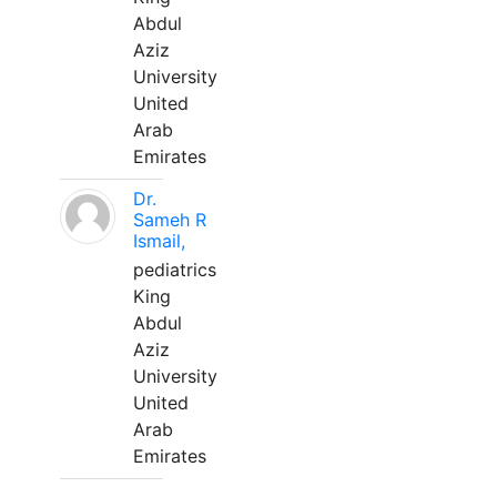
Abdul
Aziz
University
United
Arab
Emirates
Dr.
Sameh R
Ismail,
pediatrics
King
Abdul
Aziz
University
United
Arab
Emirates