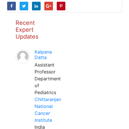
Recent
Expert
Updates
Kalpana
Datta
Assistant
Professor
Department
of
Pediatrics
Chittaranjan
National
Cancer
Institute
India