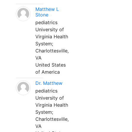
Matthew L
Stone
pediatrics
University of
Virginia Health
System;
Charlottesville,
VA
United States
of America
Dr. Matthew
pediatrics
University of
Virginia Health
System;
Charlottesville,
VA