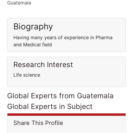
Guatemala
Biography
Having many years of experience in Pharma
and Medical field
Research Interest
Life science
Global Experts from Guatemala
Global Experts in Subject
Share This Profile