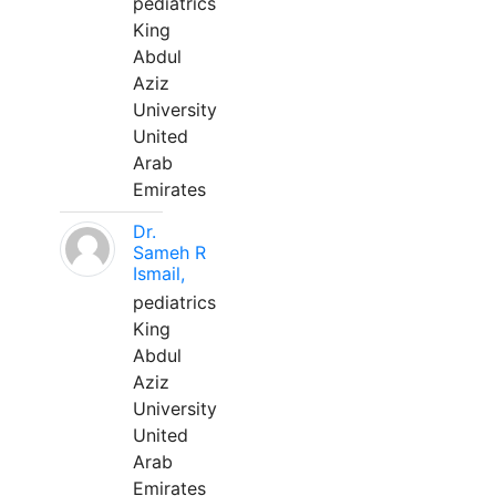
pediatrics
King
Abdul
Aziz
University
United
Arab
Emirates
Dr.
Sameh R
Ismail,
pediatrics
King
Abdul
Aziz
University
United
Arab
Emirates