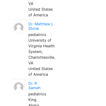
VA
United States
of America
Dr. Matthew L
Stone
pediatrics
University of
Virginia Health
System;
Charlottesville,
VA
United States
of America
Dr. R
Sameh
pediatrics
King
Abdul