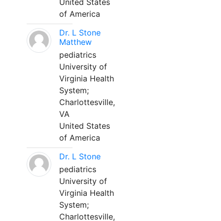
United States
of America
Dr. L Stone
Matthew
pediatrics
University of
Virginia Health
System;
Charlottesville,
VA
United States
of America
Dr. L Stone
pediatrics
University of
Virginia Health
System;
Charlottesville,