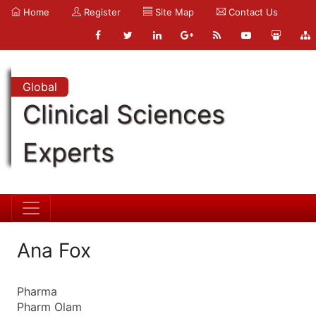
Home
Register
Site Map
Contact Us
Global
Clinical Sciences
Experts
Ana Fox
Pharma
Pharm Olam