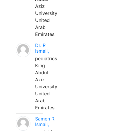
Aziz
University
United
Arab
Emirates
Dr. R
Ismail,
pediatrics
King
Abdul
Aziz
University
United
Arab
Emirates
Sameh R
Ismail,