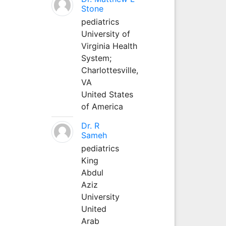
Stone
pediatrics
University of
Virginia Health
System;
Charlottesville,
VA
United States
of America
Dr. R
Sameh
pediatrics
King
Abdul
Aziz
University
United
Arab