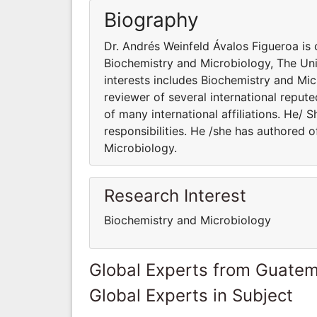
Biography
Dr. Andrés Weinfeld Ávalos Figueroa is 
Biochemistry and Microbiology, The Uni
interests includes Biochemistry and Mic
reviewer of several international reput
of many international affiliations. He/ 
responsibilities. He /she has authored 
Microbiology.
Research Interest
Biochemistry and Microbiology
Global Experts from Guatem
Global Experts in Subject