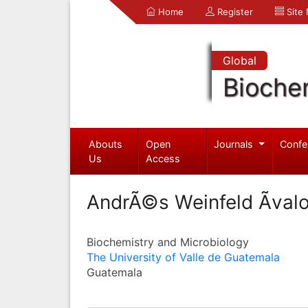
Home
Register
Site
Global
Bioche
Abouts
Open
Journals
Confe
Us
Access
AndrÃ©s Weinfeld Ãval
Biochemistry and Microbiology
The University of Valle de Guatemala
Guatemala