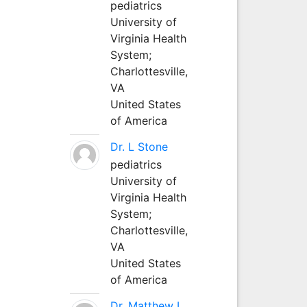
pediatrics
University of
Virginia Health
System;
Charlottesville,
VA
United States
of America
Dr. L Stone
pediatrics
University of
Virginia Health
System;
Charlottesville,
VA
United States
of America
Dr. Matthew L