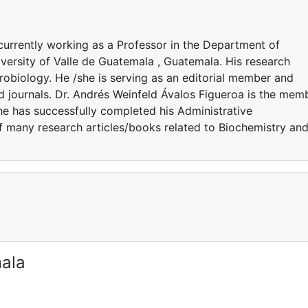
currently working as a Professor in the Department of
versity of Valle de Guatemala , Guatemala. His research
robiology. He /she is serving as an editorial member and
ed journals. Dr. Andrés Weinfeld Ávalos Figueroa is the mem
She has successfully completed his Administrative
of many research articles/books related to Biochemistry an
ala