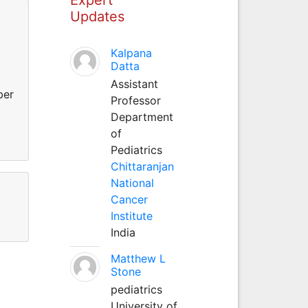
Updates
Kalpana
Datta
Assistant
ber
Professor
Department
d
of
Pediatrics
Chittaranjan
National
Cancer
Institute
India
Matthew L
Stone
pediatrics
University of