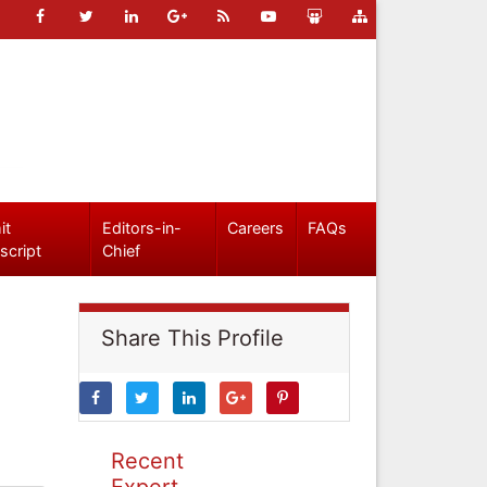
it
Editors-in-
Careers
FAQs
script
Chief
Share This Profile
Recent
Expert