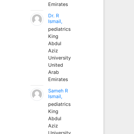
Emirates
Dr. R
Ismail,
pediatrics
King
Abdul
Aziz
University
United
Arab
Emirates
Sameh R
Ismail,
pediatrics
King
Abdul
Aziz
University