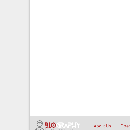
About Us
Open