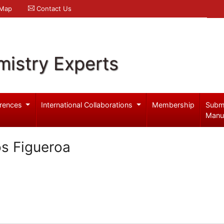
 Map
Contact Us
mistry Experts
rences
International Collaborations
Membership
Subm
Manu
os Figueroa