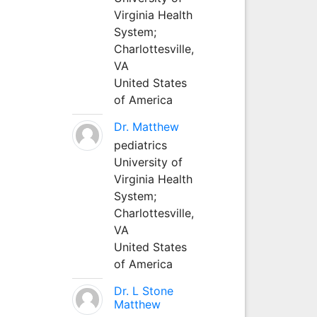
Virginia Health
System;
Charlottesville,
VA
United States
of America
Dr. Matthew
pediatrics
University of
Virginia Health
System;
Charlottesville,
VA
United States
of America
Dr. L Stone
Matthew