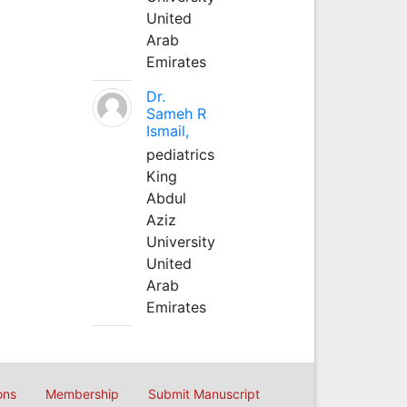
United
Arab
Emirates
Dr.
Sameh R
Ismail,
pediatrics
King
Abdul
Aziz
University
United
Arab
Emirates
ons
Membership
Submit Manuscript