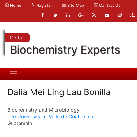
Home
Register
Site Map
Contact Us
Global
Biochemistry Experts
Dalia Mei Ling Lau Bonilla
Biochemistry and Microbiology
The University of Valle de Guatemala
Guatemala