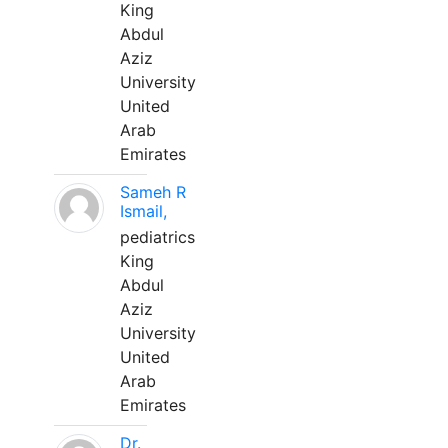
King
Abdul
Aziz
University
United
Arab
Emirates
Sameh R
Ismail,
pediatrics
King
Abdul
Aziz
University
United
Arab
Emirates
Dr.