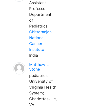
Assistant
Professor
Department
of
Pediatrics
Chittaranjan
National
Cancer
Institute
India
Matthew L
Stone
pediatrics
University of
Virginia Health
System;
Charlottesville,
VA