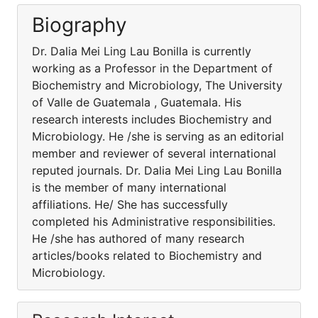
Biography
Dr. Dalia Mei Ling Lau Bonilla is currently
working as a Professor in the Department of
Biochemistry and Microbiology, The University
of Valle de Guatemala , Guatemala. His
research interests includes Biochemistry and
Microbiology. He /she is serving as an editorial
member and reviewer of several international
reputed journals. Dr. Dalia Mei Ling Lau Bonilla
is the member of many international
affiliations. He/ She has successfully
completed his Administrative responsibilities.
He /she has authored of many research
articles/books related to Biochemistry and
Microbiology.