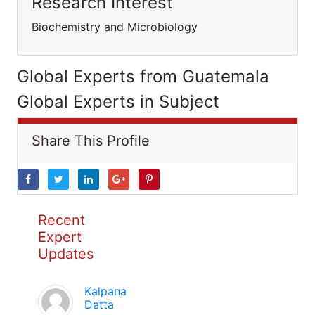
Research Interest
Biochemistry and Microbiology
Global Experts from Guatemala
Global Experts in Subject
Share This Profile
Recent
Expert
Updates
Kalpana
Datta