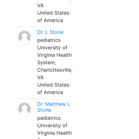
VA
United States
of America
Dr. L Stone
pediatrics
University of
Virginia Health
System;
Charlottesville,
VA
United States
of America
Dr. Matthew L
Stone
pediatrics
University of
Virginia Health