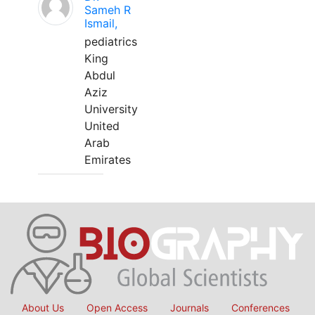
Sameh R
Ismail,
pediatrics
King
Abdul
Aziz
University
United
Arab
Emirates
About Us
Open Access
Journals
Conferences