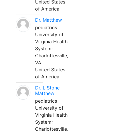
United States
of America
Dr. Matthew
pediatrics
University of
Virginia Health
System;
Charlottesville,
VA
United States
of America
Dr. L Stone
Matthew
pediatrics
University of
Virginia Health
System;
Charlottesville,