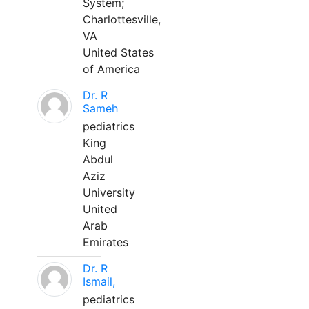
System;
Charlottesville,
VA
United States
of America
Dr. R
Sameh
pediatrics
King
Abdul
Aziz
University
United
Arab
Emirates
Dr. R
Ismail,
pediatrics