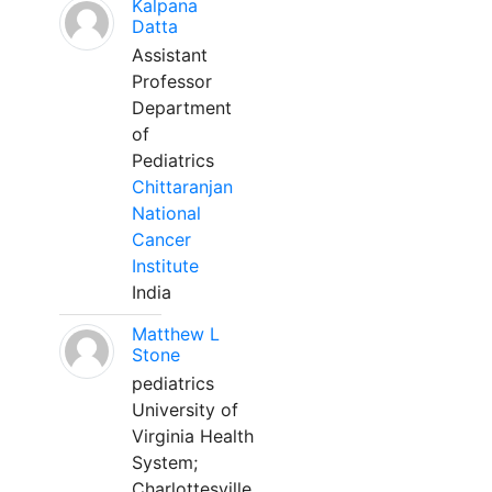
Kalpana
Datta
Assistant
Professor
Department
of
Pediatrics
Chittaranjan
National
Cancer
Institute
India
Matthew L
Stone
pediatrics
University of
Virginia Health
System;
Charlottesville,