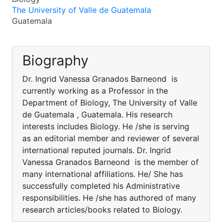
The University of Valle de Guatemala
Guatemala
Biography
Dr. Ingrid Vanessa Granados Barneond is
currently working as a Professor in the
Department of Biology, The University of Valle
de Guatemala , Guatemala. His research
interests includes Biology. He /she is serving
as an editorial member and reviewer of several
international reputed journals. Dr. Ingrid
Vanessa Granados Barneond is the member of
many international affiliations. He/ She has
successfully completed his Administrative
responsibilities. He /she has authored of many
research articles/books related to Biology.