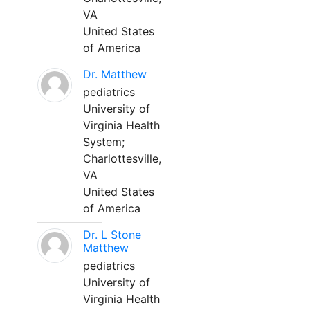
VA
United States
of America
Dr. Matthew
pediatrics
University of
Virginia Health
System;
Charlottesville,
VA
United States
of America
Dr. L Stone
Matthew
pediatrics
University of
Virginia Health