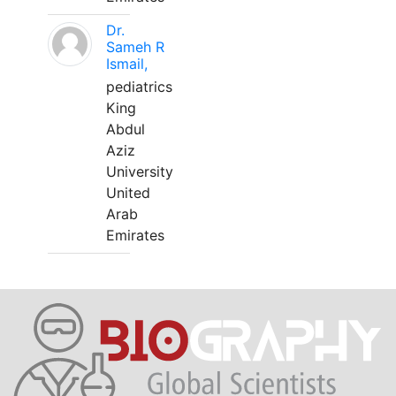
Dr.
Sameh R
Ismail,
pediatrics
King
Abdul
Aziz
University
United
Arab
Emirates