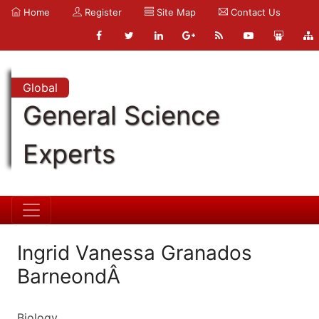
Home
Register
Site Map
Contact Us
Global
General Science
Experts
Ingrid Vanessa Granados
BarneondÂ
Biology