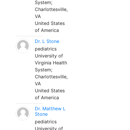
System;
Charlottesville,
VA
United States
of America
Dr. L Stone
pediatrics
University of
Virginia Health
System;
Charlottesville,
VA
United States
of America
Dr. Matthew L
Stone
pediatrics
University of