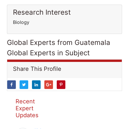
Research Interest
Biology
Global Experts from Guatemala
Global Experts in Subject
Share This Profile
Recent
Expert
Updates