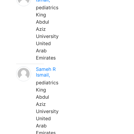
pediatrics
King
Abdul
Aziz
University
United
Arab
Emirates
Sameh R
Ismail,
pediatrics
King
Abdul
Aziz
University
United
Arab
Emirates