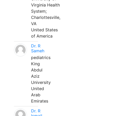
Virginia Health
System;
Charlottesville,
VA
United States
of America
Dr. R
Sameh
pediatrics
King
Abdul
Aziz
University
United
Arab
Emirates
Dr. R
Ismail,