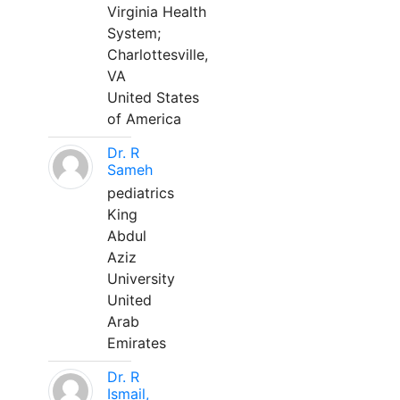
Virginia Health
System;
Charlottesville,
VA
United States
of America
Dr. R
Sameh
pediatrics
King
Abdul
Aziz
University
United
Arab
Emirates
Dr. R
Ismail,