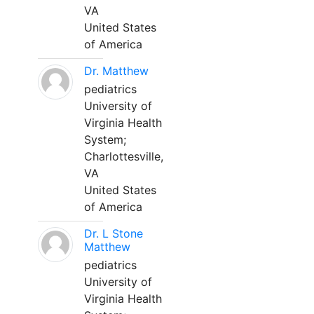
VA
United States
of America
Dr. Matthew
pediatrics
University of
Virginia Health
System;
Charlottesville,
VA
United States
of America
Dr. L Stone
Matthew
pediatrics
University of
Virginia Health