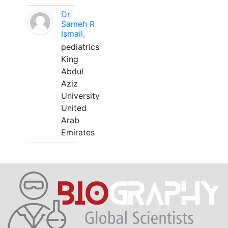
Dr.
Sameh R
Ismail,
pediatrics
King
Abdul
Aziz
University
United
Arab
Emirates