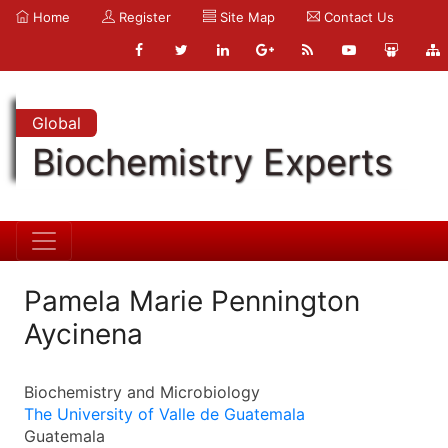
Home
Register
Site Map
Contact Us
Global
Biochemistry Experts
Pamela Marie Pennington
Aycinena
Biochemistry and Microbiology
The University of Valle de Guatemala
Guatemala