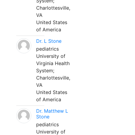
System;
Charlottesville,
VA
United States
of America
Dr. L Stone
pediatrics
University of
Virginia Health
System;
Charlottesville,
VA
United States
of America
Dr. Matthew L
Stone
pediatrics
University of