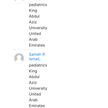
pediatrics
King
Abdul
Aziz
University
United
Arab
Emirates
Sameh R
Ismail,
pediatrics
King
Abdul
Aziz
University
United
Arab
Emirates