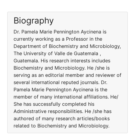
Biography
Dr. Pamela Marie Pennington Aycinena is
currently working as a Professor in the
Department of Biochemistry and Microbiology,
The University of Valle de Guatemala ,
Guatemala. His research interests includes
Biochemistry and Microbiology. He /she is
serving as an editorial member and reviewer of
several international reputed journals. Dr.
Pamela Marie Pennington Aycinena is the
member of many international affiliations. He/
She has successfully completed his
Administrative responsibilities. He /she has
authored of many research articles/books
related to Biochemistry and Microbiology.