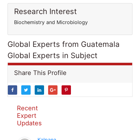
Research Interest
Biochemistry and Microbiology
Global Experts from Guatemala
Global Experts in Subject
Share This Profile
Recent
Expert
Updates
Kalpana