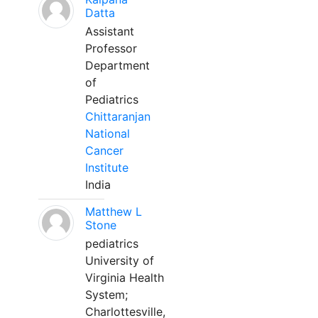
Datta
Assistant
Professor
Department
of
Pediatrics
Chittaranjan
National
Cancer
Institute
India
Matthew L
Stone
pediatrics
University of
Virginia Health
System;
Charlottesville,