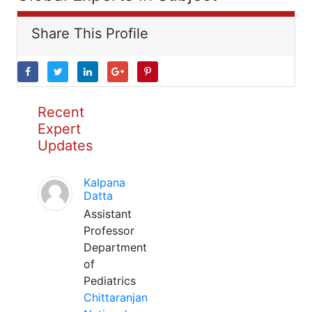
Share This Profile
Recent
Expert
Updates
Kalpana
Datta
Assistant
Professor
Department
of
Pediatrics
Chittaranjan