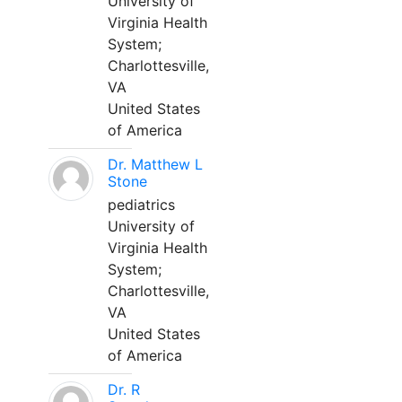
University of
Virginia Health
System;
Charlottesville,
VA
United States
of America
Dr. Matthew L
Stone
pediatrics
University of
Virginia Health
System;
Charlottesville,
VA
United States
of America
Dr. R