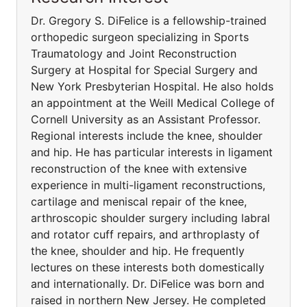
Dr. Gregory S. DiFelice is a fellowship-trained
orthopedic surgeon specializing in Sports
Traumatology and Joint Reconstruction
Surgery at Hospital for Special Surgery and
New York Presbyterian Hospital. He also holds
an appointment at the Weill Medical College of
Cornell University as an Assistant Professor.
Regional interests include the knee, shoulder
and hip. He has particular interests in ligament
reconstruction of the knee with extensive
experience in multi-ligament reconstructions,
cartilage and meniscal repair of the knee,
arthroscopic shoulder surgery including labral
and rotator cuff repairs, and arthroplasty of
the knee, shoulder and hip. He frequently
lectures on these interests both domestically
and internationally. Dr. DiFelice was born and
raised in northern New Jersey. He completed