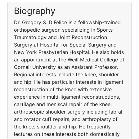
Biography
Dr. Gregory S. DiFelice is a fellowship-trained
orthopedic surgeon specializing in Sports
Traumatology and Joint Reconstruction
Surgery at Hospital for Special Surgery and
New York Presbyterian Hospital. He also holds
an appointment at the Weill Medical College of
Cornell University as an Assistant Professor.
Regional interests include the knee, shoulder
and hip. He has particular interests in ligament
reconstruction of the knee with extensive
experience in multi-ligament reconstructions,
cartilage and meniscal repair of the knee,
arthroscopic shoulder surgery including labral
and rotator cuff repairs, and arthroplasty of
the knee, shoulder and hip. He frequently
lectures on these interests both domestically