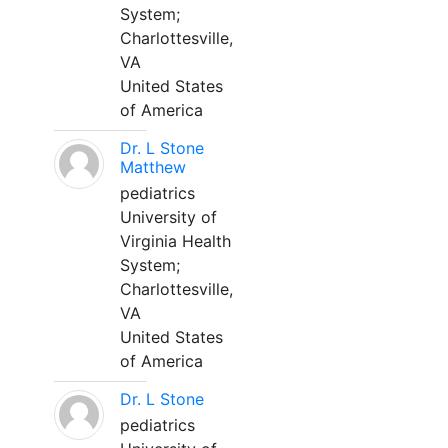
System;
Charlottesville,
VA
United States
of America
Dr. L Stone
Matthew
pediatrics
University of
Virginia Health
System;
Charlottesville,
VA
United States
of America
Dr. L Stone
pediatrics