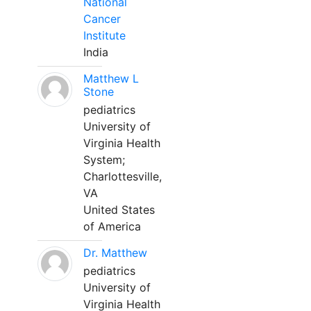
National
Cancer
Institute
India
Matthew L
Stone
pediatrics
University of
Virginia Health
System;
Charlottesville,
VA
United States
of America
Dr. Matthew
pediatrics
University of
Virginia Health