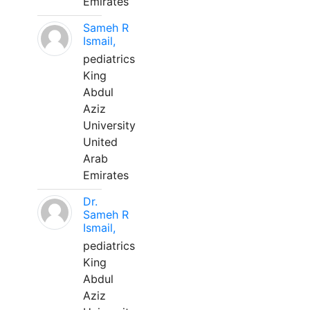
Emirates
Sameh R
Ismail,
pediatrics
King
Abdul
Aziz
University
United
Arab
Emirates
Dr.
Sameh R
Ismail,
pediatrics
King
Abdul
Aziz