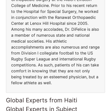
College of Medicine. Prior to his recent return
to the Hospital for Special Surgery, he worked
in conjunction with the Ranawat Orthopaedic
Center at Lenox Hill Hospital since 2005.
Among his many accolades, Dr. DiFelice is also
a member of numerous state and national
medical societies. His athletic
accomplishments are also numerous and range
from Division I collegiate football to the US
Rugby Super League and international Rugby
competitions. As such, patients of his can take
comfort in knowing that they are not only
being treated by an esteemed physician, but a
fellow athlete as well.
Global Experts from Haiti
Global Experts in Subject