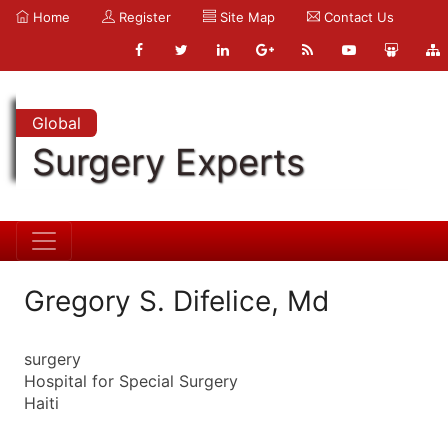
Home
Register
Site Map
Contact Us
Global
Surgery Experts
Gregory S. Difelice, Md
surgery
Hospital for Special Surgery
Haiti