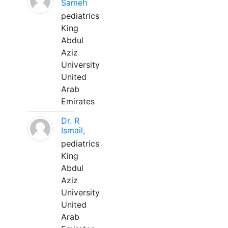
Sameh
pediatrics
King
Abdul
Aziz
University
United
Arab
Emirates
Dr. R
Ismail,
pediatrics
King
Abdul
Aziz
University
United
Arab