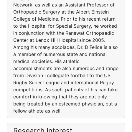
Network, as well as an Assistant Professor of
Orthopaedic Surgery at the Albert Einstein
College of Medicine. Prior to his recent return
to the Hospital for Special Surgery, he worked
in conjunction with the Ranawat Orthopaedic
Center at Lenox Hill Hospital since 2005.
Among his many accolades, Dr. DiFelice is also
a member of numerous state and national
medical societies. His athletic
accomplishments are also numerous and range
from Division I collegiate football to the US
Rugby Super League and international Rugby
competitions. As such, patients of his can take
comfort in knowing that they are not only
being treated by an esteemed physician, but a
fellow athlete as well.
Research Interest