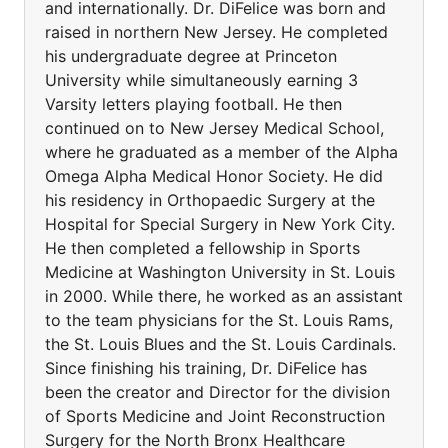
and internationally. Dr. DiFelice was born and
raised in northern New Jersey. He completed
his undergraduate degree at Princeton
University while simultaneously earning 3
Varsity letters playing football. He then
continued on to New Jersey Medical School,
where he graduated as a member of the Alpha
Omega Alpha Medical Honor Society. He did
his residency in Orthopaedic Surgery at the
Hospital for Special Surgery in New York City.
He then completed a fellowship in Sports
Medicine at Washington University in St. Louis
in 2000. While there, he worked as an assistant
to the team physicians for the St. Louis Rams,
the St. Louis Blues and the St. Louis Cardinals.
Since finishing his training, Dr. DiFelice has
been the creator and Director for the division
of Sports Medicine and Joint Reconstruction
Surgery for the North Bronx Healthcare