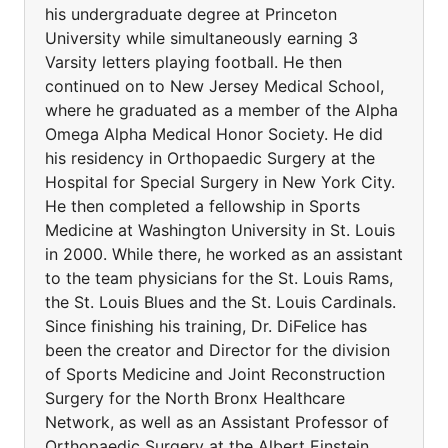
his undergraduate degree at Princeton
University while simultaneously earning 3
Varsity letters playing football. He then
continued on to New Jersey Medical School,
where he graduated as a member of the Alpha
Omega Alpha Medical Honor Society. He did
his residency in Orthopaedic Surgery at the
Hospital for Special Surgery in New York City.
He then completed a fellowship in Sports
Medicine at Washington University in St. Louis
in 2000. While there, he worked as an assistant
to the team physicians for the St. Louis Rams,
the St. Louis Blues and the St. Louis Cardinals.
Since finishing his training, Dr. DiFelice has
been the creator and Director for the division
of Sports Medicine and Joint Reconstruction
Surgery for the North Bronx Healthcare
Network, as well as an Assistant Professor of
Orthopaedic Surgery at the Albert Einstein