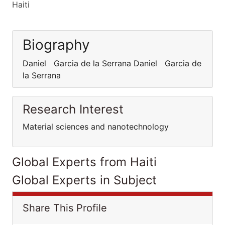
Haiti
Biography
Daniel Garcia de la Serrana Daniel Garcia de
la Serrana
Research Interest
Material sciences and nanotechnology
Global Experts from Haiti
Global Experts in Subject
Share This Profile