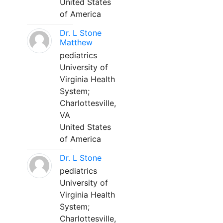
United States
of America
Dr. L Stone
Matthew
pediatrics
University of
Virginia Health
System;
Charlottesville,
VA
United States
of America
Dr. L Stone
pediatrics
University of
Virginia Health
System;
Charlottesville,