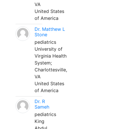
VA
United States
of America
Dr. Matthew L
Stone
pediatrics
University of
Virginia Health
System;
Charlottesville,
VA
United States
of America
Dr. R
Sameh
pediatrics
King
Abdul