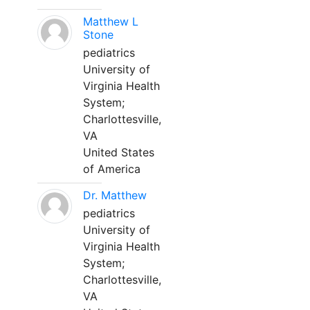
Matthew L
Stone
pediatrics
University of
Virginia Health
System;
Charlottesville,
VA
United States
of America
Dr. Matthew
pediatrics
University of
Virginia Health
System;
Charlottesville,
VA