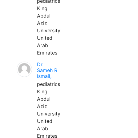
pediatrics
King
Abdul
Aziz
University
United
Arab
Emirates
Dr.
Sameh R
Ismail,
pediatrics
King
Abdul
Aziz
University
United
Arab
Emirates