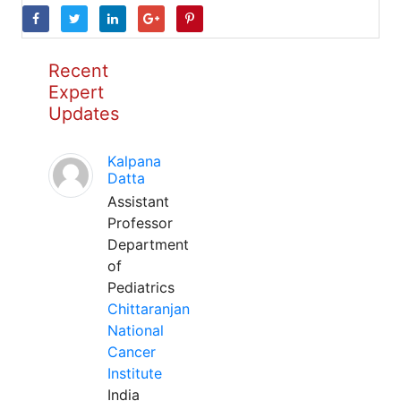
Recent
Expert
Updates
Kalpana
Datta
Assistant
Professor
Department
of
Pediatrics
Chittaranjan
National
Cancer
Institute
India