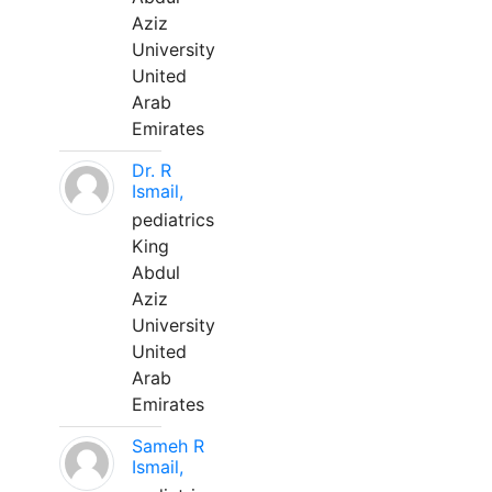
Aziz
University
United
Arab
Emirates
Dr. R
Ismail,
pediatrics
King
Abdul
Aziz
University
United
Arab
Emirates
Sameh R
Ismail,