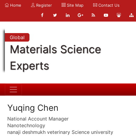
Home
Register
Site Map
Contact Us
Global
Materials Science
Experts
Yuqing Chen
National Account Manager
Nanotechnology
nanaji deshmukh veterinary Science university