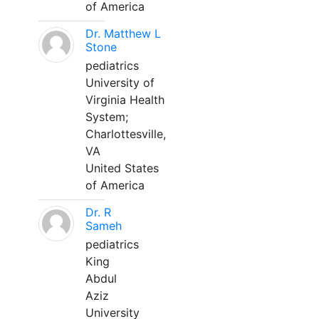
of America
Dr. Matthew L
Stone
pediatrics
University of
Virginia Health
System;
Charlottesville,
VA
United States
of America
Dr. R
Sameh
pediatrics
King
Abdul
Aziz
University