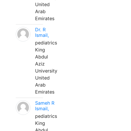
United
Arab
Emirates
Dr. R
Ismail,
pediatrics
King
Abdul
Aziz
University
United
Arab
Emirates
Sameh R
Ismail,
pediatrics
King
Abdul