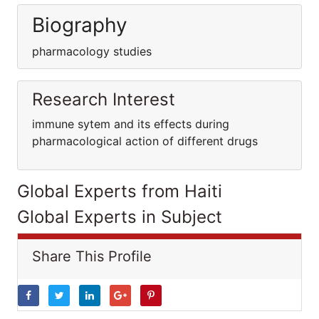
Biography
pharmacology studies
Research Interest
immune sytem and its effects during
pharmacological action of different drugs
Global Experts from Haiti
Global Experts in Subject
Share This Profile