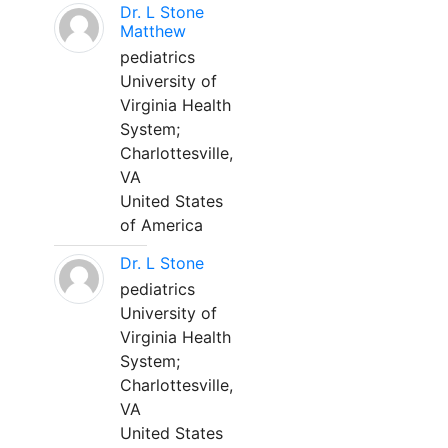
Dr. L Stone
Matthew
pediatrics
University of
Virginia Health
System;
Charlottesville,
VA
United States
of America
Dr. L Stone
pediatrics
University of
Virginia Health
System;
Charlottesville,
VA
United States