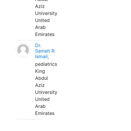
Aziz
University
United
Arab
Emirates
Dr.
Sameh R
Ismail,
pediatrics
King
Abdul
Aziz
University
United
Arab
Emirates