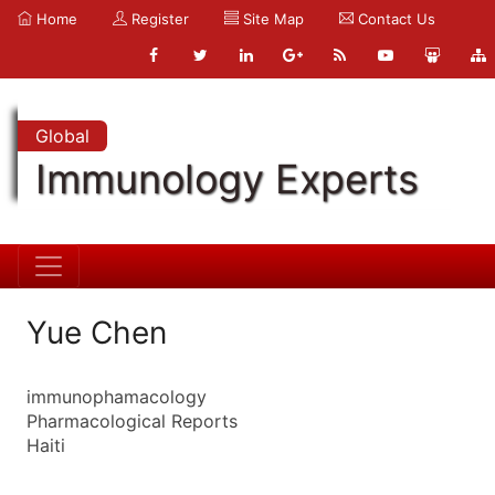
Home
Register
Site Map
Contact Us
Global
Immunology Experts
Yue Chen
immunophamacology
Pharmacological Reports
Haiti