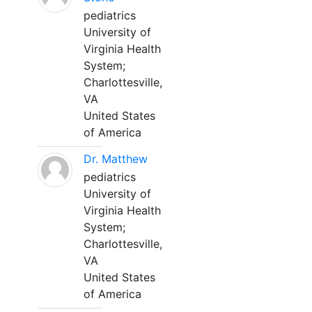
pediatrics
University of
Virginia Health
System;
Charlottesville,
VA
United States
of America
Dr. Matthew
pediatrics
University of
Virginia Health
System;
Charlottesville,
VA
United States
of America