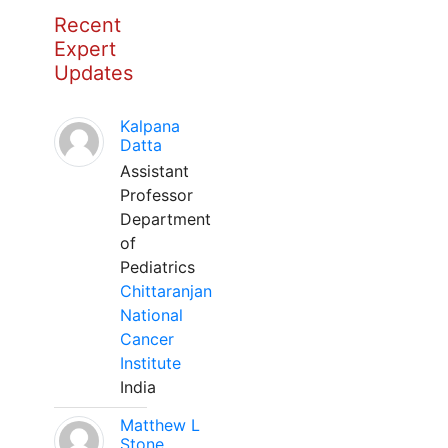
Recent
Expert
Updates
Kalpana
Datta
Assistant
Professor
Department
of
Pediatrics
Chittaranjan
National
Cancer
Institute
India
Matthew L
Stone