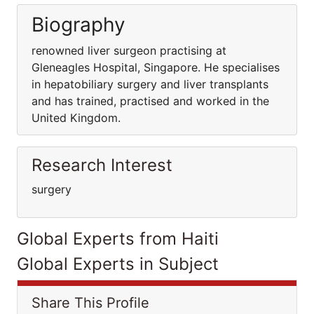
Biography
renowned liver surgeon practising at
Gleneagles Hospital, Singapore. He specialises
in hepatobiliary surgery and liver transplants
and has trained, practised and worked in the
United Kingdom.
Research Interest
surgery
Global Experts from Haiti
Global Experts in Subject
Share This Profile