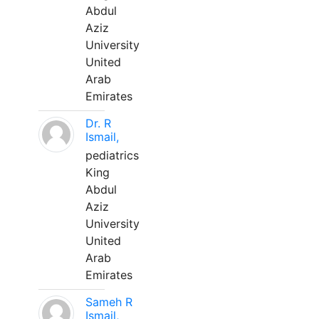
Abdul
Aziz
University
United
Arab
Emirates
Dr. R
Ismail,
pediatrics
King
Abdul
Aziz
University
United
Arab
Emirates
Sameh R
Ismail,