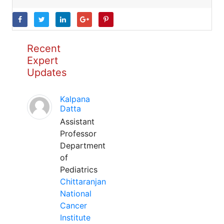
Recent
Expert
Updates
Kalpana
Datta
Assistant
Professor
Department
of
Pediatrics
Chittaranjan
National
Cancer
Institute