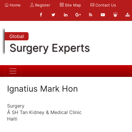
Home
Register
Site Map
Contact Us
Global
Surgery Experts
Ignatius Mark Hon
Surgery
Â SH Tan Kidney & Medical Clinic
Haiti