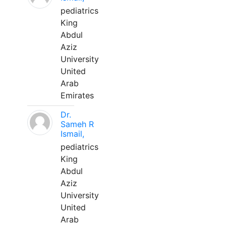
pediatrics
King
Abdul
Aziz
University
United
Arab
Emirates
Dr.
Sameh R
Ismail,
pediatrics
King
Abdul
Aziz
University
United
Arab