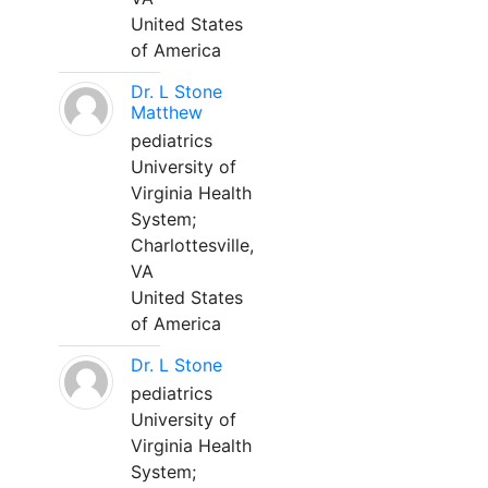
United States
of America
Dr. L Stone
Matthew
pediatrics
University of
Virginia Health
System;
Charlottesville,
VA
United States
of America
Dr. L Stone
pediatrics
University of
Virginia Health
System;