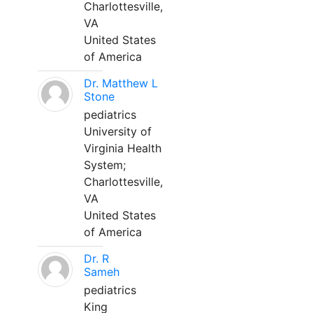
Charlottesville,
VA
United States
of America
Dr. Matthew L
Stone
pediatrics
University of
Virginia Health
System;
Charlottesville,
VA
United States
of America
Dr. R
Sameh
pediatrics
King