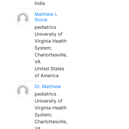
India
Matthew L
Stone
pediatrics
University of
Virginia Health
System;
Charlottesville,
VA
United States
of America
Dr. Matthew
pediatrics
University of
Virginia Health
System;
Charlottesville,
VA