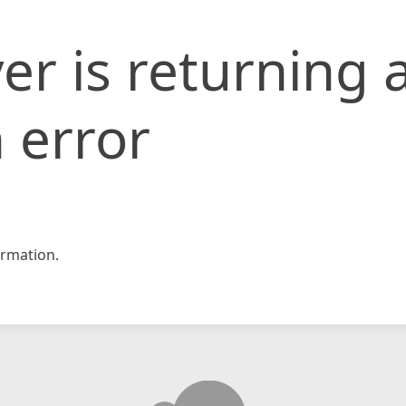
er is returning 
 error
rmation.