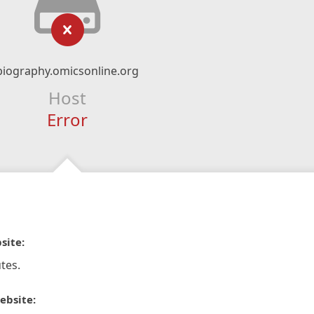
biography.omicsonline.org
Host
Error
site:
tes.
ebsite: