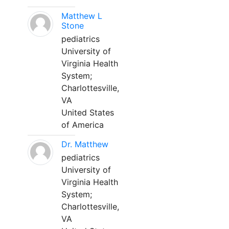
Matthew L
Stone
pediatrics
University of
Virginia Health
System;
Charlottesville,
VA
United States
of America
Dr. Matthew
pediatrics
University of
Virginia Health
System;
Charlottesville,
VA