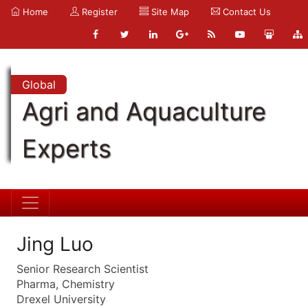
Home
Register
Site Map
Contact Us
Global
Agri and Aquaculture
Experts
Jing Luo
Senior Research Scientist
Pharma, Chemistry
Drexel University