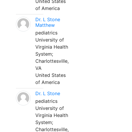
United States
of America
Dr. L Stone
Matthew
pediatrics
University of
Virginia Health
System;
Charlottesville,
VA
United States
of America
Dr. L Stone
pediatrics
University of
Virginia Health
System;
Charlottesville,