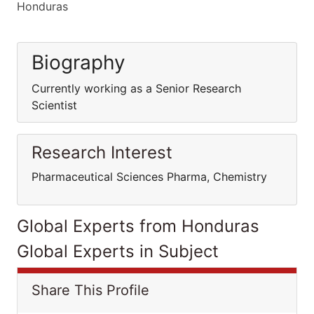
Honduras
Biography
Currently working as a Senior Research
Scientist
Research Interest
Pharmaceutical Sciences Pharma, Chemistry
Global Experts from Honduras
Global Experts in Subject
Share This Profile