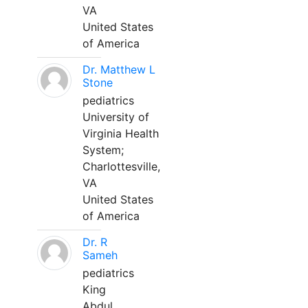
VA
United States
of America
Dr. Matthew L
Stone
pediatrics
University of
Virginia Health
System;
Charlottesville,
VA
United States
of America
Dr. R
Sameh
pediatrics
King
Abdul