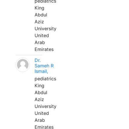
pediatrics
King
Abdul
Aziz
University
United
Arab
Emirates
Dr.
Sameh R
Ismail,
pediatrics
King
Abdul
Aziz
University
United
Arab
Emirates