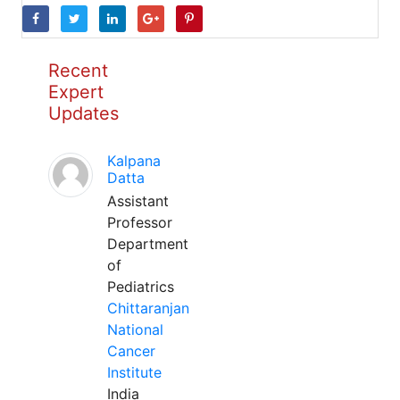
Recent
Expert
Updates
Kalpana
Datta
Assistant
Professor
Department
of
Pediatrics
Chittaranjan
National
Cancer
Institute
India