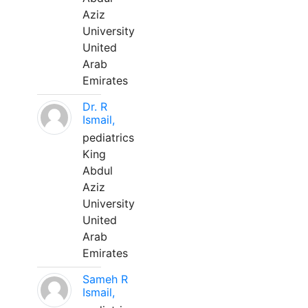
Aziz
University
United
Arab
Emirates
Dr. R
Ismail,
pediatrics
King
Abdul
Aziz
University
United
Arab
Emirates
Sameh R
Ismail,