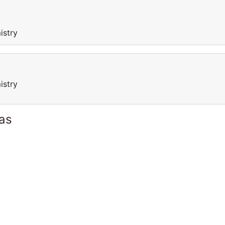
istry
istry
as