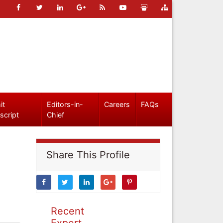
it
Editors-in-
Careers
FAQs
script
Chief
Share This Profile
Recent
Expert