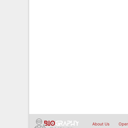
About Us
Open