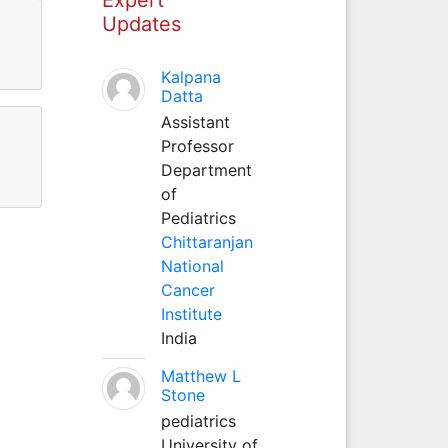
Updates
Kalpana
Datta
Assistant
Professor
Department
of
Pediatrics
Chittaranjan
National
Cancer
Institute
India
Matthew L
Stone
pediatrics
University of