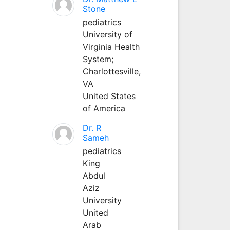
Stone
pediatrics
University of
Virginia Health
System;
Charlottesville,
VA
United States
of America
Dr. R
Sameh
pediatrics
King
Abdul
Aziz
University
United
Arab