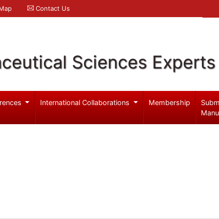
 Map
Contact Us
ceutical Sciences Experts
rences
International Collaborations
Membership
Subm
Manu