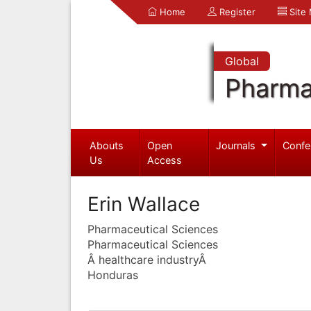
Home
Register
Site
Global
Pharma
Abouts
Open
Journals
Confe
Us
Access
Erin Wallace
Pharmaceutical Sciences
Pharmaceutical Sciences
Â healthcare industryÂ
Honduras