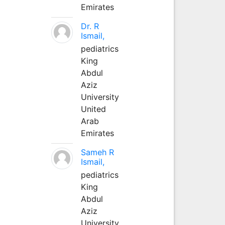
Emirates
Dr. R
Ismail,
pediatrics
King
Abdul
Aziz
University
United
Arab
Emirates
Sameh R
Ismail,
pediatrics
King
Abdul
Aziz
University