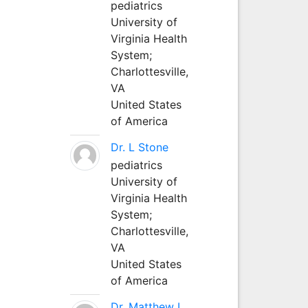
pediatrics
University of
Virginia Health
System;
Charlottesville,
VA
United States
of America
Dr. L Stone
pediatrics
University of
Virginia Health
System;
Charlottesville,
VA
United States
of America
Dr. Matthew L