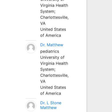
Virginia Health
System;
Charlottesville,
VA
United States
of America
Dr. Matthew
pediatrics
University of
Virginia Health
System;
Charlottesville,
VA
United States
of America
Dr. L Stone
Matthew