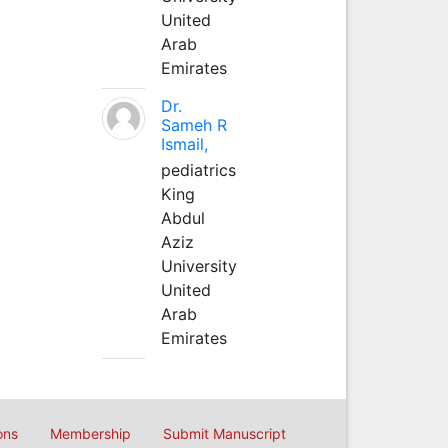
United
Arab
Emirates
Dr.
Sameh R
Ismail,
pediatrics
King
Abdul
Aziz
University
United
Arab
Emirates
ons
Membership
Submit Manuscript