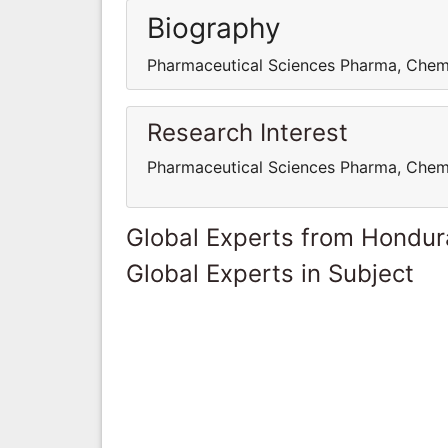
Biography
Pharmaceutical Sciences Pharma, Chem
Research Interest
Pharmaceutical Sciences Pharma, Chem
Global Experts from Hondur
Global Experts in Subject