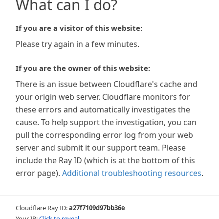
What can I do?
If you are a visitor of this website:
Please try again in a few minutes.
If you are the owner of this website:
There is an issue between Cloudflare's cache and
your origin web server. Cloudflare monitors for
these errors and automatically investigates the
cause. To help support the investigation, you can
pull the corresponding error log from your web
server and submit it our support team. Please
include the Ray ID (which is at the bottom of this
error page).
Additional troubleshooting resources
.
Cloudflare Ray ID:
a27f7109d97bb36e
Your IP:
Click to reveal