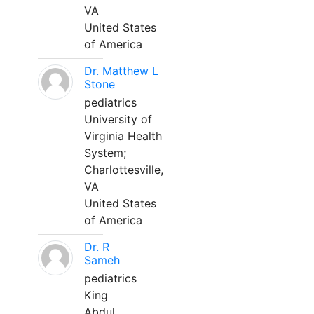
VA
United States
of America
Dr. Matthew L
Stone
pediatrics
University of
Virginia Health
System;
Charlottesville,
VA
United States
of America
Dr. R
Sameh
pediatrics
King
Abdul