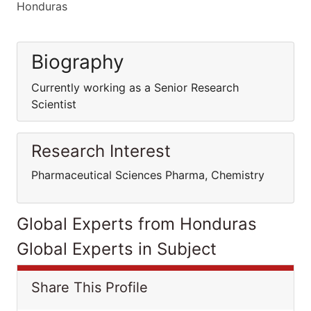
Honduras
Biography
Currently working as a Senior Research
Scientist
Research Interest
Pharmaceutical Sciences Pharma, Chemistry
Global Experts from Honduras
Global Experts in Subject
Share This Profile