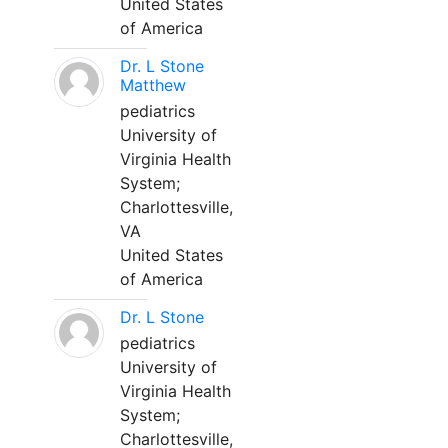
United States
of America
Dr. L Stone
Matthew
pediatrics
University of
Virginia Health
System;
Charlottesville,
VA
United States
of America
Dr. L Stone
pediatrics
University of
Virginia Health
System;
Charlottesville,