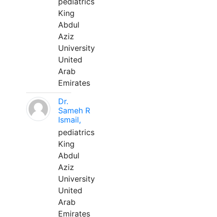
pediatrics
King
Abdul
Aziz
University
United
Arab
Emirates
Dr.
Sameh R
Ismail,
pediatrics
King
Abdul
Aziz
University
United
Arab
Emirates