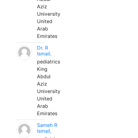
Aziz
University
United
Arab
Emirates
Dr. R
Ismail,
pediatrics
King
Abdul
Aziz
University
United
Arab
Emirates
Sameh R
Ismail,