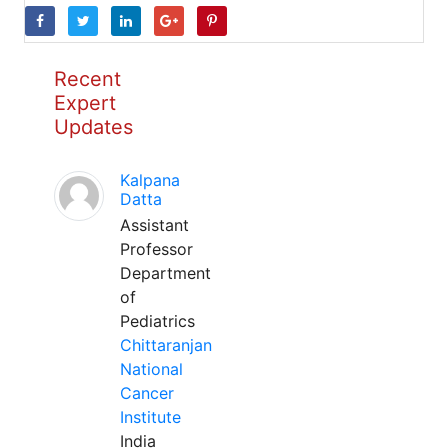
Recent
Expert
Updates
Kalpana
Datta
Assistant
Professor
Department
of
Pediatrics
Chittaranjan
National
Cancer
Institute
India