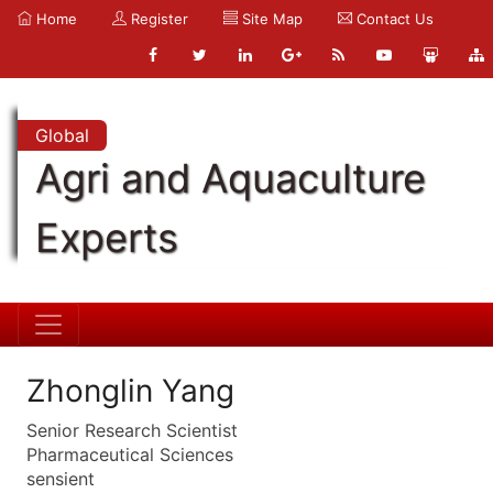
Home
Register
Site Map
Contact Us
Global
Agri and Aquaculture
Experts
Zhonglin Yang
Senior Research Scientist
Pharmaceutical Sciences
sensient