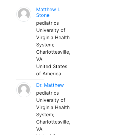
Matthew L
Stone
pediatrics
University of
Virginia Health
System;
Charlottesville,
VA
United States
of America
Dr. Matthew
pediatrics
University of
Virginia Health
System;
Charlottesville,
VA