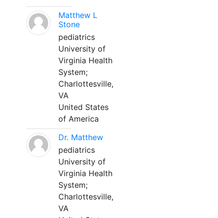
Matthew L
Stone
pediatrics
University of
Virginia Health
System;
Charlottesville,
VA
United States
of America
Dr. Matthew
pediatrics
University of
Virginia Health
System;
Charlottesville,
VA