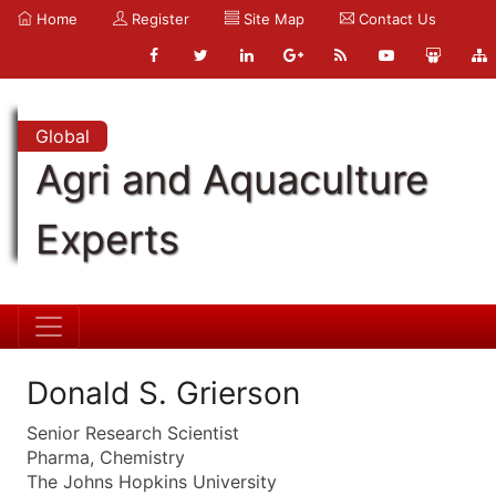
Home
Register
Site Map
Contact Us
Global
Agri and Aquaculture
Experts
Donald S. Grierson
Senior Research Scientist
Pharma, Chemistry
The Johns Hopkins University