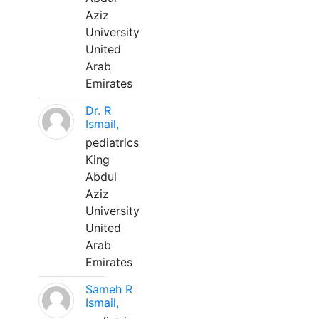
Aziz
University
United
Arab
Emirates
Dr. R
Ismail,
pediatrics
King
Abdul
Aziz
University
United
Arab
Emirates
Sameh R
Ismail,