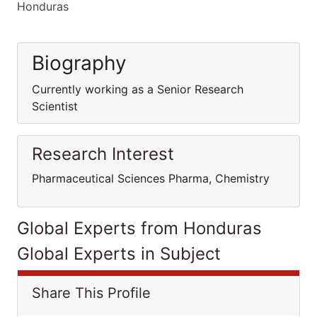
Honduras
Biography
Currently working as a Senior Research
Scientist
Research Interest
Pharmaceutical Sciences Pharma, Chemistry
Global Experts from Honduras
Global Experts in Subject
Share This Profile