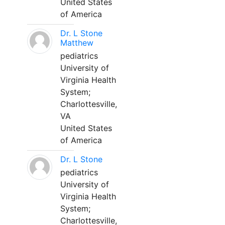
United States
of America
Dr. L Stone
Matthew
pediatrics
University of
Virginia Health
System;
Charlottesville,
VA
United States
of America
Dr. L Stone
pediatrics
University of
Virginia Health
System;
Charlottesville,