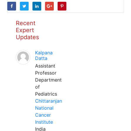
Recent
Expert
Updates
Kalpana
Datta
Assistant
Professor
Department
of
Pediatrics
Chittaranjan
National
Cancer
Institute
India