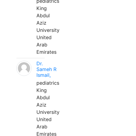
pediatrics
King
Abdul
Aziz
University
United
Arab
Emirates
Dr.
Sameh R
Ismail,
pediatrics
King
Abdul
Aziz
University
United
Arab
Emirates