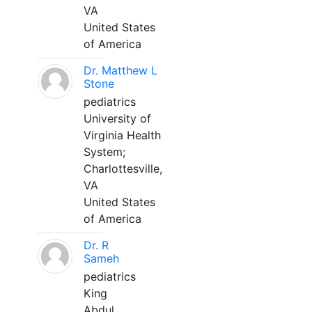
VA
United States
of America
Dr. Matthew L
Stone
pediatrics
University of
Virginia Health
System;
Charlottesville,
VA
United States
of America
Dr. R
Sameh
pediatrics
King
Abdul