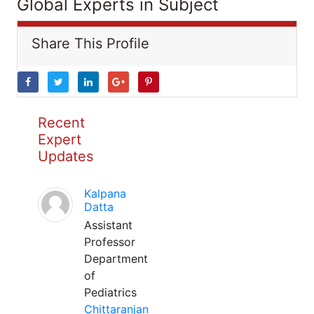
Global Experts in Subject
Share This Profile
Recent
Expert
Updates
Kalpana
Datta
Assistant
Professor
Department
of
Pediatrics
Chittaranjan