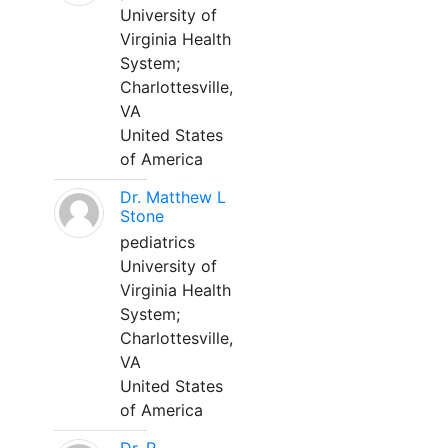
University of
Virginia Health
System;
Charlottesville,
VA
United States
of America
Dr. Matthew L
Stone
pediatrics
University of
Virginia Health
System;
Charlottesville,
VA
United States
of America