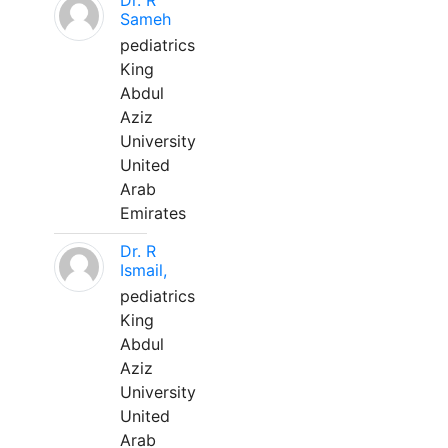
Dr. R
Sameh
pediatrics
King
Abdul
Aziz
University
United
Arab
Emirates
Dr. R
Ismail,
pediatrics
King
Abdul
Aziz
University
United
Arab