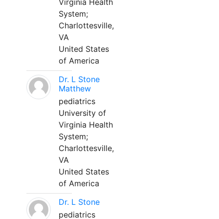
Virginia Health
System;
Charlottesville,
VA
United States
of America
Dr. L Stone
Matthew
pediatrics
University of
Virginia Health
System;
Charlottesville,
VA
United States
of America
Dr. L Stone
pediatrics