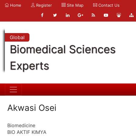
Home
Register
Site Map
Contact Us
Global
Biomedical Sciences
Experts
Akwasi Osei
Biomedicine
BIO AKTIF KIMYA