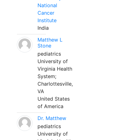
National
Cancer
Institute
India
Matthew L
Stone
pediatrics
University of
Virginia Health
System;
Charlottesville,
VA
United States
of America
Dr. Matthew
pediatrics
University of