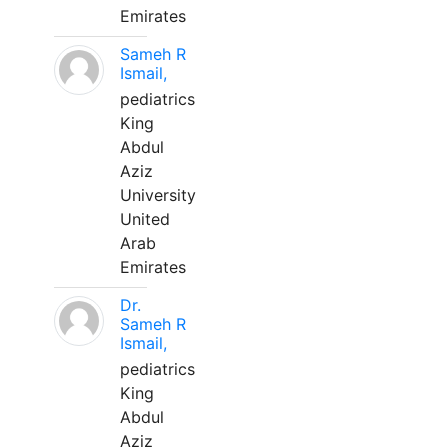
Emirates
Sameh R
Ismail,
pediatrics
King
Abdul
Aziz
University
United
Arab
Emirates
Dr.
Sameh R
Ismail,
pediatrics
King
Abdul
Aziz