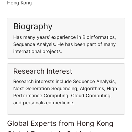
Hong Kong
Biography
Has many years’ experience in Bioinformatics,
Sequence Analysis. He has been part of many
international projects.
Research Interest
Research interests include Sequence Analysis,
Next Generation Sequencing, Algorithms, High
Performance Computing, Cloud Computing,
and personalized medicine.
Global Experts from Hong Kong