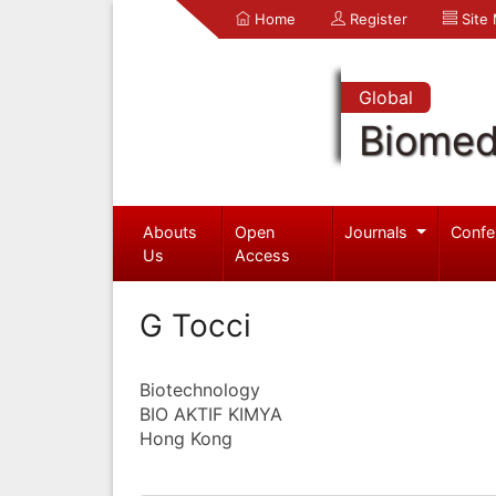
Home
Register
Site
Global
Biomed
Abouts
Open
Journals
Confe
Us
Access
G Tocci
Biotechnology
BIO AKTIF KIMYA
Hong Kong