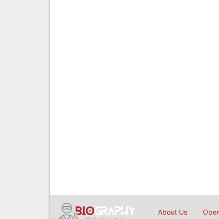
About Us
Open