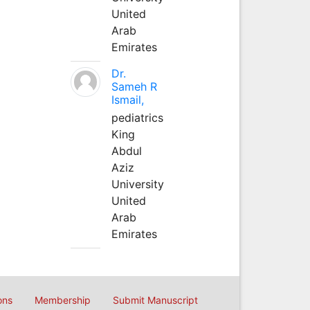
United
Arab
Emirates
Dr.
Sameh R
Ismail,
pediatrics
King
Abdul
Aziz
University
United
Arab
Emirates
ons
Membership
Submit Manuscript