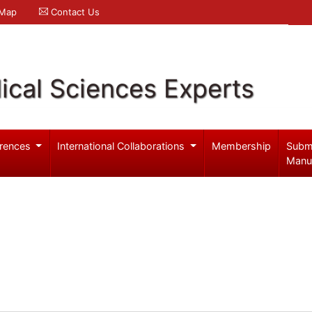
 Map
Contact Us
ical Sciences Experts
rences
International Collaborations
Membership
Subm
Manu