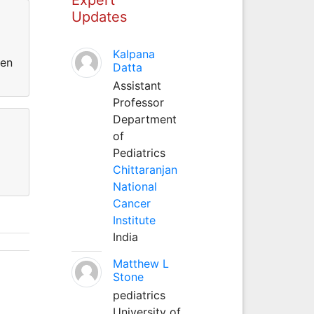
Updates
Kalpana
een
Datta
Assistant
Professor
Department
of
Pediatrics
Chittaranjan
National
Cancer
Institute
India
Matthew L
Stone
pediatrics
University of