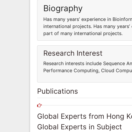
Biography
Has many years’ experience in Bioinfor
international projects. Has many years’
part of many international projects.
Research Interest
Research interests include Sequence An
Performance Computing, Cloud Comput
Publications
Global Experts from Hong 
Global Experts in Subject