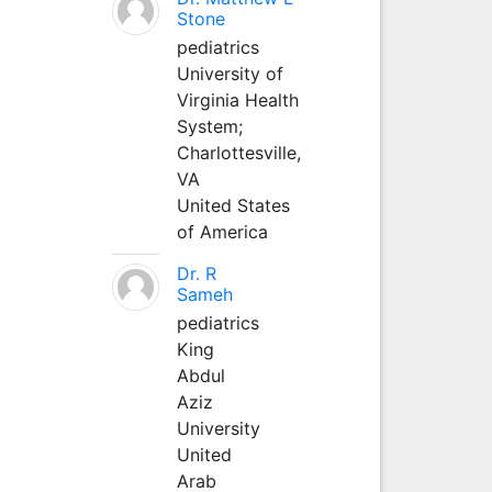
Stone
pediatrics
University of
Virginia Health
System;
Charlottesville,
VA
United States
of America
Dr. R
Sameh
pediatrics
King
Abdul
Aziz
University
United
Arab