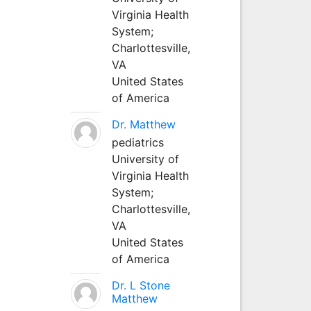
Virginia Health
System;
Charlottesville,
VA
United States
of America
Dr. Matthew
pediatrics
University of
Virginia Health
System;
Charlottesville,
VA
United States
of America
Dr. L Stone
Matthew