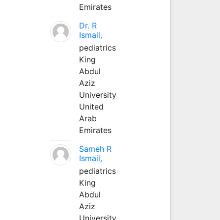
Emirates
Dr. R
Ismail,
pediatrics
King
Abdul
Aziz
University
United
Arab
Emirates
Sameh R
Ismail,
pediatrics
King
Abdul
Aziz
University