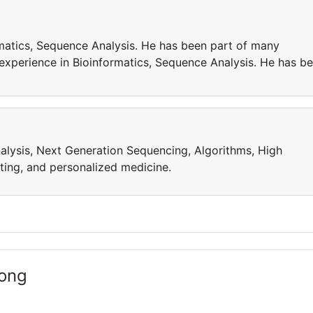
matics, Sequence Analysis. He has been part of many
 experience in Bioinformatics, Sequence Analysis. He has b
alysis, Next Generation Sequencing, Algorithms, High
ing, and personalized medicine.
Kong