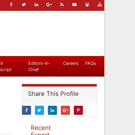
it
Editors-in-
Careers
FAQs
script
Chief
Share This Profile
Recent
Expert