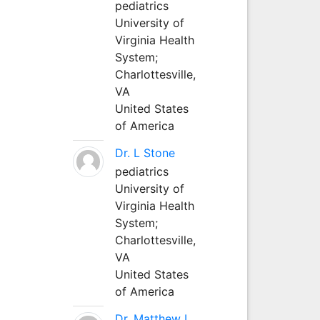
pediatrics
University of
Virginia Health
System;
Charlottesville,
VA
United States
of America
Dr. L Stone
pediatrics
University of
Virginia Health
System;
Charlottesville,
VA
United States
of America
Dr. Matthew L