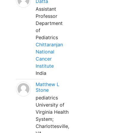
Datta
Assistant
Professor
Department
of
Pediatrics
Chittaranjan
National
Cancer
Institute
India
Matthew L
Stone
pediatrics
University of
Virginia Health
System;
Charlottesville,