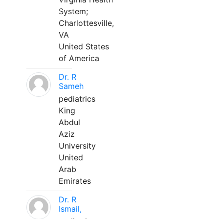
System;
Charlottesville,
VA
United States
of America
Dr. R
Sameh
pediatrics
King
Abdul
Aziz
University
United
Arab
Emirates
Dr. R
Ismail,