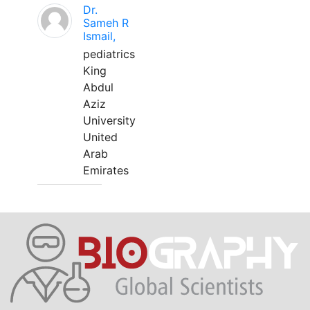
Dr.
Sameh R
Ismail,
pediatrics
King
Abdul
Aziz
University
United
Arab
Emirates