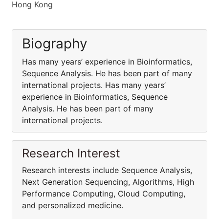
Hong Kong
Biography
Has many years’ experience in Bioinformatics,
Sequence Analysis. He has been part of many
international projects. Has many years’
experience in Bioinformatics, Sequence
Analysis. He has been part of many
international projects.
Research Interest
Research interests include Sequence Analysis,
Next Generation Sequencing, Algorithms, High
Performance Computing, Cloud Computing,
and personalized medicine.