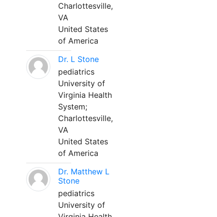
Charlottesville,
VA
United States
of America
Dr. L Stone
pediatrics
University of
Virginia Health
System;
Charlottesville,
VA
United States
of America
Dr. Matthew L
Stone
pediatrics
University of
Virginia Health