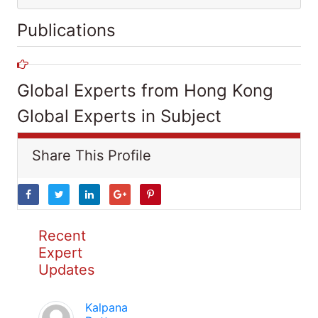
Publications
Global Experts from Hong Kong
Global Experts in Subject
Share This Profile
Recent
Expert
Updates
Kalpana