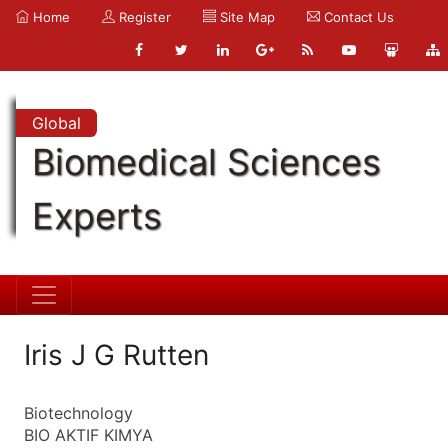
Home
Register
Site Map
Contact Us
Global
Biomedical Sciences
Experts
Iris J G Rutten
Biotechnology
BIO AKTIF KIMYA