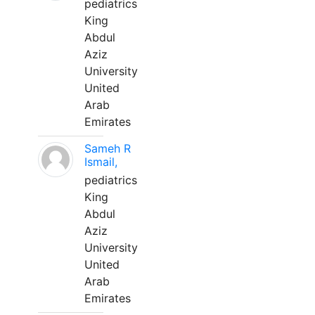
pediatrics
King
Abdul
Aziz
University
United
Arab
Emirates
Sameh R
Ismail,
pediatrics
King
Abdul
Aziz
University
United
Arab
Emirates