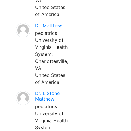
VA
United States
of America
Dr. Matthew
pediatrics
University of
Virginia Health
System;
Charlottesville,
VA
United States
of America
Dr. L Stone
Matthew
pediatrics
University of
Virginia Health
System;