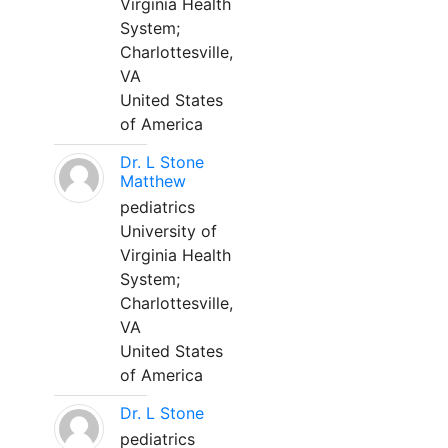
Virginia Health
System;
Charlottesville,
VA
United States
of America
Dr. L Stone
Matthew
pediatrics
University of
Virginia Health
System;
Charlottesville,
VA
United States
of America
Dr. L Stone
pediatrics