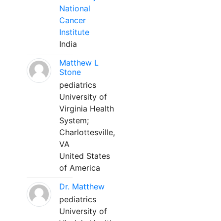
National
Cancer
Institute
India
Matthew L
Stone
pediatrics
University of
Virginia Health
System;
Charlottesville,
VA
United States
of America
Dr. Matthew
pediatrics
University of