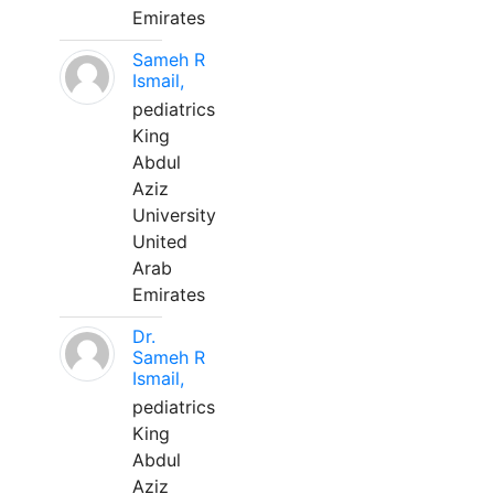
Emirates
Sameh R
Ismail,
pediatrics
King
Abdul
Aziz
University
United
Arab
Emirates
Dr.
Sameh R
Ismail,
pediatrics
King
Abdul
Aziz