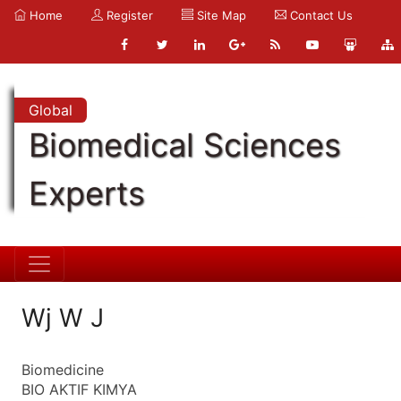
Home
Register
Site Map
Contact Us
Global
Biomedical Sciences
Experts
Wj W J
Biomedicine
BIO AKTIF KIMYA