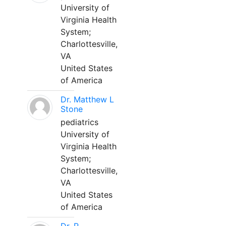
University of
Virginia Health
System;
Charlottesville,
VA
United States
of America
Dr. Matthew L
Stone
pediatrics
University of
Virginia Health
System;
Charlottesville,
VA
United States
of America