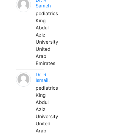
Dr. R
Sameh
pediatrics
King
Abdul
Aziz
University
United
Arab
Emirates
Dr. R
Ismail,
pediatrics
King
Abdul
Aziz
University
United
Arab