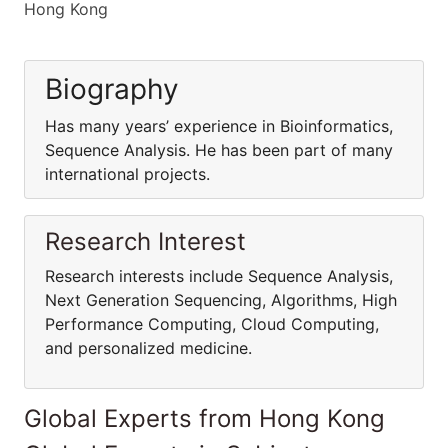
Hong Kong
Biography
Has many years’ experience in Bioinformatics,
Sequence Analysis. He has been part of many
international projects.
Research Interest
Research interests include Sequence Analysis,
Next Generation Sequencing, Algorithms, High
Performance Computing, Cloud Computing,
and personalized medicine.
Global Experts from Hong Kong