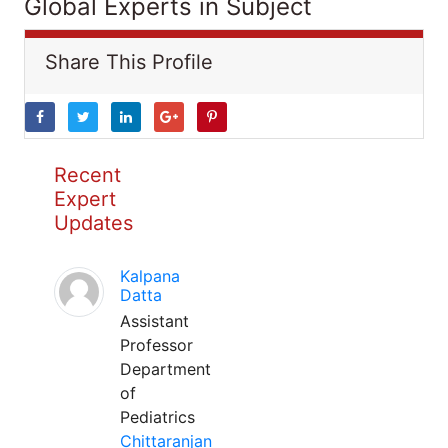
Global Experts in Subject
Share This Profile
Recent
Expert
Updates
Kalpana
Datta
Assistant
Professor
Department
of
Pediatrics
Chittaranjan