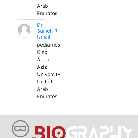
Arab
Emirates
Dr.
Sameh R
Ismail,
pediatrics
King
Abdul
Aziz
University
United
Arab
Emirates