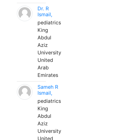
Dr. R
Ismail,
pediatrics
King
Abdul
Aziz
University
United
Arab
Emirates
Sameh R
Ismail,
pediatrics
King
Abdul
Aziz
University
United