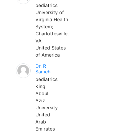
pediatrics
University of
Virginia Health
System;
Charlottesville,
VA
United States
of America
Dr. R
Sameh
pediatrics
King
Abdul
Aziz
University
United
Arab
Emirates