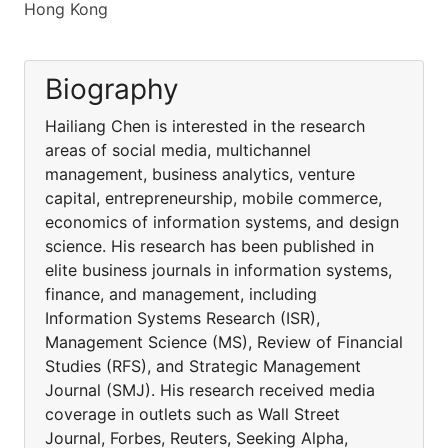
Hong Kong
Biography
Hailiang Chen is interested in the research
areas of social media, multichannel
management, business analytics, venture
capital, entrepreneurship, mobile commerce,
economics of information systems, and design
science. His research has been published in
elite business journals in information systems,
finance, and management, including
Information Systems Research (ISR),
Management Science (MS), Review of Financial
Studies (RFS), and Strategic Management
Journal (SMJ). His research received media
coverage in outlets such as Wall Street
Journal, Forbes, Reuters, Seeking Alpha,