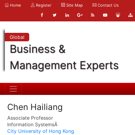
Home
Register
Site Map
Contact Us
Global
Business &
Management Experts
Chen Hailiang
Associate Professor
Information SystemsÂ
City University of Hong Kong