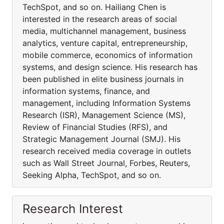
TechSpot, and so on. Hailiang Chen is
interested in the research areas of social
media, multichannel management, business
analytics, venture capital, entrepreneurship,
mobile commerce, economics of information
systems, and design science. His research has
been published in elite business journals in
information systems, finance, and
management, including Information Systems
Research (ISR), Management Science (MS),
Review of Financial Studies (RFS), and
Strategic Management Journal (SMJ). His
research received media coverage in outlets
such as Wall Street Journal, Forbes, Reuters,
Seeking Alpha, TechSpot, and so on.
Research Interest