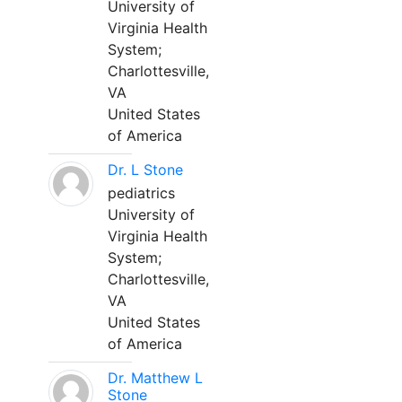
University of
Virginia Health
System;
Charlottesville,
VA
United States
of America
Dr. L Stone
pediatrics
University of
Virginia Health
System;
Charlottesville,
VA
United States
of America
Dr. Matthew L
Stone