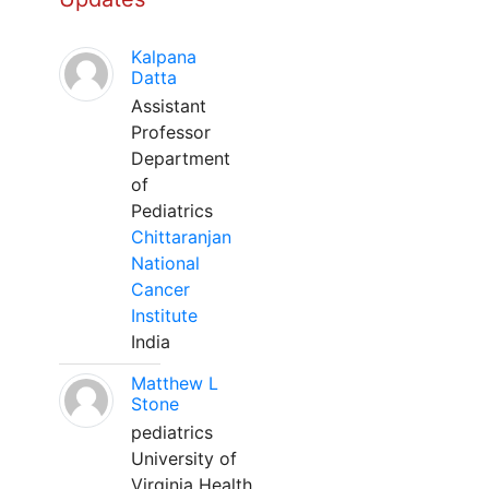
Kalpana
Datta
Assistant
Professor
Department
of
Pediatrics
Chittaranjan
National
Cancer
Institute
India
Matthew L
Stone
pediatrics
University of
Virginia Health