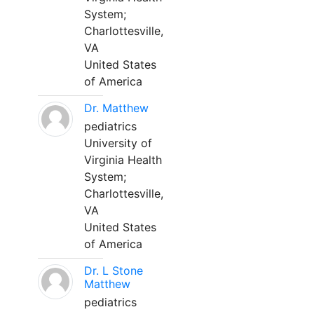
System;
Charlottesville,
VA
United States
of America
Dr. Matthew
pediatrics
University of
Virginia Health
System;
Charlottesville,
VA
United States
of America
Dr. L Stone
Matthew
pediatrics