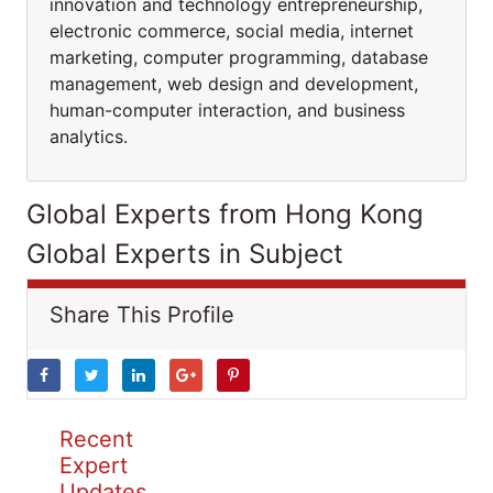
innovation and technology entrepreneurship,
electronic commerce, social media, internet
marketing, computer programming, database
management, web design and development,
human-computer interaction, and business
analytics.
Global Experts from Hong Kong
Global Experts in Subject
Share This Profile
Recent
Expert
Updates