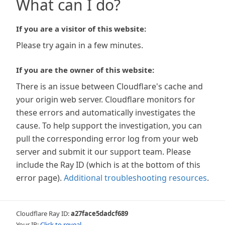
What can I do?
If you are a visitor of this website:
Please try again in a few minutes.
If you are the owner of this website:
There is an issue between Cloudflare's cache and
your origin web server. Cloudflare monitors for
these errors and automatically investigates the
cause. To help support the investigation, you can
pull the corresponding error log from your web
server and submit it our support team. Please
include the Ray ID (which is at the bottom of this
error page).
Additional troubleshooting resources
.
Cloudflare Ray ID:
a27face5dadcf689
Your IP:
Click to reveal