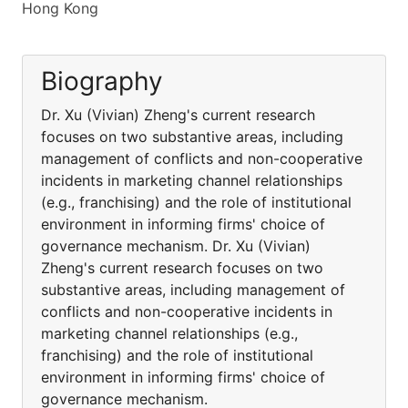
Hong Kong
Biography
Dr. Xu (Vivian) Zheng's current research
focuses on two substantive areas, including
management of conflicts and non-cooperative
incidents in marketing channel relationships
(e.g., franchising) and the role of institutional
environment in informing firms' choice of
governance mechanism. Dr. Xu (Vivian)
Zheng's current research focuses on two
substantive areas, including management of
conflicts and non-cooperative incidents in
marketing channel relationships (e.g.,
franchising) and the role of institutional
environment in informing firms' choice of
governance mechanism.