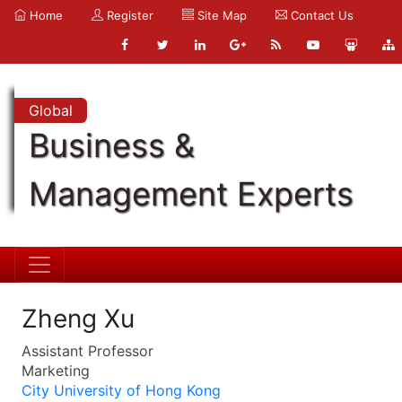
Home
Register
Site Map
Contact Us
Global
Business &
Management Experts
Zheng Xu
Assistant Professor
Marketing
City University of Hong Kong