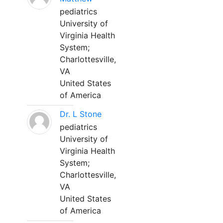
pediatrics
University of
Virginia Health
System;
Charlottesville,
VA
United States
of America
Dr. L Stone
pediatrics
University of
Virginia Health
System;
Charlottesville,
VA
United States
of America