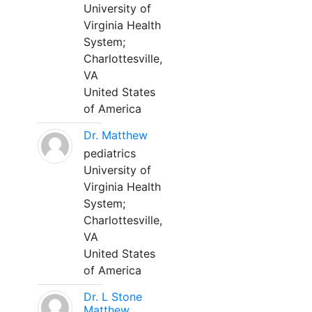
University of
Virginia Health
System;
Charlottesville,
VA
United States
of America
Dr. Matthew
pediatrics
University of
Virginia Health
System;
Charlottesville,
VA
United States
of America
Dr. L Stone
Matthew