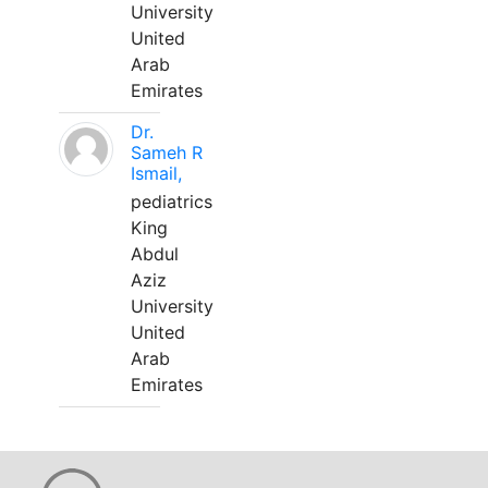
University
United
Arab
Emirates
Dr.
Sameh R
Ismail,
pediatrics
King
Abdul
Aziz
University
United
Arab
Emirates