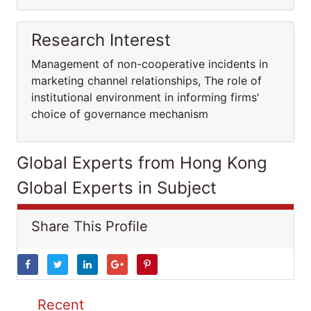
Research Interest
Management of non-cooperative incidents in
marketing channel relationships, The role of
institutional environment in informing firms'
choice of governance mechanism
Global Experts from Hong Kong
Global Experts in Subject
Share This Profile
Recent