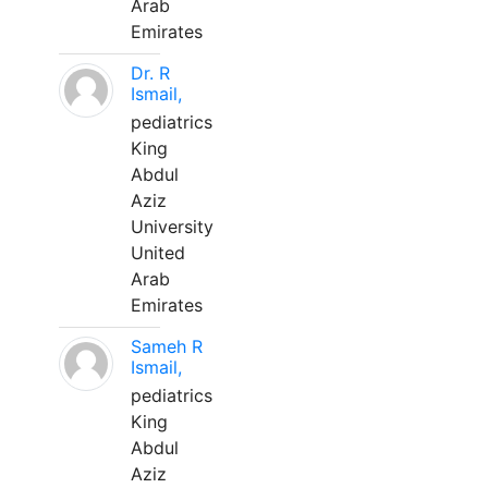
Arab
Emirates
Dr. R
Ismail,
pediatrics
King
Abdul
Aziz
University
United
Arab
Emirates
Sameh R
Ismail,
pediatrics
King
Abdul
Aziz