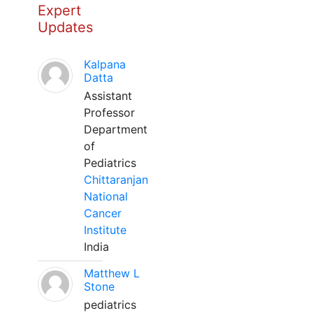
Expert
Updates
Kalpana
Datta
Assistant
Professor
Department
of
Pediatrics
Chittaranjan
National
Cancer
Institute
India
Matthew L
Stone
pediatrics