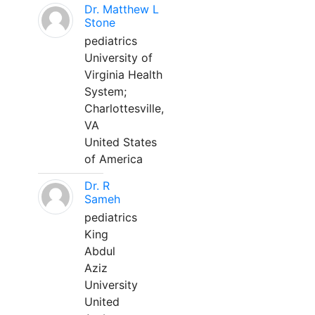
Dr. Matthew L
Stone
pediatrics
University of
Virginia Health
System;
Charlottesville,
VA
United States
of America
Dr. R
Sameh
pediatrics
King
Abdul
Aziz
University
United