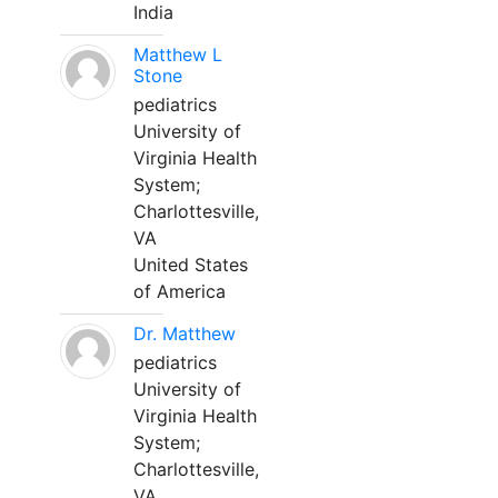
India
Matthew L
Stone
pediatrics
University of
Virginia Health
System;
Charlottesville,
VA
United States
of America
Dr. Matthew
pediatrics
University of
Virginia Health
System;
Charlottesville,
VA