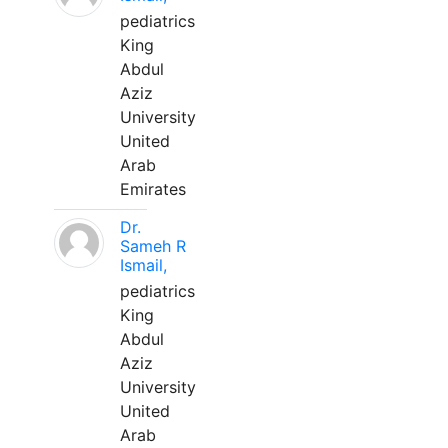
pediatrics
King
Abdul
Aziz
University
United
Arab
Emirates
Dr.
Sameh R
Ismail,
pediatrics
King
Abdul
Aziz
University
United
Arab