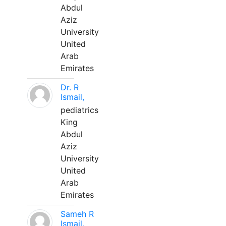
Abdul
Aziz
University
United
Arab
Emirates
Dr. R
Ismail,
pediatrics
King
Abdul
Aziz
University
United
Arab
Emirates
Sameh R
Ismail,