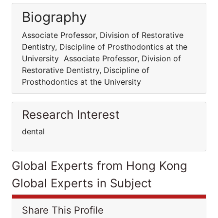
Biography
Associate Professor, Division of Restorative
Dentistry, Discipline of Prosthodontics at the
University Associate Professor, Division of
Restorative Dentistry, Discipline of
Prosthodontics at the University
Research Interest
dental
Global Experts from Hong Kong
Global Experts in Subject
Share This Profile