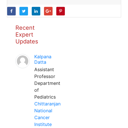
Recent
Expert
Updates
Kalpana
Datta
Assistant
Professor
Department
of
Pediatrics
Chittaranjan
National
Cancer
Institute