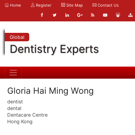
Home
Register
Site Map
Contact Us
Global
Dentistry Experts
Gloria Hai Ming Wong
dentist
dental
Dentacare Centre
Hong Kong