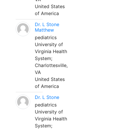
United States
of America
Dr. L Stone
Matthew
pediatrics
University of
Virginia Health
System;
Charlottesville,
VA
United States
of America
Dr. L Stone
pediatrics
University of
Virginia Health
System;