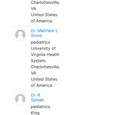
Charlottesville,
VA
United States
of America
Dr. Matthew L
Stone
pediatrics
University of
Virginia Health
System;
Charlottesville,
VA
United States
of America
Dr. R
Sameh
pediatrics
King