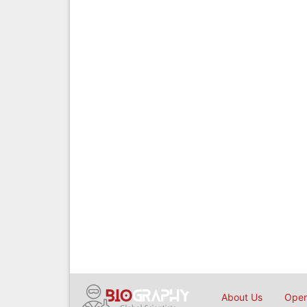
About Us
Open