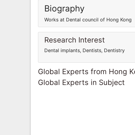
Biography
Works at Dental council of Hong Kong
Research Interest
Dental implants, Dentists, Dentistry
Global Experts from Hong 
Global Experts in Subject