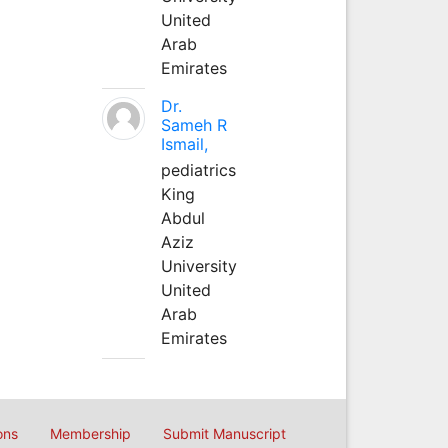
United
Arab
Emirates
Dr.
Sameh R
Ismail,
pediatrics
King
Abdul
Aziz
University
United
Arab
Emirates
ons
Membership
Submit Manuscript