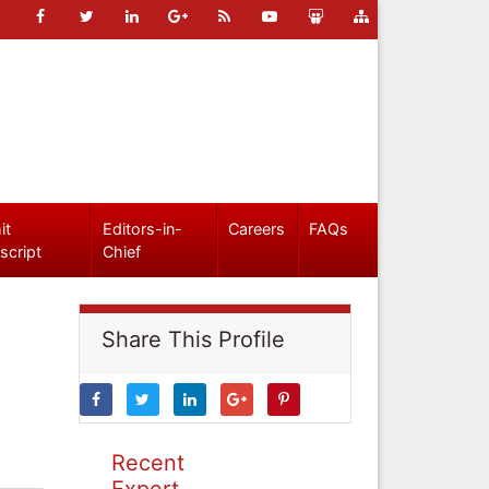
it
Editors-in-
Careers
FAQs
script
Chief
Share This Profile
Recent
Expert