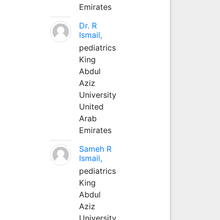
Emirates
Dr. R
Ismail,
pediatrics
King
Abdul
Aziz
University
United
Arab
Emirates
Sameh R
Ismail,
pediatrics
King
Abdul
Aziz
University