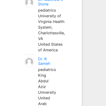
Stone
pediatrics
University of
Virginia Health
System;
Charlottesville,
VA
United States
of America
Dr. R
Sameh
pediatrics
King
Abdul
Aziz
University
United
Arab