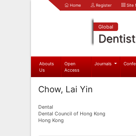
Home
Register
Site
Global
Dentist
Abouts
Open
Journals
Confe
Us
Access
Chow, Lai Yin
Dental
Dental Council of Hong Kong
Hong Kong