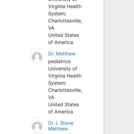
Virginia Health
System;
Charlottesville,
VA
United States
of America
Dr. Matthew
pediatrics
University of
Virginia Health
System;
Charlottesville,
VA
United States
of America
Dr. L Stone
Matthew