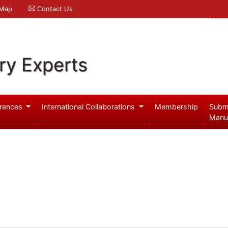
 Map
Contact Us
ry Experts
rences
International Collaborations
Membership
Subm
Manu