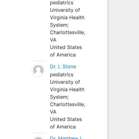
pediatrics
University of
Virginia Health
System;
Charlottesville,
VA
United States
of America
Dr. L Stone
pediatrics
University of
Virginia Health
System;
Charlottesville,
VA
United States
of America
Dr. Matthew L