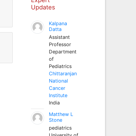
Updates
Kalpana
Datta
Assistant
Professor
Department
of
Pediatrics
Chittaranjan
National
Cancer
Institute
India
Matthew L
Stone
pediatrics
University of