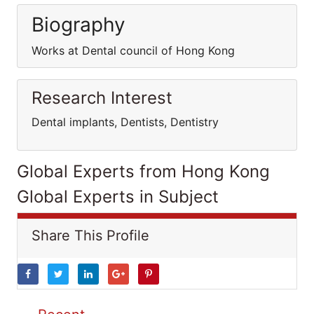
Biography
Works at Dental council of Hong Kong
Research Interest
Dental implants, Dentists, Dentistry
Global Experts from Hong Kong
Global Experts in Subject
Share This Profile