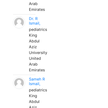
Arab
Emirates
Dr. R
Ismail,
pediatrics
King
Abdul
Aziz
University
United
Arab
Emirates
Sameh R
Ismail,
pediatrics
King
Abdul
Aziz