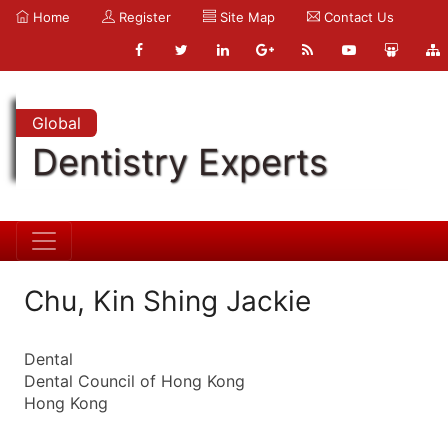
Home
Register
Site Map
Contact Us
Global
Dentistry Experts
Chu, Kin Shing Jackie
Dental
Dental Council of Hong Kong
Hong Kong