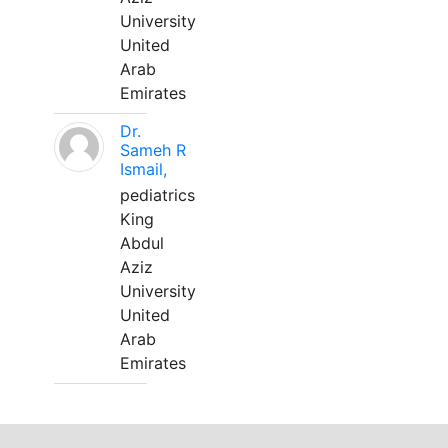
University
United
Arab
Emirates
Dr.
Sameh R
Ismail,
pediatrics
King
Abdul
Aziz
University
United
Arab
Emirates