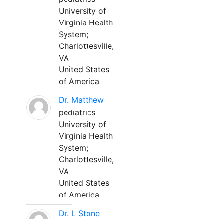
University of
Virginia Health
System;
Charlottesville,
VA
United States
of America
Dr. Matthew
pediatrics
University of
Virginia Health
System;
Charlottesville,
VA
United States
of America
Dr. L Stone