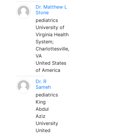
Dr. Matthew L
Stone
pediatrics
University of
Virginia Health
System;
Charlottesville,
VA
United States
of America
Dr. R
Sameh
pediatrics
King
Abdul
Aziz
University
United