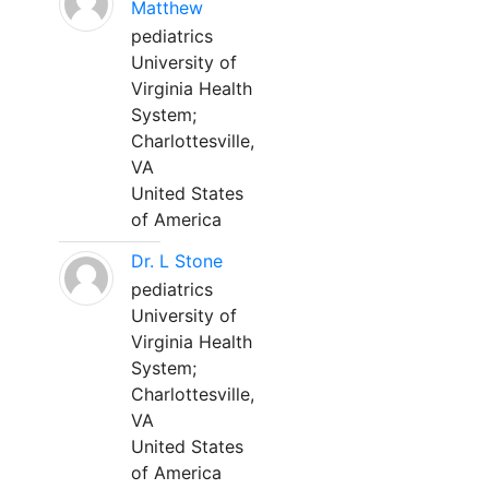
Matthew
pediatrics
University of
Virginia Health
System;
Charlottesville,
VA
United States
of America
Dr. L Stone
pediatrics
University of
Virginia Health
System;
Charlottesville,
VA
United States
of America