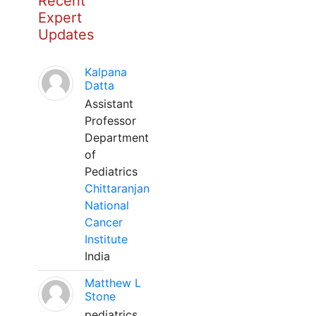
Recent
Expert
Updates
Kalpana
Datta
Assistant
Professor
Department
of
Pediatrics
Chittaranjan
National
Cancer
Institute
India
Matthew L
Stone
pediatrics