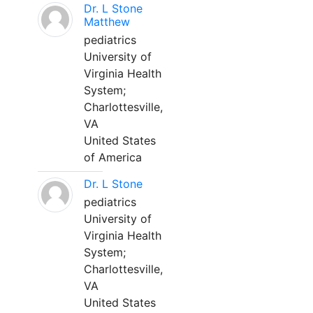
Dr. L Stone
Matthew
pediatrics
University of
Virginia Health
System;
Charlottesville,
VA
United States
of America
Dr. L Stone
pediatrics
University of
Virginia Health
System;
Charlottesville,
VA
United States