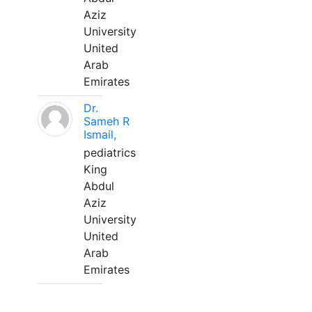
Aziz
University
United
Arab
Emirates
Dr.
Sameh R
Ismail,
pediatrics
King
Abdul
Aziz
University
United
Arab
Emirates