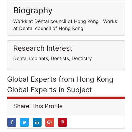
Biography
Works at Dental council of Hong Kong Works
at Dental council of Hong Kong
Research Interest
Dental implants, Dentists, Dentistry
Global Experts from Hong Kong
Global Experts in Subject
Share This Profile