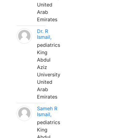
United
Arab
Emirates
Dr. R
Ismail,
pediatrics
King
Abdul
Aziz
University
United
Arab
Emirates
Sameh R
Ismail,
pediatrics
King
Abdul