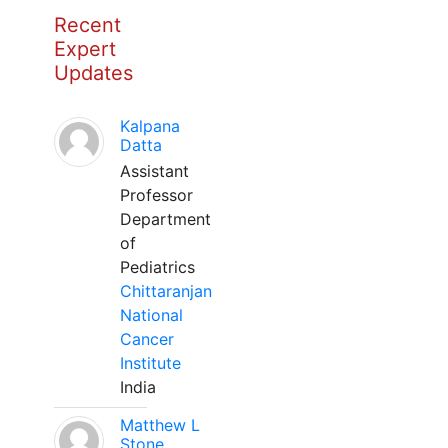
Recent
Expert
Updates
Kalpana
Datta
Assistant
Professor
Department
of
Pediatrics
Chittaranjan
National
Cancer
Institute
India
Matthew L
Stone