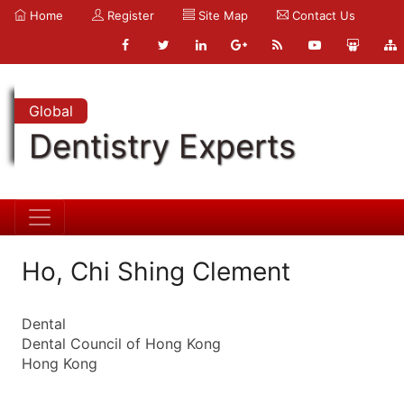
Home
Register
Site Map
Contact Us
Global
Dentistry Experts
Ho, Chi Shing Clement
Dental
Dental Council of Hong Kong
Hong Kong