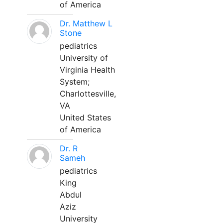
of America
Dr. Matthew L
Stone
pediatrics
University of
Virginia Health
System;
Charlottesville,
VA
United States
of America
Dr. R
Sameh
pediatrics
King
Abdul
Aziz
University