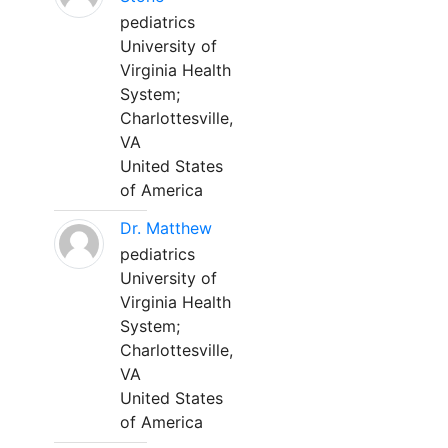
pediatrics
University of
Virginia Health
System;
Charlottesville,
VA
United States
of America
Dr. Matthew
pediatrics
University of
Virginia Health
System;
Charlottesville,
VA
United States
of America