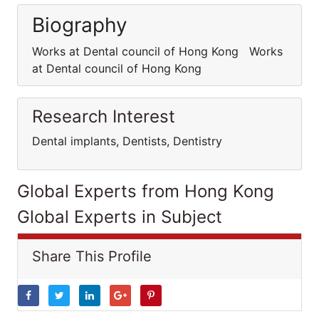
Biography
Works at Dental council of Hong Kong Works
at Dental council of Hong Kong
Research Interest
Dental implants, Dentists, Dentistry
Global Experts from Hong Kong
Global Experts in Subject
Share This Profile