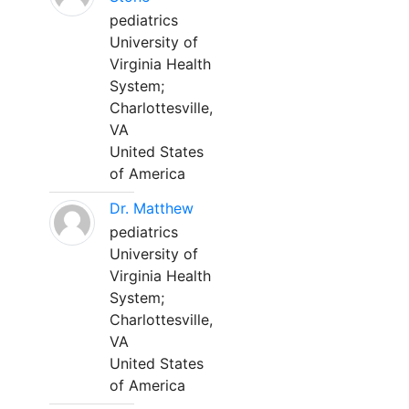
pediatrics
University of
Virginia Health
System;
Charlottesville,
VA
United States
of America
Dr. Matthew
pediatrics
University of
Virginia Health
System;
Charlottesville,
VA
United States
of America