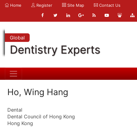
Home
Register
Site Map
Contact Us
Global
Dentistry Experts
Ho, Wing Hang
Dental
Dental Council of Hong Kong
Hong Kong