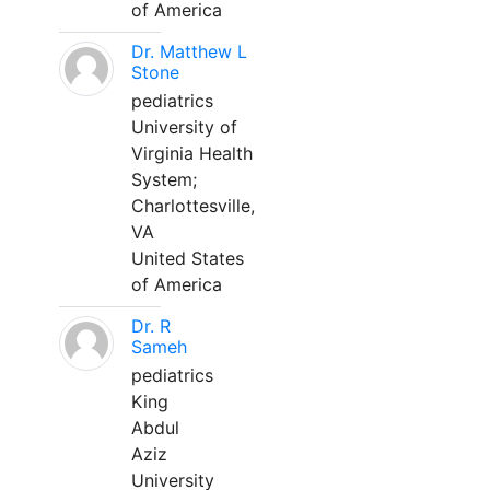
of America
Dr. Matthew L
Stone
pediatrics
University of
Virginia Health
System;
Charlottesville,
VA
United States
of America
Dr. R
Sameh
pediatrics
King
Abdul
Aziz
University