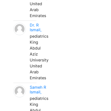
United
Arab
Emirates
Dr. R
Ismail,
pediatrics
King
Abdul
Aziz
University
United
Arab
Emirates
Sameh R
Ismail,
pediatrics
King
Abdul