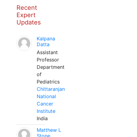
Recent
Expert
Updates
Kalpana
Datta
Assistant
Professor
Department
of
Pediatrics
Chittaranjan
National
Cancer
Institute
India
Matthew L
Stone