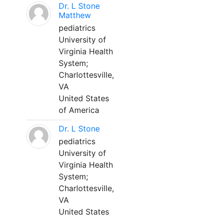
Dr. L Stone
Matthew
pediatrics
University of
Virginia Health
System;
Charlottesville,
VA
United States
of America
Dr. L Stone
pediatrics
University of
Virginia Health
System;
Charlottesville,
VA
United States