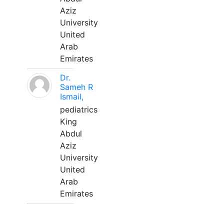
Aziz
University
United
Arab
Emirates
Dr.
Sameh R
Ismail,
pediatrics
King
Abdul
Aziz
University
United
Arab
Emirates