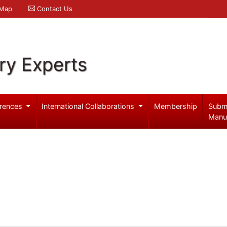
 Map
Contact Us
ry Experts
rences
International Collaborations
Membership
Subm
Manu