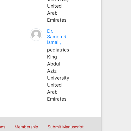
United
Arab
Emirates
Dr.
Sameh R
Ismail,
pediatrics
King
Abdul
Aziz
University
United
Arab
Emirates
ons
Membership
Submit Manuscript