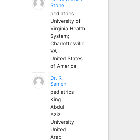
Stone
pediatrics
University of
Virginia Health
System;
Charlottesville,
VA
United States
of America
Dr. R
Sameh
pediatrics
King
Abdul
Aziz
University
United
Arab