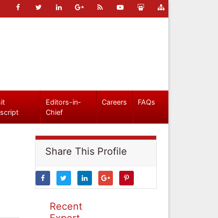
it
Editors-in-
Careers
FAQs
script
Chief
Share This Profile
Recent
Expert