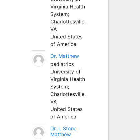
Virginia Health
System;
Charlottesville,
VA
United States
of America
Dr. Matthew
pediatrics
University of
Virginia Health
System;
Charlottesville,
VA
United States
of America
Dr. L Stone
Matthew