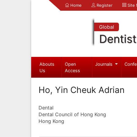
Home
Register
Site
Global
Dentist
Abouts
Open
Journals
Confe
Us
Access
Ho, Yin Cheuk Adrian
Dental
Dental Council of Hong Kong
Hong Kong