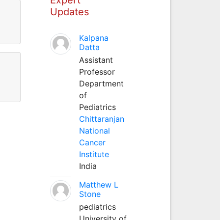
Updates
Kalpana
Datta
Assistant
Professor
Department
of
Pediatrics
Chittaranjan
National
Cancer
Institute
India
Matthew L
Stone
pediatrics
University of