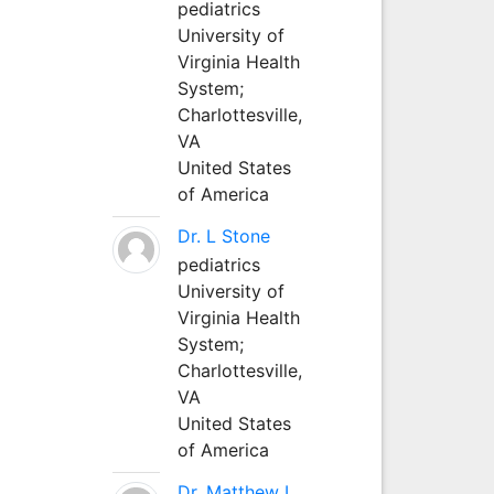
pediatrics
University of
Virginia Health
System;
Charlottesville,
VA
United States
of America
Dr. L Stone
pediatrics
University of
Virginia Health
System;
Charlottesville,
VA
United States
of America
Dr. Matthew L