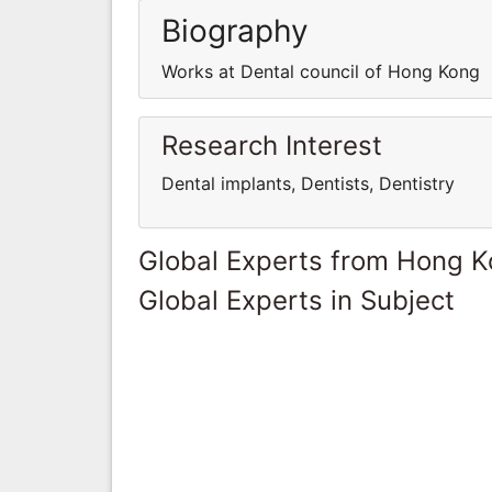
Biography
Works at Dental council of Hong Kong
Research Interest
Dental implants, Dentists, Dentistry
Global Experts from Hong 
Global Experts in Subject