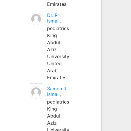
Emirates
Dr. R
Ismail,
pediatrics
King
Abdul
Aziz
University
United
Arab
Emirates
Sameh R
Ismail,
pediatrics
King
Abdul
Aziz
University