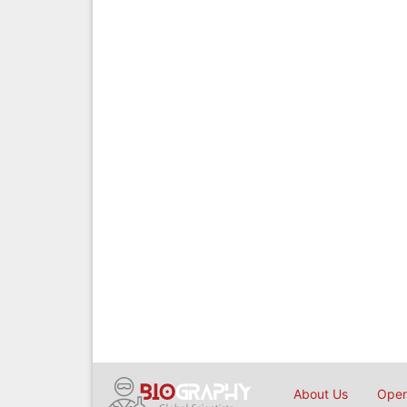
About Us
Open