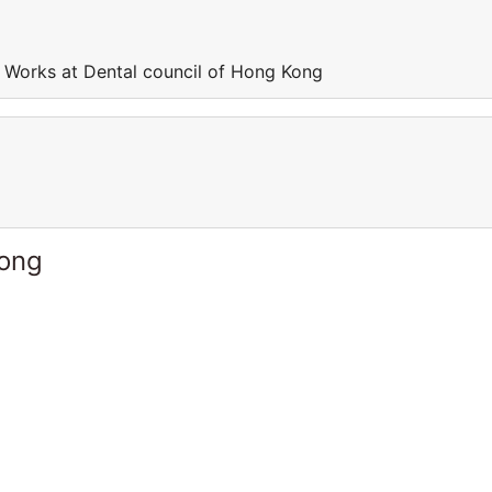
 Works at Dental council of Hong Kong
Kong