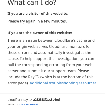
What can I do?
If you are a visitor of this website:
Please try again in a few minutes.
If you are the owner of this website:
There is an issue between Cloudflare's cache and
your origin web server. Cloudflare monitors for
these errors and automatically investigates the
cause. To help support the investigation, you can
pull the corresponding error log from your web
server and submit it our support team. Please
include the Ray ID (which is at the bottom of this
error page).
Additional troubleshooting resources
.
Cloudflare Ray ID:
a282538f2cc3b6ed
Your IP:
Click to reveal