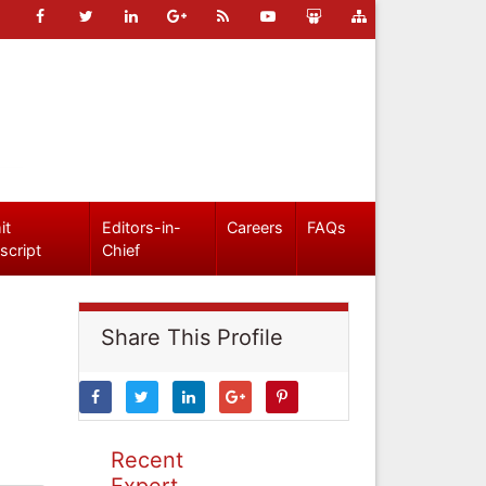
it
Editors-in-
Careers
FAQs
script
Chief
Share This Profile
Recent
Expert