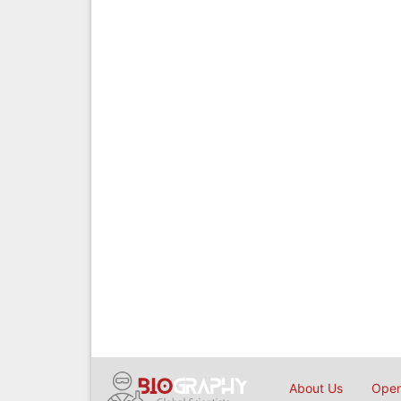
About Us
Open