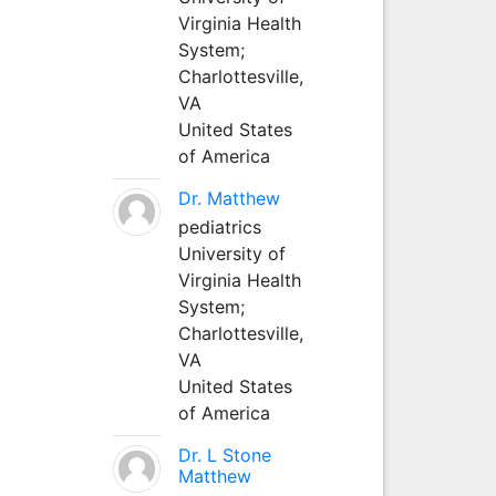
Virginia Health
System;
Charlottesville,
VA
United States
of America
Dr. Matthew
pediatrics
University of
Virginia Health
System;
Charlottesville,
VA
United States
of America
Dr. L Stone
Matthew