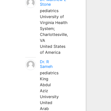
Stone
pediatrics
University of
Virginia Health
System;
Charlottesville,
VA
United States
of America
Dr. R
Sameh
pediatrics
King
Abdul
Aziz
University
United
Arab