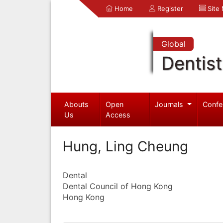
Home
Register
Site
Global
Dentist
Abouts
Open
Journals
Confe
Us
Access
Hung, Ling Cheung
Dental
Dental Council of Hong Kong
Hong Kong