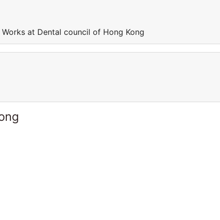
 Works at Dental council of Hong Kong
Kong