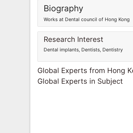
Biography
Works at Dental council of Hong Kong
Research Interest
Dental implants, Dentists, Dentistry
Global Experts from Hong 
Global Experts in Subject