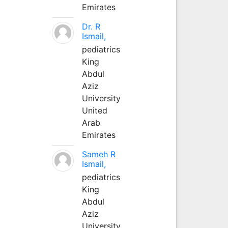
Emirates
Dr. R
Ismail,
pediatrics
King
Abdul
Aziz
University
United
Arab
Emirates
Sameh R
Ismail,
pediatrics
King
Abdul
Aziz
University