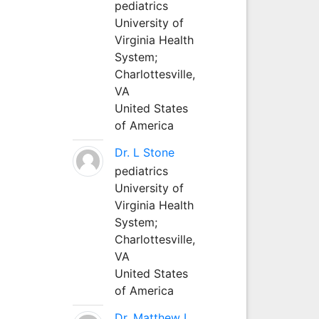
pediatrics
University of
Virginia Health
System;
Charlottesville,
VA
United States
of America
Dr. L Stone
pediatrics
University of
Virginia Health
System;
Charlottesville,
VA
United States
of America
Dr. Matthew L