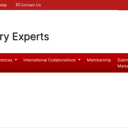
 Map
Contact Us
ry Experts
rences
International Collaborations
Membership
Subm
Manu