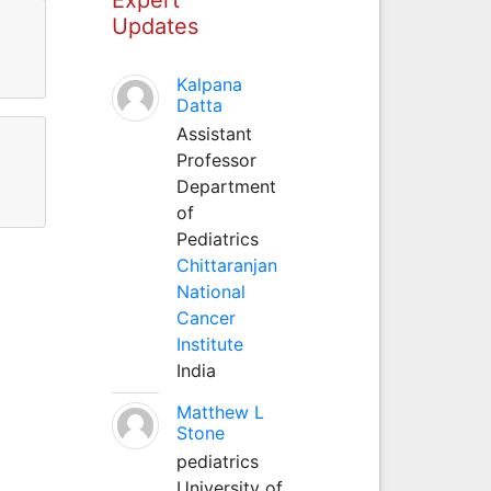
Updates
Kalpana
Datta
Assistant
Professor
Department
of
Pediatrics
Chittaranjan
National
Cancer
Institute
India
Matthew L
Stone
pediatrics
University of