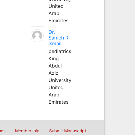
United
Arab
Emirates
Dr.
Sameh R
Ismail,
pediatrics
King
Abdul
Aziz
University
United
Arab
Emirates
ons
Membership
Submit Manuscript