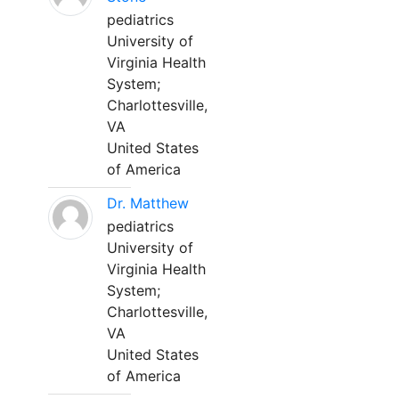
pediatrics
University of
Virginia Health
System;
Charlottesville,
VA
United States
of America
Dr. Matthew
pediatrics
University of
Virginia Health
System;
Charlottesville,
VA
United States
of America