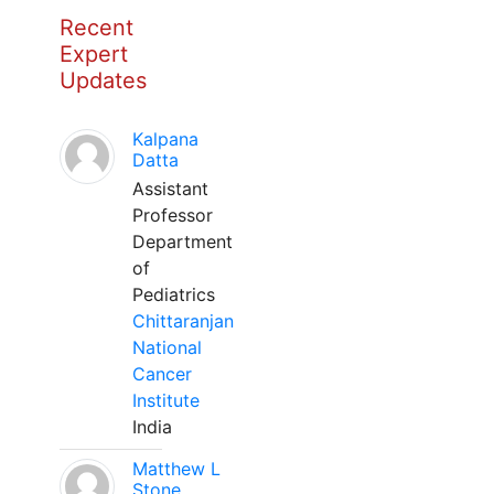
Recent
Expert
Updates
Kalpana
Datta
Assistant
Professor
Department
of
Pediatrics
Chittaranjan
National
Cancer
Institute
India
Matthew L
Stone