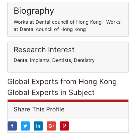
Biography
Works at Dental council of Hong Kong Works
at Dental council of Hong Kong
Research Interest
Dental implants, Dentists, Dentistry
Global Experts from Hong Kong
Global Experts in Subject
Share This Profile