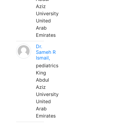
Aziz
University
United
Arab
Emirates
Dr.
Sameh R
Ismail,
pediatrics
King
Abdul
Aziz
University
United
Arab
Emirates