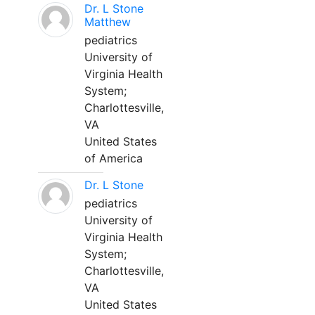
Dr. L Stone
Matthew
pediatrics
University of
Virginia Health
System;
Charlottesville,
VA
United States
of America
Dr. L Stone
pediatrics
University of
Virginia Health
System;
Charlottesville,
VA
United States