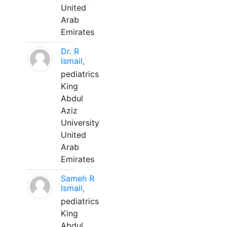
United
Arab
Emirates
Dr. R
Ismail,
pediatrics
King
Abdul
Aziz
University
United
Arab
Emirates
Sameh R
Ismail,
pediatrics
King
Abdul