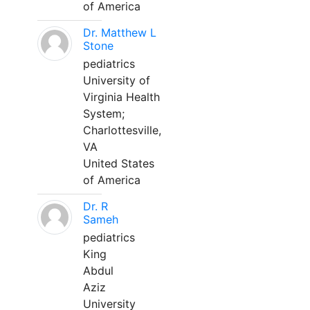
of America
Dr. Matthew L
Stone
pediatrics
University of
Virginia Health
System;
Charlottesville,
VA
United States
of America
Dr. R
Sameh
pediatrics
King
Abdul
Aziz
University