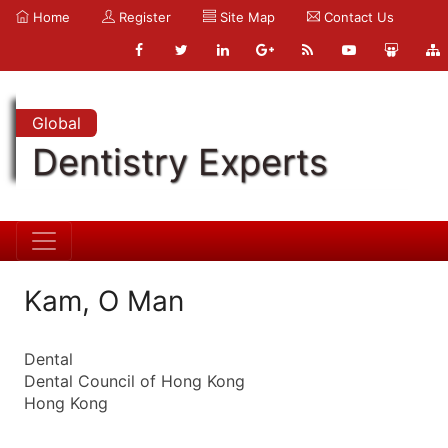
Home
Register
Site Map
Contact Us
Global
Dentistry Experts
Kam, O Man
Dental
Dental Council of Hong Kong
Hong Kong