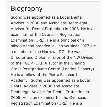
Biography
Sudhir was appointed as a Local Dental
Adviser in 2000 and Associate Dentolegal
Adviser for Dental Protection in 2008. He is an
examiner for the Overseas Registration
Examination (ORE). He is a principal of a
mixed dental practice in Harrow since 1977. He
a member of the Harrow LDC. He was a
Director and Diploma Tutor of the NW Division
of the FGDP (UK), A Tutor at the Charing
Cross Postgraduate Centre (London Deanery).
He is a fellow of the Pierre Fauchard
Academy. Sudhir was appointed as a Local
Dental Adviser in 2000 and Associate
Dentolegal Adviser for Dental Protection in
2008. He is an examiner for the Overseas
Registration Examination (ORE). He is a