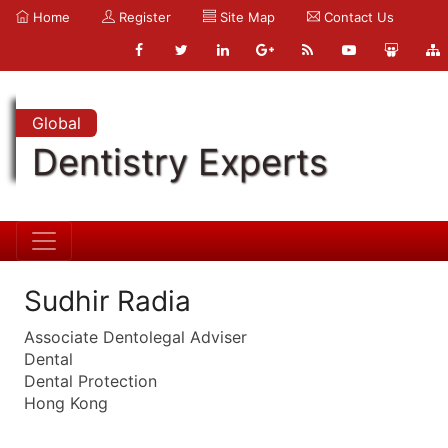
Home
Register
Site Map
Contact Us
Global
Dentistry Experts
Sudhir Radia
Associate Dentolegal Adviser
Dental
Dental Protection
Hong Kong