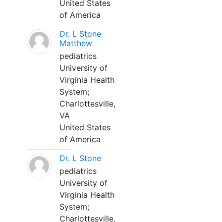
United States
of America
Dr. L Stone
Matthew
pediatrics
University of
Virginia Health
System;
Charlottesville,
VA
United States
of America
Dr. L Stone
pediatrics
University of
Virginia Health
System;
Charlottesville,