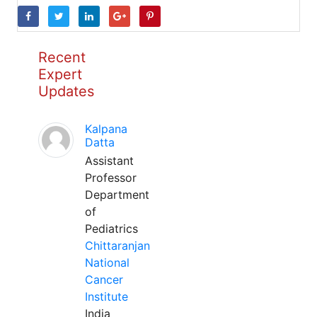
Recent
Expert
Updates
Kalpana
Datta
Assistant
Professor
Department
of
Pediatrics
Chittaranjan
National
Cancer
Institute
India