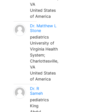
VA
United States
of America
Dr. Matthew L
Stone
pediatrics
University of
Virginia Health
System;
Charlottesville,
VA
United States
of America
Dr. R
Sameh
pediatrics
King
Abdul