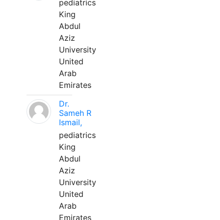
pediatrics
King
Abdul
Aziz
University
United
Arab
Emirates
Dr.
Sameh R
Ismail,
pediatrics
King
Abdul
Aziz
University
United
Arab
Emirates