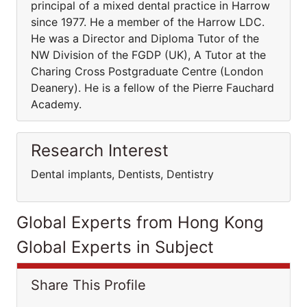
principal of a mixed dental practice in Harrow
since 1977. He a member of the Harrow LDC.
He was a Director and Diploma Tutor of the
NW Division of the FGDP (UK), A Tutor at the
Charing Cross Postgraduate Centre (London
Deanery). He is a fellow of the Pierre Fauchard
Academy.
Research Interest
Dental implants, Dentists, Dentistry
Global Experts from Hong Kong
Global Experts in Subject
Share This Profile