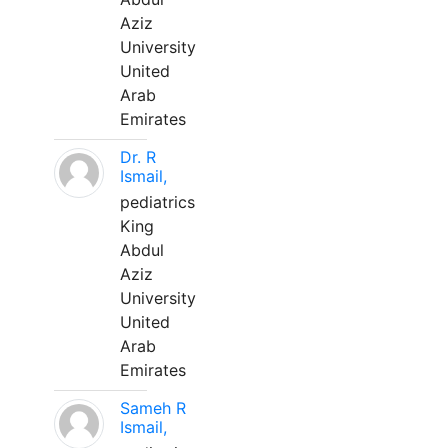
Aziz
University
United
Arab
Emirates
Dr. R
Ismail,
pediatrics
King
Abdul
Aziz
University
United
Arab
Emirates
Sameh R
Ismail,