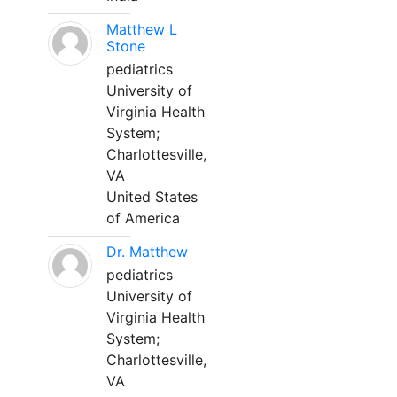
Matthew L
Stone
pediatrics
University of
Virginia Health
System;
Charlottesville,
VA
United States
of America
Dr. Matthew
pediatrics
University of
Virginia Health
System;
Charlottesville,
VA