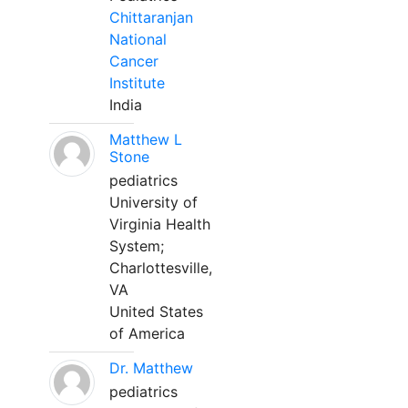
Chittaranjan
National
Cancer
Institute
India
Matthew L
Stone
pediatrics
University of
Virginia Health
System;
Charlottesville,
VA
United States
of America
Dr. Matthew
pediatrics