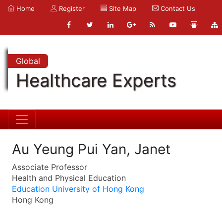
Home
Register
Site Map
Contact Us
Global
Healthcare Experts
Au Yeung Pui Yan, Janet
Associate Professor
Health and Physical Education
Education University of Hong Kong
Hong Kong