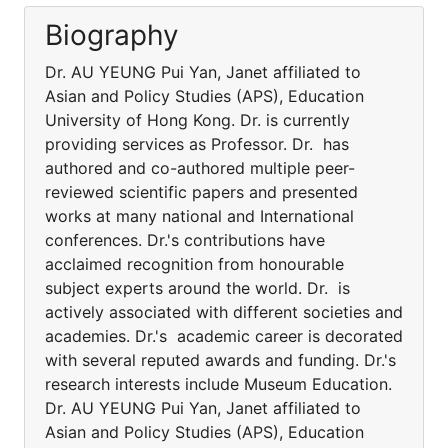
Biography
Dr. AU YEUNG Pui Yan, Janet affiliated to
Asian and Policy Studies (APS), Education
University of Hong Kong. Dr. is currently
providing services as Professor. Dr. has
authored and co-authored multiple peer-
reviewed scientific papers and presented
works at many national and International
conferences. Dr.'s contributions have
acclaimed recognition from honourable
subject experts around the world. Dr. is
actively associated with different societies and
academies. Dr.'s academic career is decorated
with several reputed awards and funding. Dr.'s
research interests include Museum Education.
Dr. AU YEUNG Pui Yan, Janet affiliated to
Asian and Policy Studies (APS), Education