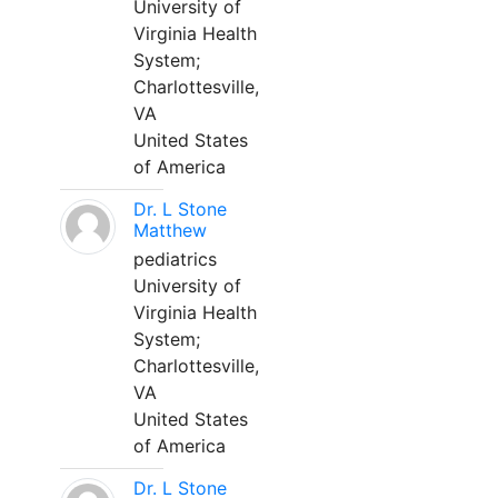
University of
Virginia Health
System;
Charlottesville,
VA
United States
of America
Dr. L Stone
Matthew
pediatrics
University of
Virginia Health
System;
Charlottesville,
VA
United States
of America
Dr. L Stone