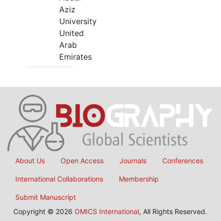
Aziz
University
United
Arab
Emirates
About Us
Open Access
Journals
Conferences
International Collaborations
Membership
Submit Manuscript
Copyright © 2026
OMICS International
, All Rights Reserved.