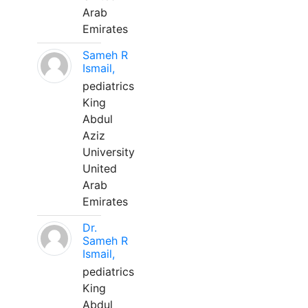
Arab
Emirates
Sameh R
Ismail,
pediatrics
King
Abdul
Aziz
University
United
Arab
Emirates
Dr.
Sameh R
Ismail,
pediatrics
King
Abdul