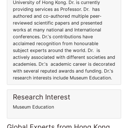
University of Hong Kong. Dr. is currently
providing services as Professor. Dr. has
authored and co-authored multiple peer-
reviewed scientific papers and presented
works at many national and International
conferences. Dr.'s contributions have
acclaimed recognition from honourable
subject experts around the world. Dr. is
actively associated with different societies and
academies. Dr.'s academic career is decorated
with several reputed awards and funding. Dr.'s
research interests include Museum Education.
Research Interest
Museum Education
Global Experts from Hong Kong