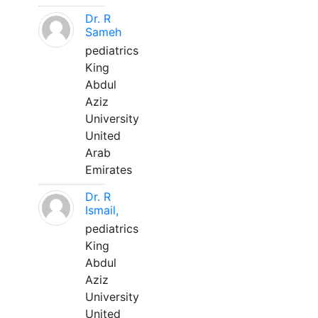
Dr. R
Sameh
pediatrics
King
Abdul
Aziz
University
United
Arab
Emirates
Dr. R
Ismail,
pediatrics
King
Abdul
Aziz
University
United