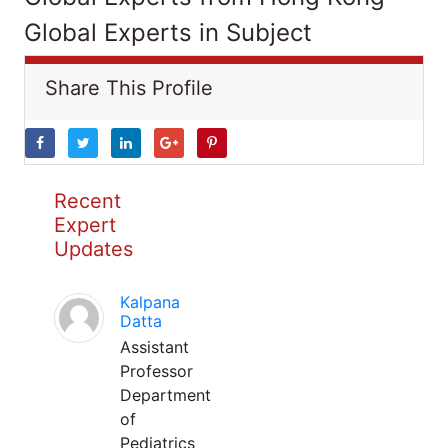
Global Experts in Subject
Share This Profile
Recent
Expert
Updates
Kalpana
Datta
Assistant
Professor
Department
of
Pediatrics