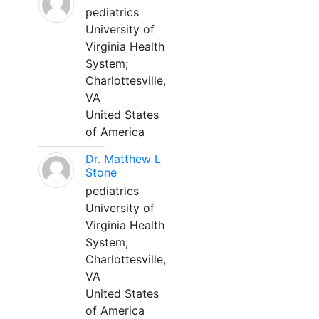
pediatrics
University of
Virginia Health
System;
Charlottesville,
VA
United States
of America
Dr. Matthew L
Stone
pediatrics
University of
Virginia Health
System;
Charlottesville,
VA
United States
of America