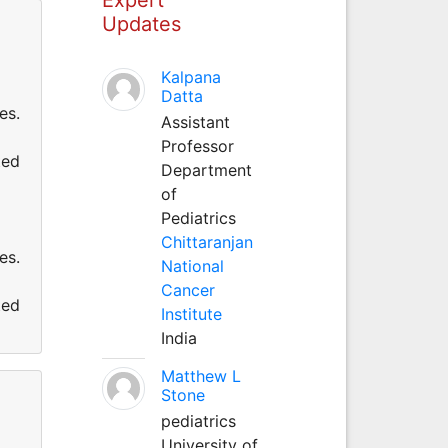
Updates
Kalpana
Datta
es.
Assistant
Professor
ted
Department
of
Pediatrics
Chittaranjan
es.
National
Cancer
ted
Institute
India
Matthew L
Stone
pediatrics
University of