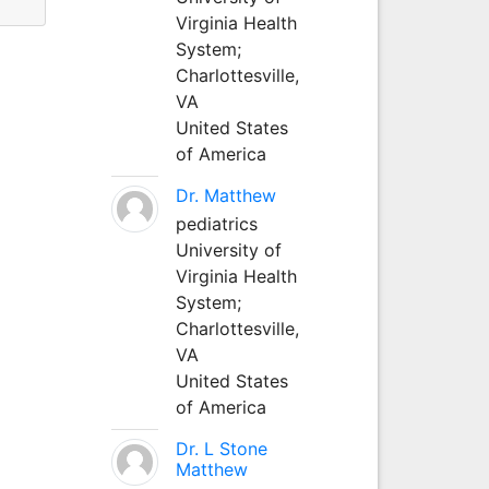
Virginia Health
System;
Charlottesville,
VA
United States
of America
Dr. Matthew
pediatrics
University of
Virginia Health
System;
Charlottesville,
VA
United States
of America
Dr. L Stone
Matthew