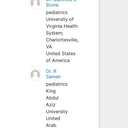
Stone
pediatrics
University of
Virginia Health
System;
Charlottesville,
VA
United States
of America
Dr. R
Sameh
pediatrics
King
Abdul
Aziz
University
United
Arab