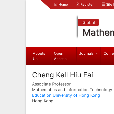
Home
Register
Site
Global
Mathem
Abouts
Open
Journals
Confe
Us
Access
Cheng Kell Hiu Fai
Associate Professor
Mathematics and Information Technology
Education University of Hong Kong
Hong Kong