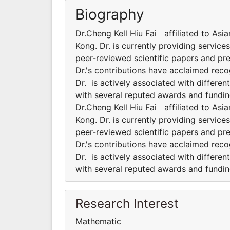
Biography
Dr.Cheng Kell Hiu Fai affiliated to Asi
Kong. Dr. is currently providing servic
peer-reviewed scientific papers and pr
Dr.'s contributions have acclaimed rec
Dr. is actively associated with differe
with several reputed awards and fundin
Dr.Cheng Kell Hiu Fai affiliated to Asi
Kong. Dr. is currently providing servic
peer-reviewed scientific papers and pr
Dr.'s contributions have acclaimed rec
Dr. is actively associated with differe
with several reputed awards and fundin
Research Interest
Mathematic