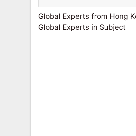
Global Experts from Hong 
Global Experts in Subject