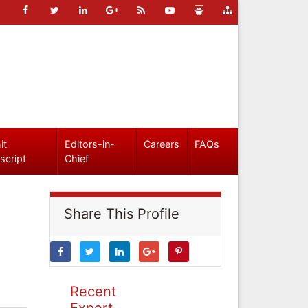
it
Editors-in-
Careers
FAQs
script
Chief
Share This Profile
Recent
Expert