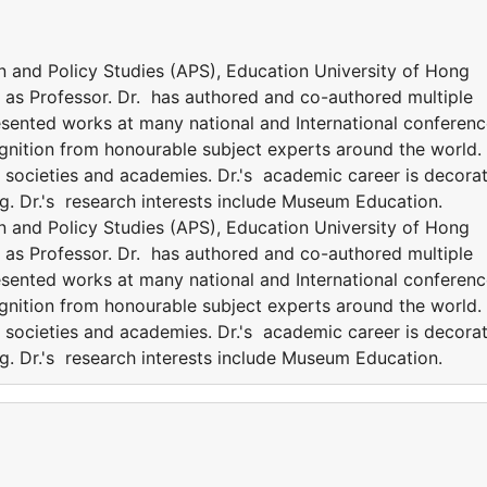
an and Policy Studies (APS), Education University of Hong
es as Professor. Dr. has authored and co-authored multiple
esented works at many national and International conferenc
ognition from honourable subject experts around the world.
nt societies and academies. Dr.'s academic career is decora
g. Dr.'s research interests include Museum Education.
an and Policy Studies (APS), Education University of Hong
es as Professor. Dr. has authored and co-authored multiple
esented works at many national and International conferenc
ognition from honourable subject experts around the world.
nt societies and academies. Dr.'s academic career is decora
g. Dr.'s research interests include Museum Education.