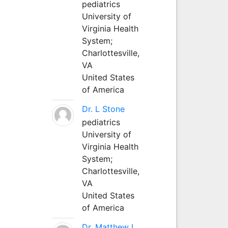
pediatrics
University of
Virginia Health
System;
Charlottesville,
VA
United States
of America
Dr. L Stone
pediatrics
University of
Virginia Health
System;
Charlottesville,
VA
United States
of America
Dr. Matthew L