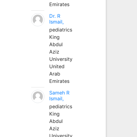
Emirates
Dr. R
Ismail,
pediatrics
King
Abdul
Aziz
University
United
Arab
Emirates
Sameh R
Ismail,
pediatrics
King
Abdul
Aziz
University