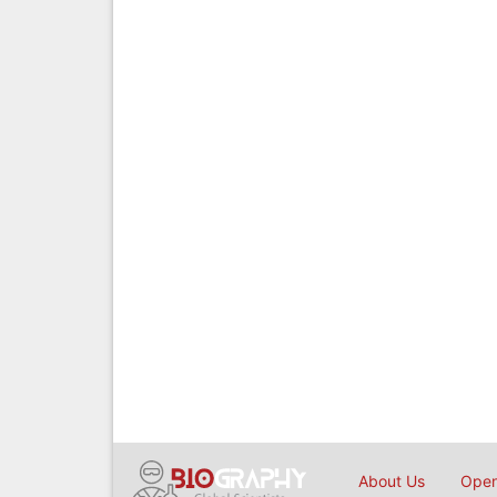
About Us
Open