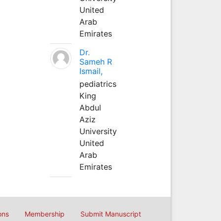
United
Arab
Emirates
Dr.
Sameh R
Ismail,
pediatrics
King
Abdul
Aziz
University
United
Arab
Emirates
ons
Membership
Submit Manuscript