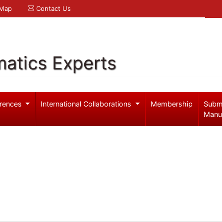
 Map
Contact Us
atics Experts
rences
International Collaborations
Membership
Subm
Manu