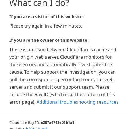
What can I do?
If you are a visitor of this website:
Please try again in a few minutes.
If you are the owner of this website:
There is an issue between Cloudflare's cache and
your origin web server. Cloudflare monitors for
these errors and automatically investigates the
cause. To help support the investigation, you can
pull the corresponding error log from your web
server and submit it our support team. Please
include the Ray ID (which is at the bottom of this
error page).
Additional troubleshooting resources
.
Cloudflare Ray ID:
a287a4743e01b1a9
Your IP:
Click to reveal