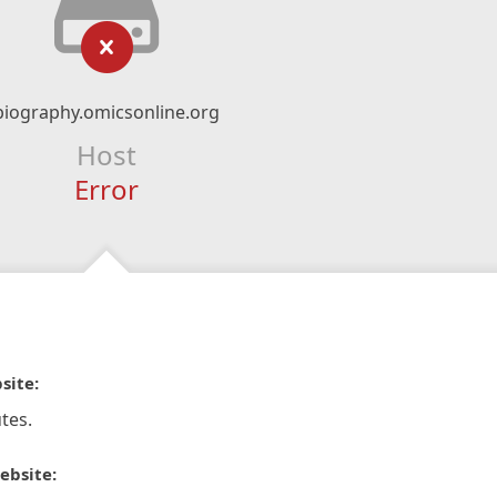
biography.omicsonline.org
Host
Error
site:
tes.
ebsite: