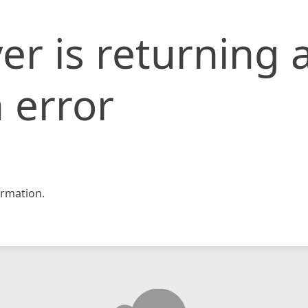
er is returning 
 error
rmation.